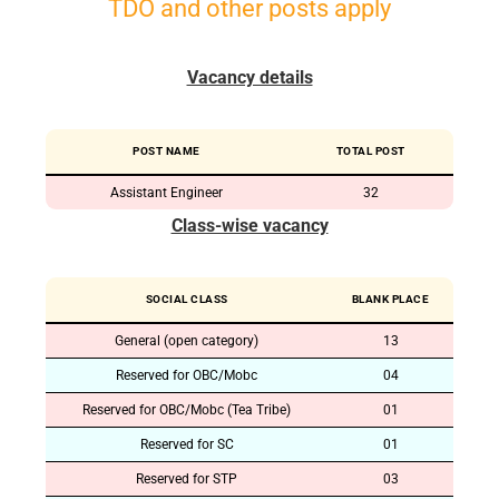
TDO and other posts apply
Vacancy details
POST NAME
TOTAL POST
Assistant Engineer
32
Class-wise vacancy
SOCIAL CLASS
BLANK PLACE
General (open category)
13
Reserved for OBC/Mobc
04
Reserved for OBC/Mobc (Tea Tribe)
01
Reserved for SC
01
Reserved for STP
03