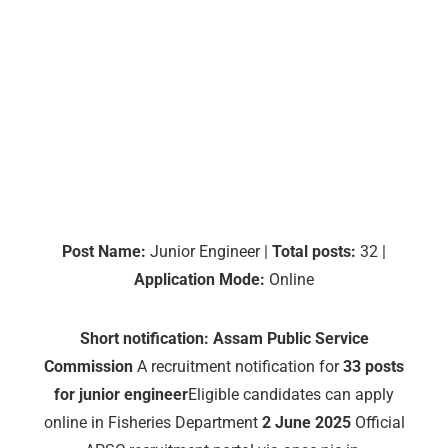
Post Name:
Junior Engineer |
Total posts:
32 |
Application Mode:
Online
Short notification:
Assam Public Service
Commission
A recruitment notification for
33 posts
for junior engineer
Eligible candidates can apply
online in Fisheries Department
2 June 2025
Official