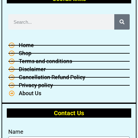
Home
Shop
Terms and conditions
Disclaimer
Cancellation Refund Policy
Privacy policy
About Us
Contact Us
Name