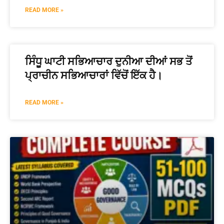
READ MORE »
ਸਿੰਧੂ ਘਾਟੀ ਸਭਿਆਚਾਰ ਦੁਨੀਆ ਦੀਆਂ ਸਭ ਤੋਂ
ਪ੍ਰਾਚੀਨ ਸਭਿਆਚਾਰਾਂ ਵਿੱਚੋਂ ਇੱਕ ਹੈ।
READ MORE »