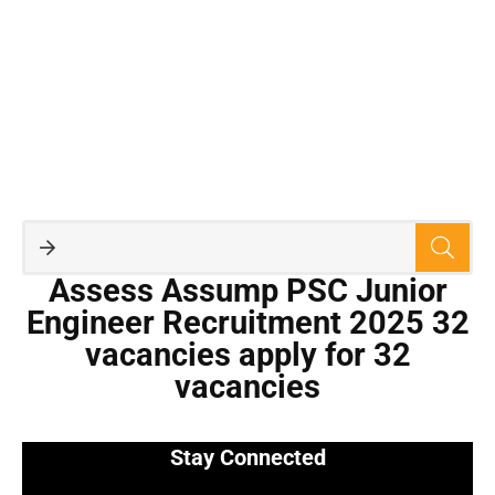
Assess Assump PSC Junior
Engineer Recruitment 2025 32
vacancies apply for 32
vacancies
Stay Connected