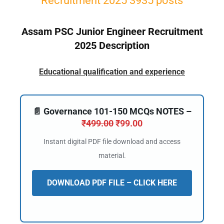
Recruitment 2025 3935 posts
Assam PSC Junior Engineer Recruitment
2025 Description
Educational qualification and experience
📄 Governance 101-150 MCQs NOTES –
₹
499.00
₹
99.00
Instant digital PDF file download and access
material.
DOWNLOAD PDF FILE – CLICK HERE