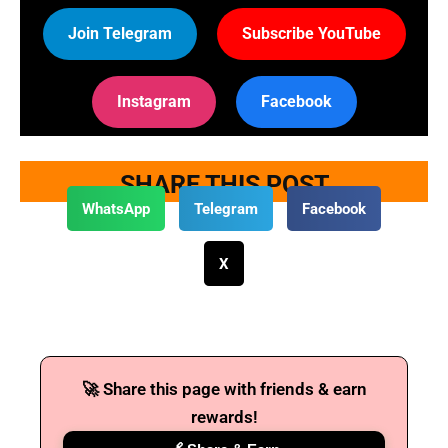
Join Telegram
Subscribe YouTube
Instagram
Facebook
SHARE THIS POST
WhatsApp
Telegram
Facebook
X
🚀 Share this page with friends & earn
rewards!