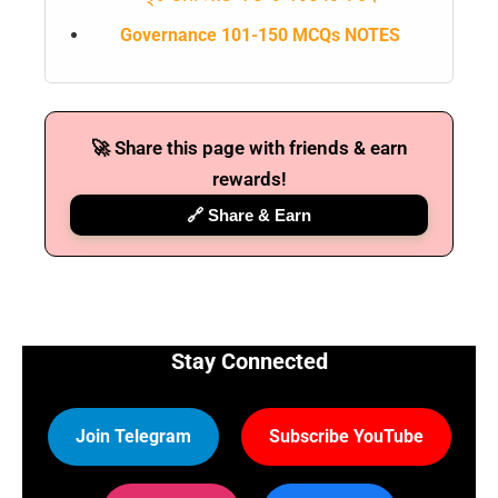
Governance 101-150 MCQs NOTES
🚀 Share this page with friends & earn
rewards!
🔗 Share & Earn
Stay Connected
Join Telegram
Subscribe YouTube