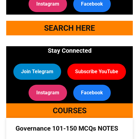
Instagram
Facebook
SEARCH HERE
Stay Connected
Join Telegram
Subscribe YouTube
Instagram
Facebook
COURSES
Governance 101-150 MCQs NOTES