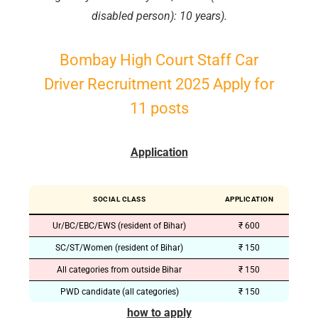
disabled person): 10 years).
Bombay High Court Staff Car
Driver Recruitment 2025 Apply for
11 posts
Application
SOCIAL CLASS
APPLICATION
Ur/BC/EBC/EWS (resident of Bihar)
₹ 600
SC/ST/Women (resident of Bihar)
₹ 150
All categories from outside Bihar
₹ 150
PWD candidate (all categories)
₹ 150
how to apply