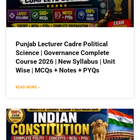
Punjab Lecturer Cadre Political
Science | Governance Complete
Course 2026 | New Syllabus | Unit
Wise | MCQs + Notes + PYQs
READ MORE »