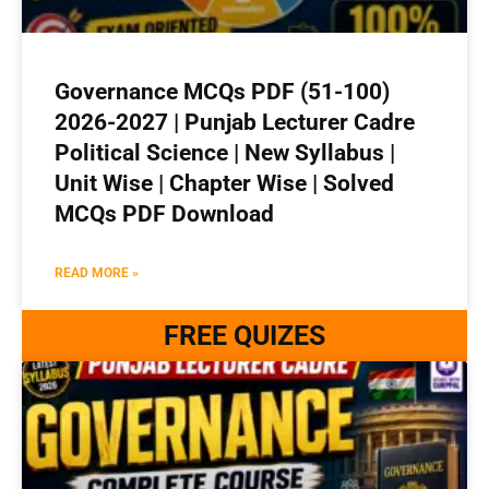
Governance MCQs PDF (51-100)
2026-2027 | Punjab Lecturer Cadre
Political Science | New Syllabus |
Unit Wise | Chapter Wise | Solved
MCQs PDF Download
READ MORE »
FREE QUIZES