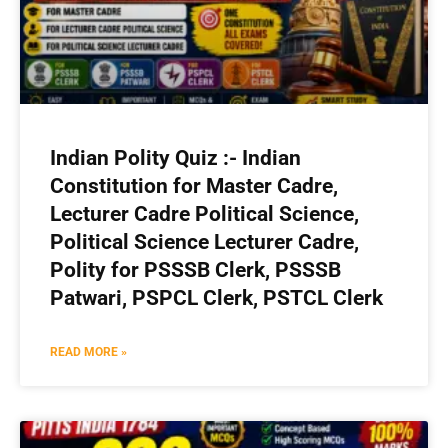
Indian Polity Quiz :- Indian
Constitution for Master Cadre,
Lecturer Cadre Political Science,
Political Science Lecturer Cadre,
Polity for PSSSB Clerk, PSSSB
Patwari, PSPCL Clerk, PSTCL Clerk
READ MORE »