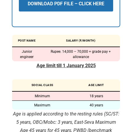
DOWNLOAD PDF FILE – CLICK HERE
POST NAME
SALARY (₹/MONTH)
Junior
Rupee. 14,000 – 70,000 + grade pay +
engineer
allowance
Age limit till 1 January 2025
SOCIAL CLASS
AGE LIMIT
Minimum
18 years
Maximum
40 years
Age is applied according to the resting rules (SC/ST:
5 years, OBC/Mobc: 3 years, East-Seva Maximum
Age 45 years for 45 years, PWBD (benchmark