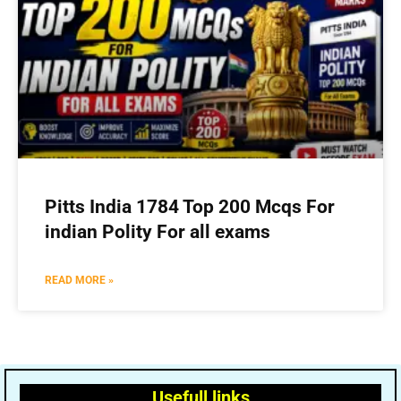
Pitts India 1784 Top 200 Mcqs For
indian Polity For all exams
READ MORE »
Usefull links