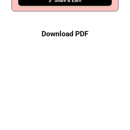
🔗 Share & Earn
Download PDF