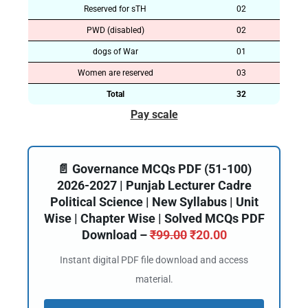
Reserved for sTH
02
PWD (disabled)
02
dogs of War
01
Women are reserved
03
Total
32
Pay scale
📄 Governance MCQs PDF (51-100)
2026-2027 | Punjab Lecturer Cadre
Political Science | New Syllabus | Unit
Wise | Chapter Wise | Solved MCQs PDF
Download –
₹
99.00
₹
20.00
Instant digital PDF file download and access
material.