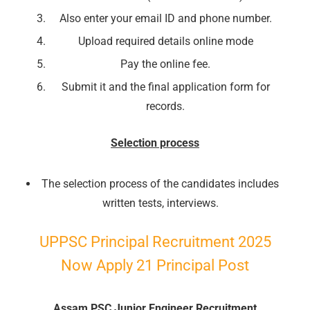
Also enter your email ID and phone number.
📖 How It Works?
Upload required details online mode
Pay the online fee.
Submit it and the final application form for
records.
Selection process
The selection process of the candidates includes
written tests, interviews.
UPPSC Principal Recruitment 2025
Now Apply 21 Principal Post
Assam PSC Junior Engineer Recruitment