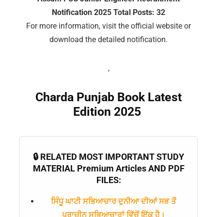
Notification 2025 Total Posts: 32
For more information, visit the official website or
download the detailed notification.
,
Charda Punjab Book Latest
Edition 2025
🔒 RELATED MOST IMPORTANT STUDY
MATERIAL Premium Articles AND PDF
FILES:
ਸਿੰਧੂ ਘਾਟੀ ਸਭਿਆਚਾਰ ਦੁਨੀਆ ਦੀਆਂ ਸਭ ਤੋਂ
ਪ੍ਰਾਚੀਨ ਸਭਿਆਚਾਰਾਂ ਵਿੱਚੋਂ ਇੱਕ ਹੈ।