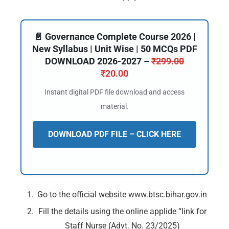
📄 Governance Complete Course 2026 |
New Syllabus | Unit Wise | 50 MCQs PDF
DOWNLOAD 2026-2027 –
₹
299.00
₹
20.00
Instant digital PDF file download and access
material.
DOWNLOAD PDF FILE – CLICK HERE
Go to the official website www.btsc.bihar.gov.in
🔑 Login Now
Fill the details using the online applide “link for
Staff Nurse (Advt. No. 23/2025)
📝 Register Account