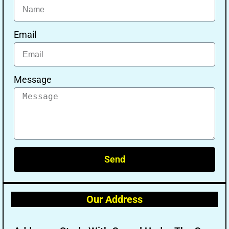
Email
Message
Send
Our Address