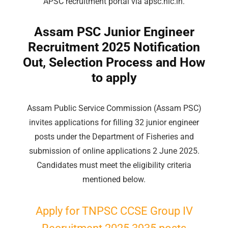
APSC recruitment portal via apsc.nic.in.
Assam PSC Junior Engineer
Recruitment 2025 Notification
Out, Selection Process and How
to apply
Assam Public Service Commission (Assam PSC)
invites applications for filling 32 junior engineer
posts under the Department of Fisheries and
submission of online applications 2 June 2025.
Candidates must meet the eligibility criteria
mentioned below.
Apply for TNPSC CCSE
Group
IV