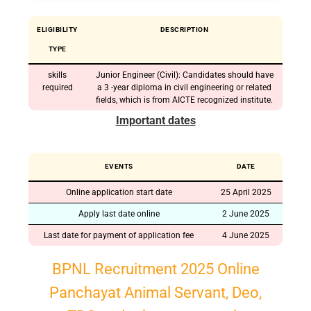
ELIGIBILITY
DESCRIPTION
TYPE
skills
Junior Engineer (Civil): Candidates should have
required
a 3 -year diploma in civil engineering or related
fields, which is from AICTE recognized institute.
Important dates
EVENTS
DATE
Online application start date
25 April 2025
Apply last date online
2 June 2025
Last date for payment of application fee
4 June 2025
BPNL Recruitment 2025 Online
Panchayat Animal Servant, Deo,