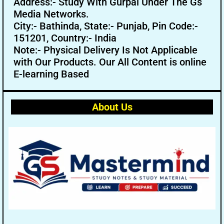
Address:- Study With Gurpal Under The Gs
Media Networks.
City:- Bathinda, State:- Punjab, Pin Code:-
151201, Country:- India
Note:- Physical Delivery Is Not Applicable
with Our Products. Our All Content is online
E-learning Based
About Us