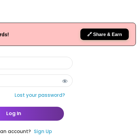
rds!
🔗 Share & Earn
Lost your password?
 an account?
Sign Up