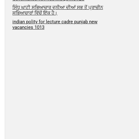
ਸਿੰਧੂ ਘਾਟੀ ਸਭਿਆਚਾਰ ਦੁਨੀਆ ਦੀਆਂ ਸਭ ਤੋਂ ਪ੍ਰਾਚੀਨ
ਸਭਿਆਚਾਰਾਂ ਵਿੱਚੋਂ ਇੱਕ ਹੈ।
indian polity for lecture cadre punjab new
vacancies 1013