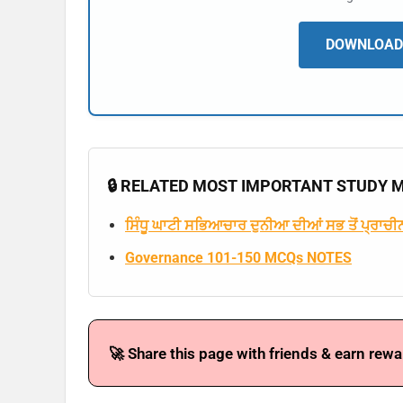
DOWNLOAD 
🔒 RELATED MOST IMPORTANT STUDY MA
ਸਿੰਧੂ ਘਾਟੀ ਸਭਿਆਚਾਰ ਦੁਨੀਆ ਦੀਆਂ ਸਭ ਤੋਂ ਪ੍ਰਾਚੀਨ
Governance 101-150 MCQs NOTES
🚀 Share this page with friends & earn rewa