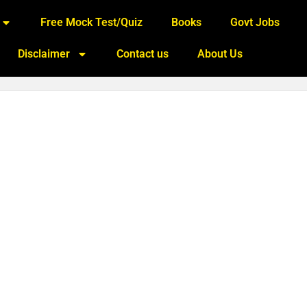
Free Mock Test/Quiz
Books
Govt Jobs
Disclaimer
Contact us
About Us