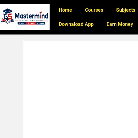
Home
Courses
Subjects
Downaload App
Earn Money