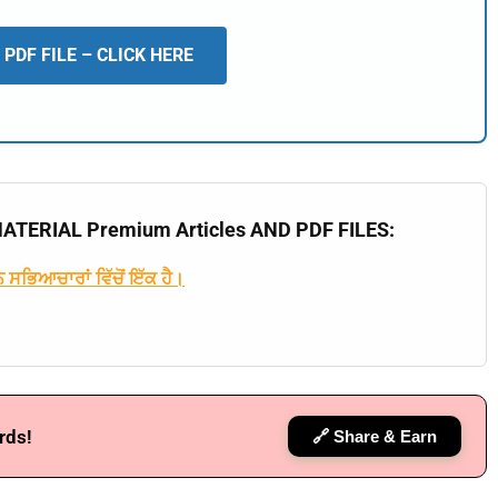
📖 How It Works?
PDF FILE – CLICK HERE
TERIAL Premium Articles AND PDF FILES:
 ਸਭਿਆਚਾਰਾਂ ਵਿੱਚੋਂ ਇੱਕ ਹੈ।
rds!
🔗 Share & Earn