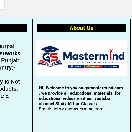
About Us
Gurpal
etworks.
- Punjab,
ntry:-
y Is Not
Hi, Welcome to you on gsmastermind.com
oducts.
. we provide all educational materials. for
ne E-
educational videos visit our youtube
channel Study Mittar Classes.
Email:- info@gsmastermind.com