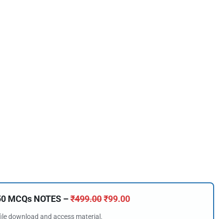
🔑 Login Now
150 MCQs NOTES –
₹
499.00
₹
99.00
📝 Register Account
 file download and access material.