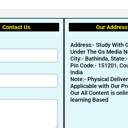
Contact Us
Our Address
Address:- Study With 
Under The Gs Media N
City:- Bathinda, State:
Pin Code:- 151201, Cou
India
Note:- Physical Deliver
Applicable with Our Pr
Our All Content is onli
learning Based