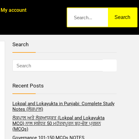
My account
Search
Search
Recent Posts
Lokpal and Lokayukta in Punjabi: Complete Study
Notes (ਲੋਕਪਾਲ)
ਲੋਕਪਾਲ ਅਤੇ ਲੋਕਆਯੁਕਤ (Lokpal and Lokayukta
MCQ) ਨਾਲ ਸਬੰਧਤ 50 ਮਹੱਤਵਪੂਰਨ ਬਹੁ-ਚੋਣ ਪ੍ਰਸ਼ਨ
(MCQs)
Governance 101-150 MCQs NOTES