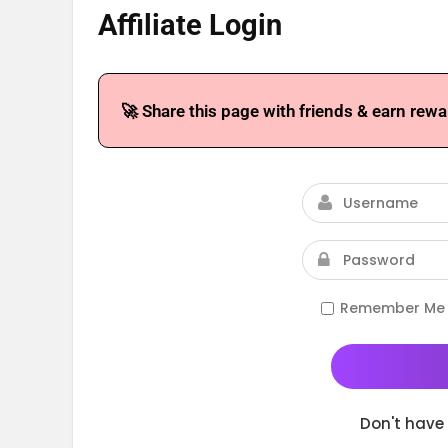
Affiliate Login
🚀 Share this page with friends & earn rewa
Remember Me
Don't have