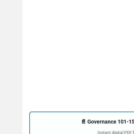
📄 Governance 101-
Instant digital PDF