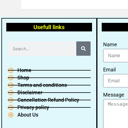
Usefull links
Name
Email
Home
Shop
Terms and conditions
Disclaimer
Message
Cancellation Refund Policy
Privacy policy
About Us