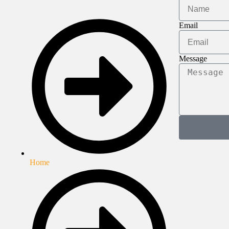
Email
Message
Home