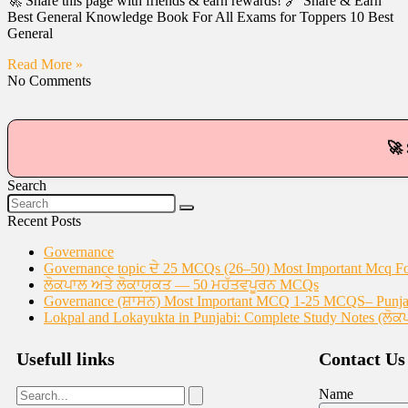
🚀 Share this page with friends & earn rewards! 🔗 Share & Earn
Best General Knowledge Book For All Exams for Toppers 10 Best
General
Read More »
No Comments
🚀 
Search
Recent Posts
Governance
Governance topic ਦੇ 25 MCQs (26–50) Most Important Mcq F
ਲੋਕਪਾਲ ਅਤੇ ਲੋਕਾਯੁਕਤ — 50 ਮਹੱਤਵਪੂਰਨ MCQs
Governance (ਸ਼ਾਸਨ) Most Important MCQ 1-25 MCQS– Punjab
Lokpal and Lokayukta in Punjabi: Complete Study Notes (ਲੋਕ
Usefull links
Contact Us
Name