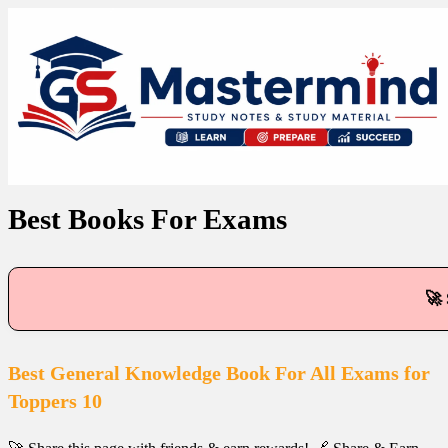
Best Books For Exams
🚀 
Best General Knowledge Book For All Exams for
Toppers 10