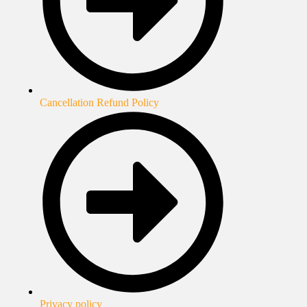
Cancellation Refund Policy
Privacy policy