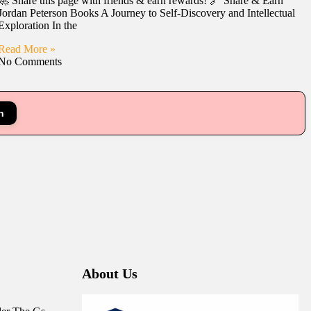
🚀 Share this page with friends & earn rewards! 🔗 Share & Earn
Jordan Peterson Books A Journey to Self-Discovery and Intellectual
Exploration In the
Read More »
No Comments
n
About Us