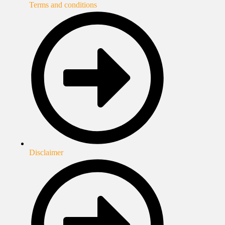
Terms and conditions
Disclaimer