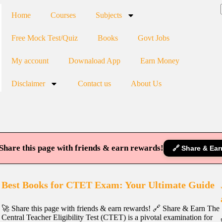
Home
Courses
Subjects
Free Mock Test/Quiz
Books
Govt Jobs
My account
Downaload App
Earn Money
Disclaimer
Contact us
About Us
Share this page with friends & earn rewards!
🔗 Share & Ear
Best Books for CTET Exam: Your Ultimate Guide
🚀 Share this page with friends & earn rewards! 🔗 Share & Earn The
Central Teacher Eligibility Test (CTET) is a pivotal examination for