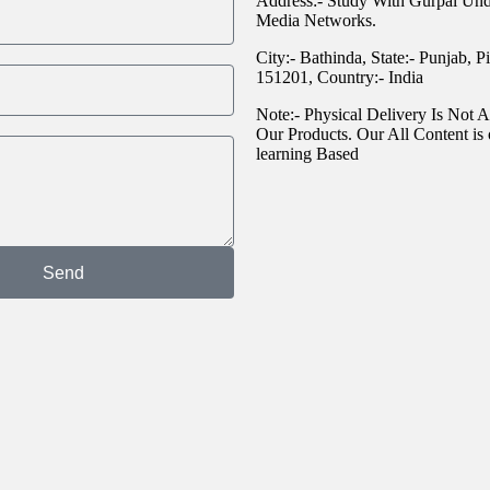
Address:- Study With Gurpal Un
Media Networks.
City:- Bathinda, State:- Punjab, P
151201, Country:- India
Note:- Physical Delivery Is Not A
Our Products. Our All Content is 
learning Based
Send