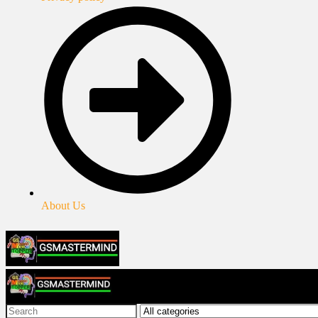
About Us