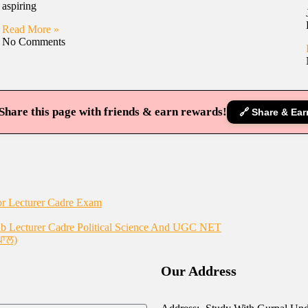
aspiring
Read More »
No Comments
Share this page with friends & earn rewards!
🔗 Share & Ear
or Lecturer Cadre Exam
 Lecturer Cadre Political Science And UGC NET
ਪਾਲ)
Our Address