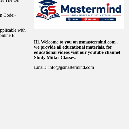
der The Gs
in Code:-
pplicable with
online E-
Hi, Welcome to you on gsmastermind.com .
we provide all educational materials. for
educational videos visit our youtube channel
Study Mittar Classes.
Email:- info@gsmastermind.com