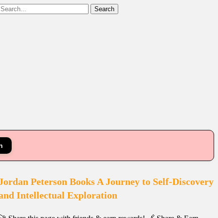
Search
n
Jordan Peterson Books A Journey to Self-Discovery
and Intellectual Exploration