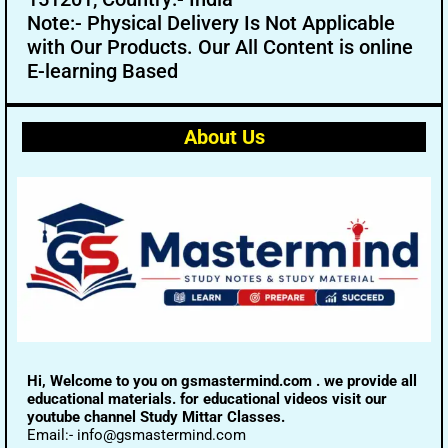
Note:- Physical Delivery Is Not Applicable
with Our Products. Our All Content is online
E-learning Based
About Us
Hi, Welcome to you on gsmastermind.com . we provide all
educational materials. for educational videos visit our
youtube channel Study Mittar Classes.
Email:- info@gsmastermind.com