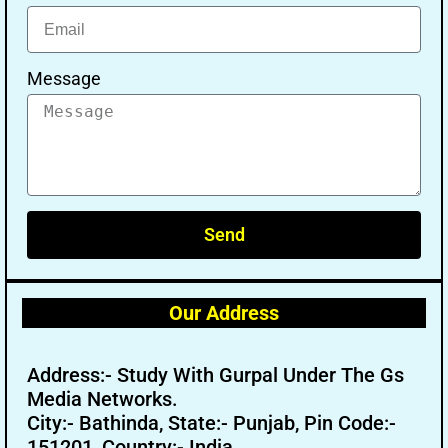
Message
Send
Our Address
Address:- Study With Gurpal Under The Gs
Media Networks.
City:- Bathinda, State:- Punjab, Pin Code:-
151201, Country:- India