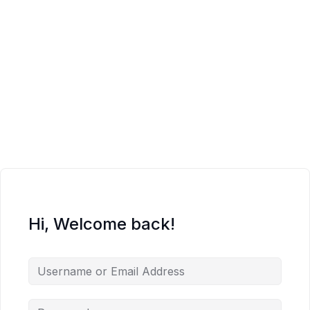
Hi, Welcome back!