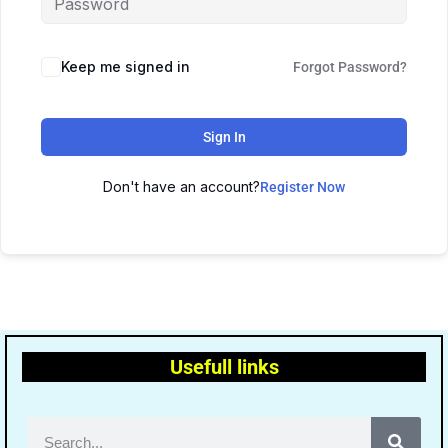
Keep me signed in
Forgot Password?
Sign In
Don't have an account?
Register Now
Usefull links