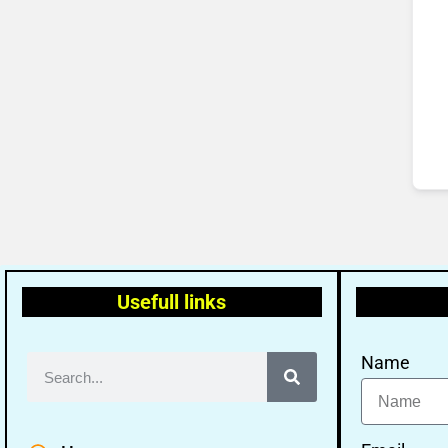
Usefull links
Name