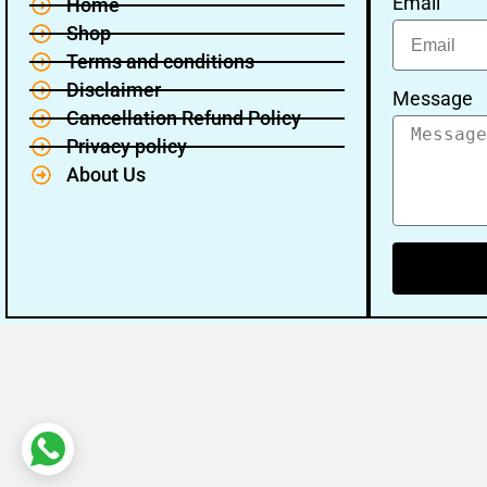
Email
Home
Shop
Terms and conditions
Disclaimer
Message
Cancellation Refund Policy
Privacy policy
About Us