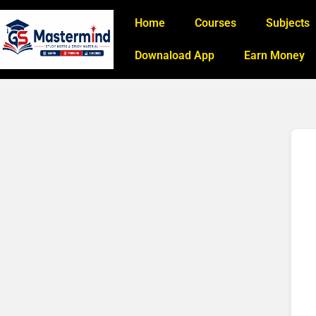
Home
Courses
Subjects
Downaload App
Earn Money