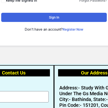
Keep me signed in
Forgot Password?
Sign In
Don't have an account?
Register Now
🔑 Login Now
Contact Us
Our Address
📝 Register Account
📖 How It Works?
Address:- Study With 
Under The Gs Media N
City:- Bathinda, State:
Pin Code:- 151201, Cou