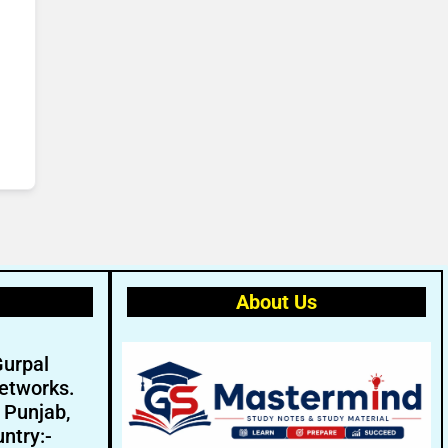
About Us
Gurpal
etworks.
- Punjab,
ntry:-