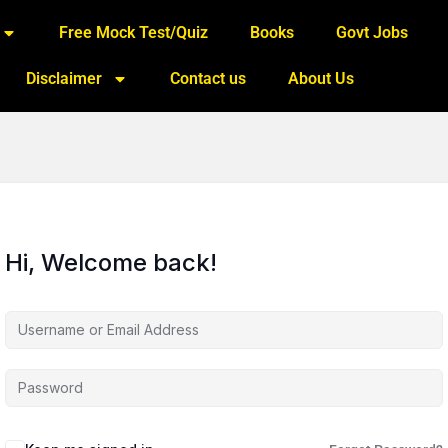
Free Mock Test/Quiz
Books
Govt Jobs
Disclaimer
Contact us
About Us
Hi, Welcome back!