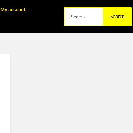
My account
Search