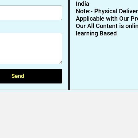
India
Note:- Physical Deliver
Applicable with Our Pr
Our All Content is onli
learning Based
Send