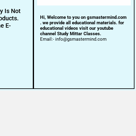
y Is Not
Hi, Welcome to you on gsmastermind.com
oducts.
. we provide all educational materials. for
ne E-
educational videos visit our youtube
channel Study Mittar Classes.
Email:- info@gsmastermind.com