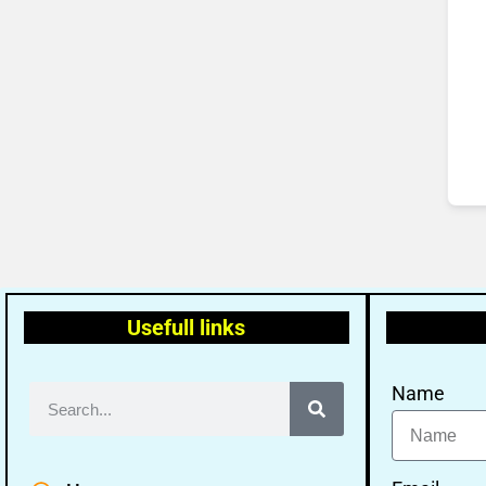
Usefull links
Name