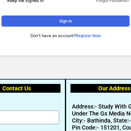
Keep me signed in
Forgot Password?
Sign In
Don't have an account?
Register Now
Contact Us
Our Address
Address:- Study With 
Under The Gs Media N
City:- Bathinda, State:
Pin Code:- 151201, Cou