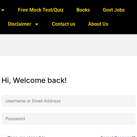
Free Mock Test/Quiz
Books
Govt Jobs
Disclaimer
Contact us
About Us
Hi, Welcome back!