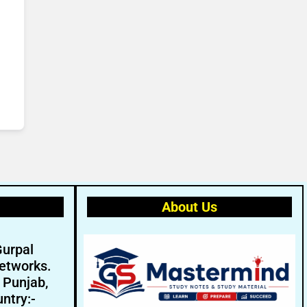
About Us
Gurpal
etworks.
- Punjab,
ntry:-