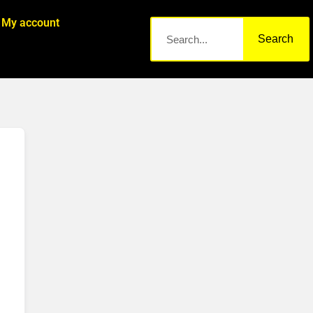
My account
Search