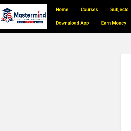
Home
Courses
Subjects
Downaload App
Earn Money