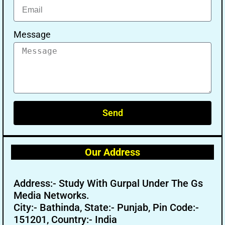
Message
Send
Our Address
Address:- Study With Gurpal Under The Gs
Media Networks.
City:- Bathinda, State:- Punjab, Pin Code:-
151201, Country:- India