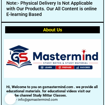
Note:- Physical Delivery Is Not Applicable
with Our Products. Our All Content is online
E-learning Based
About Us
Hi, Welcome to you on gsmastermind.com . we provide all
educational materials. for educational videos visit our
youtube channel Study Mittar Classes.
Email:- info@gsmastermind.com