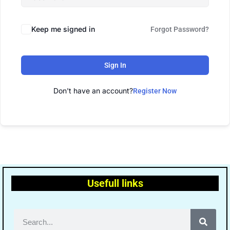
Keep me signed in
Forgot Password?
Sign In
Don't have an account?
Register Now
Usefull links