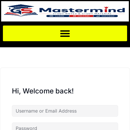
Hi, Welcome back!