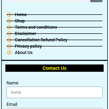
Home
Shop
Terms and conditions
Disclaimer
Cancellation Refund Policy
Privacy policy
About Us
Contact Us
Name
Email