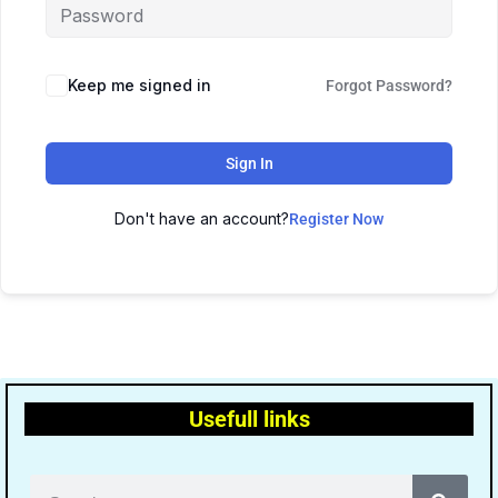
Keep me signed in
Forgot Password?
Sign In
Don't have an account?
Register Now
Usefull links