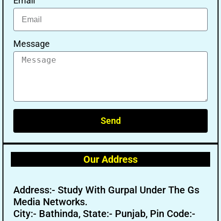
Email
Message
Send
Our Address
Address:- Study With Gurpal Under The Gs
Media Networks.
City:- Bathinda, State:- Punjab, Pin Code:-