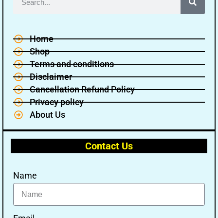
Home
Shop
Terms and conditions
🔑 Login Now
Disclaimer
Cancellation Refund Policy
📝 Register Account
Privacy policy
📖 How It Works?
About Us
Contact Us
Name