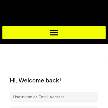
Hi, Welcome back!