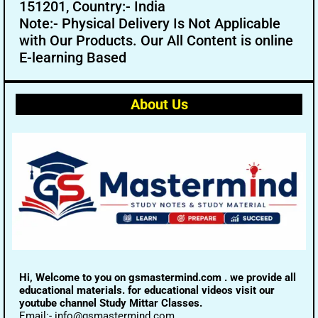
151201, Country:- India
Note:- Physical Delivery Is Not Applicable
with Our Products. Our All Content is online
E-learning Based
About Us
Hi, Welcome to you on gsmastermind.com . we provide all
educational materials. for educational videos visit our
youtube channel Study Mittar Classes.
Email:- info@gsmastermind.com