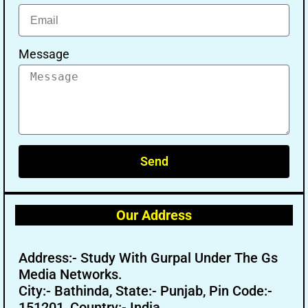
Message
Send
Our Address
Address:- Study With Gurpal Under The Gs
Media Networks.
City:- Bathinda, State:- Punjab, Pin Code:-
151201, Country:- India