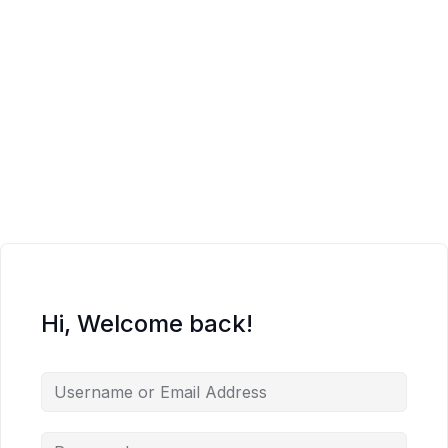
Hi, Welcome back!