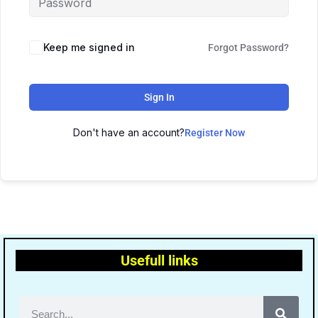
Keep me signed in
Forgot Password?
Sign In
Don't have an account?
Register Now
Usefull links