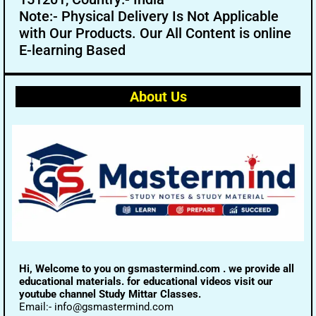
Note:- Physical Delivery Is Not Applicable
with Our Products. Our All Content is online
E-learning Based
About Us
Hi, Welcome to you on gsmastermind.com . we provide all
educational materials. for educational videos visit our
youtube channel Study Mittar Classes.
Email:- info@gsmastermind.com