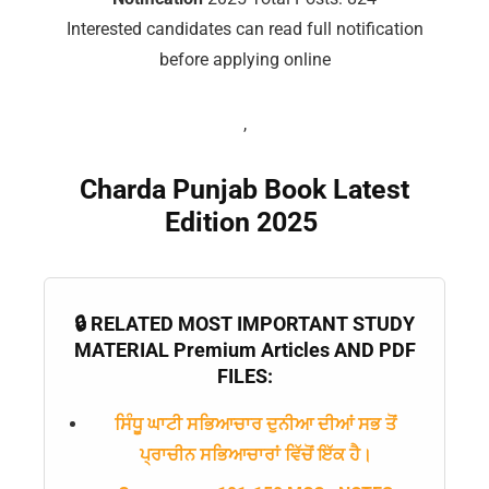
📖 How It Works?
Interested candidates can read full notification
before applying online
,
Charda Punjab Book Latest
Edition 2025
🔒 RELATED MOST IMPORTANT STUDY
MATERIAL Premium Articles AND PDF
FILES:
ਸਿੰਧੂ ਘਾਟੀ ਸਭਿਆਚਾਰ ਦੁਨੀਆ ਦੀਆਂ ਸਭ ਤੋਂ
ਪ੍ਰਾਚੀਨ ਸਭਿਆਚਾਰਾਂ ਵਿੱਚੋਂ ਇੱਕ ਹੈ।