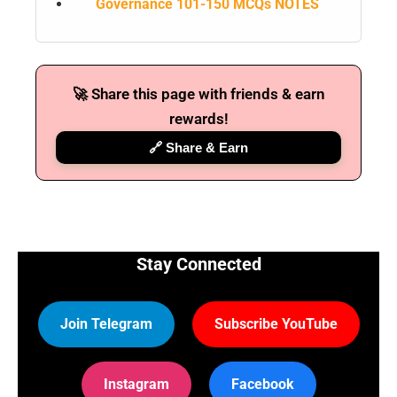
Governance 101-150 MCQs NOTES
🚀 Share this page with friends & earn
rewards!
🔗 Share & Earn
Stay Connected
Join Telegram
Subscribe YouTube
Instagram
Facebook