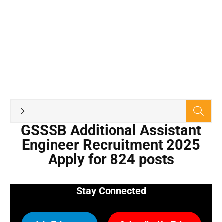
GSSSB Additional Assistant
Engineer Recruitment 2025
Apply for 824 posts
Stay Connected