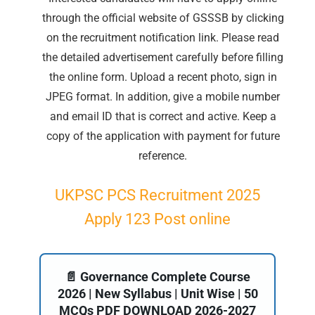
through the official website of GSSSB by clicking
on the recruitment notification link. Please read
the detailed advertisement carefully before filling
the online form. Upload a recent photo, sign in
JPEG format. In addition, give a mobile number
and email ID that is correct and active. Keep a
copy of the application with payment for future
reference.
UKPSC PCS Recruitment 2025
Apply 123 Post online
📄 Governance Complete Course
2026 | New Syllabus | Unit Wise | 50
MCQs PDF DOWNLOAD 2026-2027