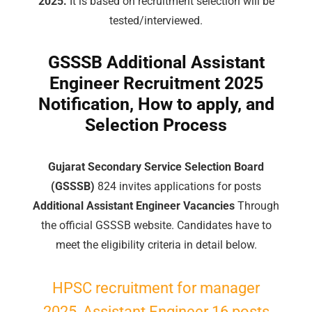
2025.
It is based on recruitment selection will be
tested/interviewed.
GSSSB Additional Assistant
Engineer Recruitment 2025
Notification, How to apply, and
Selection Process
Gujarat Secondary Service Selection Board
(GSSSB)
824 invites applications for posts
Additional Assistant Engineer Vacancies
Through
the official GSSSB website. Candidates have to
meet the eligibility criteria in detail below.
HPSC recruitment for manager
2025, Assistant Engineer 16 posts