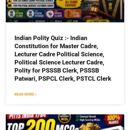
Indian Polity Quiz :- Indian
Constitution for Master Cadre,
Lecturer Cadre Political Science,
Political Science Lecturer Cadre,
Polity for PSSSB Clerk, PSSSB
Patwari, PSPCL Clerk, PSTCL Clerk
READ MORE »