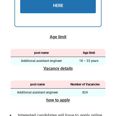
HERE
Age limit
post name
Age limit
Additional assistant engineer
18 – 33 years
Vacancy details
post name
Number of Vacancies
Additional assistant engineer
824
how to apply
Interested candidates will have to apply online