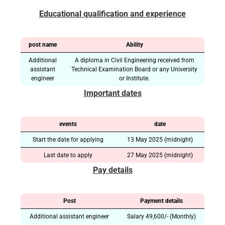
Educational qualification and experience
post name
Ability
Additional
A diploma in Civil Engineering received from
assistant
Technical Examination Board or any University
engineer
or Institute.
Important dates
events
date
Start the date for applying
13 May 2025 (midnight)
Last date to apply
27 May 2025 (midnight)
Pay details
Post
Payment details
Additional assistant engineer
Salary 49,600/- (Monthly)