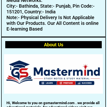
Media Networks.
City:- Bathinda, State:- Punjab, Pin Code:-
151201, Country:- India
Note:- Physical Delivery Is Not Applicable
with Our Products. Our All Content is online
E-learning Based
About Us
Hi, Welcome to you on gsmastermind.com . we provide all