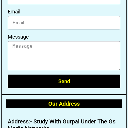
Email
Message
Send
Our Address
Address:- Study With Gurpal Under The Gs