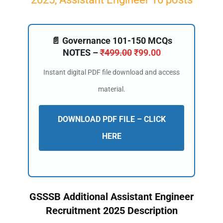
📄 Governance 101-150 MCQs
NOTES –
₹
499.00
₹
99.00
Instant digital PDF file download and access
material.
DOWNLOAD PDF FILE – CLICK
HERE
GSSSB Additional Assistant Engineer
Recruitment 2025 Description