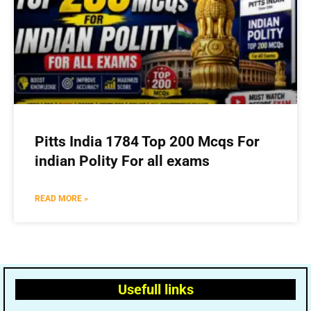
Pitts India 1784 Top 200 Mcqs For
indian Polity For all exams
READ MORE »
Usefull links