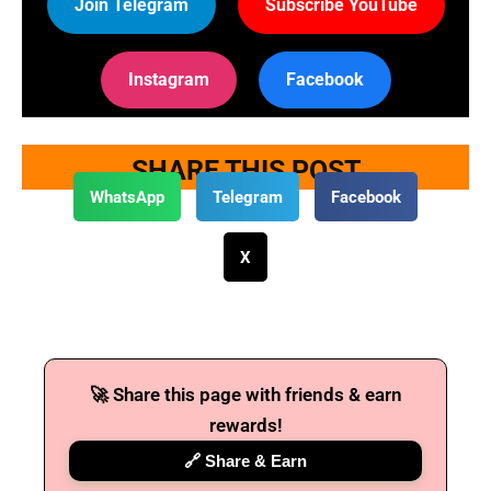
Join Telegram
Subscribe YouTube
Instagram
Facebook
SHARE THIS POST
WhatsApp
Telegram
Facebook
X
🚀 Share this page with friends & earn
rewards!
🔗 Share & Earn