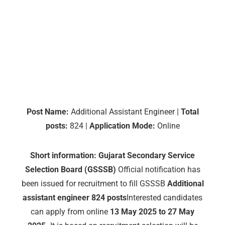
Post Name:
Additional Assistant Engineer |
Total
posts:
824 |
Application Mode:
Online
Short information:
Gujarat Secondary Service
Selection Board (GSSSB)
Official notification has
been issued for recruitment to fill GSSSB
Additional
assistant engineer
824 posts
Interested candidates
can apply from online
13 May 2025 to 27 May