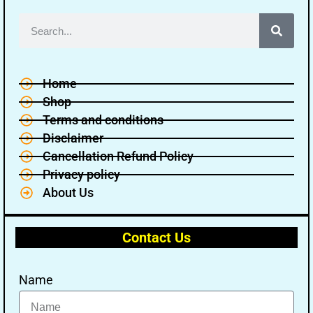
Home
Shop
Terms and conditions
Disclaimer
Cancellation Refund Policy
Privacy policy
About Us
Contact Us
Name