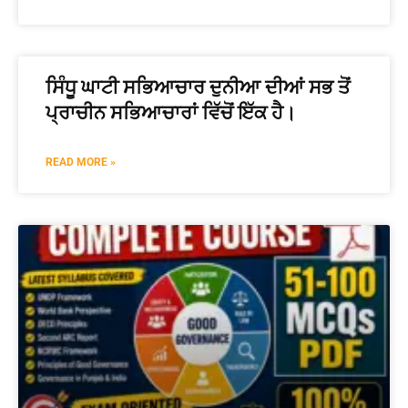
ਸਿੰਧੂ ਘਾਟੀ ਸਭਿਆਚਾਰ ਦੁਨੀਆ ਦੀਆਂ ਸਭ ਤੋਂ
ਪ੍ਰਾਚੀਨ ਸਭਿਆਚਾਰਾਂ ਵਿੱਚੋਂ ਇੱਕ ਹੈ।
READ MORE »