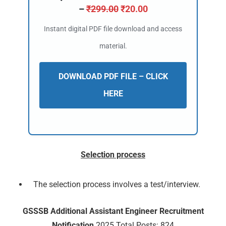
–
₹
299.00
₹
20.00
Instant digital PDF file download and access
material.
DOWNLOAD PDF FILE – CLICK
HERE
Selection process
The selection process involves a test/interview.
🔑 Login Now
GSSSB Additional Assistant Engineer Recruitment
📝 Register Account
Notification
2025 Total Posts: 824