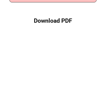
Download PDF