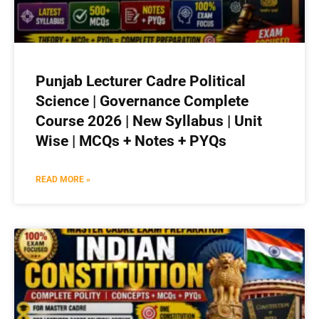
Punjab Lecturer Cadre Political
Science | Governance Complete
Course 2026 | New Syllabus | Unit
Wise | MCQs + Notes + PYQs
READ MORE »