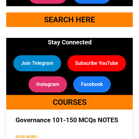
SEARCH HERE
Stay Connected
Join Telegram
Subscribe YouTube
Instagram
Facebook
COURSES
Governance 101-150 MCQs NOTES
READ MORE »