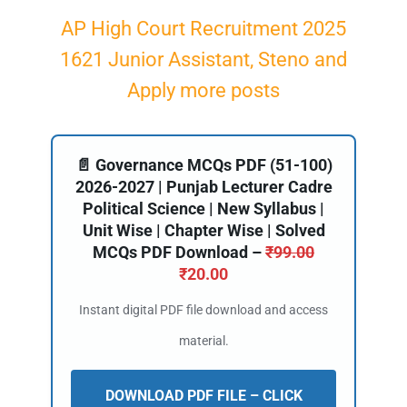
AP High Court Recruitment 2025
1621 Junior Assistant, Steno and
Apply more posts
📄 Governance MCQs PDF (51-100)
2026-2027 | Punjab Lecturer Cadre
Political Science | New Syllabus |
Unit Wise | Chapter Wise | Solved
MCQs PDF Download –
₹
99.00
₹
20.00
Instant digital PDF file download and access
material.
DOWNLOAD PDF FILE – CLICK