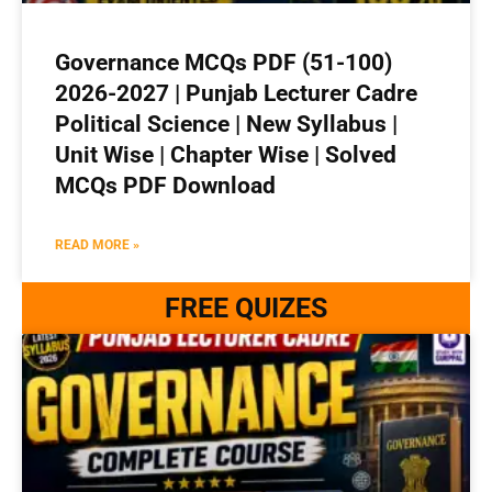
Governance MCQs PDF (51-100)
2026-2027 | Punjab Lecturer Cadre
Political Science | New Syllabus |
Unit Wise | Chapter Wise | Solved
MCQs PDF Download
READ MORE »
FREE QUIZES