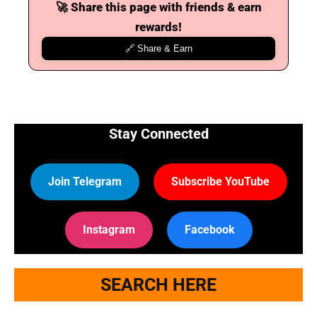
🚀 Share this page with friends & earn
rewards!
🔗 Share & Earn
Stay Connected
Join Telegram
Subscribe YouTube
Instagram
Facebook
SEARCH HERE