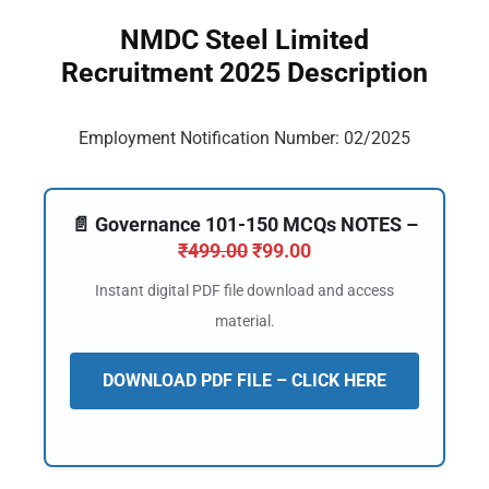
NMDC Steel Limited
Recruitment 2025 Description
Employment Notification Number: 02/2025
📄 Governance 101-150 MCQs NOTES –
₹
499.00
₹
99.00
Instant digital PDF file download and access
material.
DOWNLOAD PDF FILE – CLICK HERE