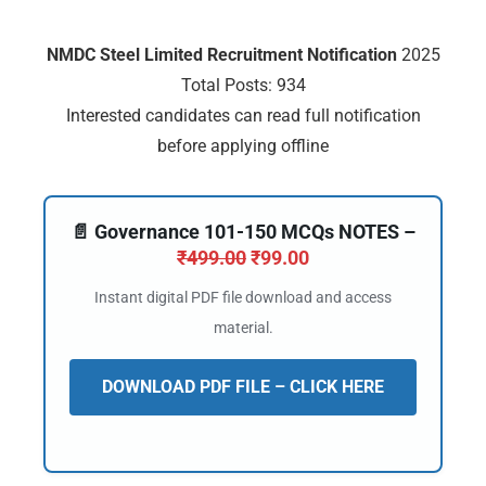
🔑 Login Now
NMDC Steel Limited Recruitment Notification
2025
📝 Register Account
Total Posts: 934
Interested candidates can read full notification
📖 How It Works?
before applying offline
📄 Governance 101-150 MCQs NOTES –
₹
499.00
₹
99.00
Instant digital PDF file download and access
material.
DOWNLOAD PDF FILE – CLICK HERE