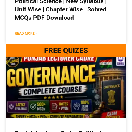
Political Science | New Syllabus |
Unit Wise | Chapter Wise | Solved
MCQs PDF Download
READ MORE »
FREE QUIZES