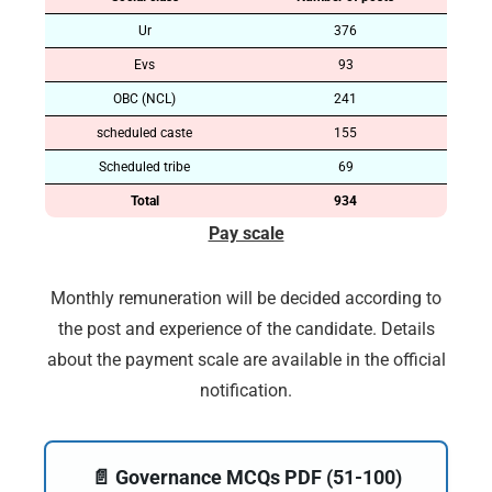
Ur
376
Evs
93
OBC (NCL)
241
scheduled caste
155
Scheduled tribe
69
Total
934
Pay scale
Monthly remuneration will be decided according to
the post and experience of the candidate. Details
about the payment scale are available in the official
notification.
📄 Governance MCQs PDF (51-100)