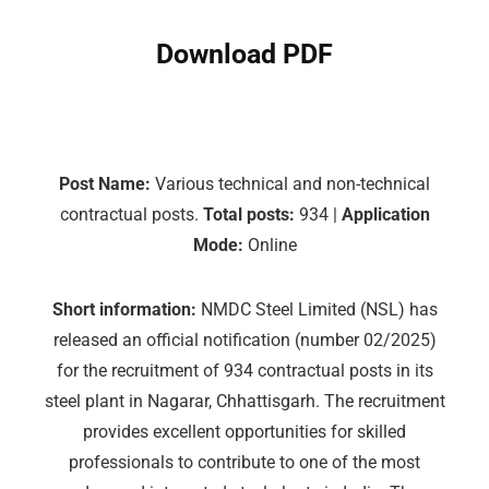
Download PDF
Post Name:
Various technical and non-technical
contractual posts.
Total posts:
934 |
Application
Mode:
Online
Short information:
NMDC Steel Limited (NSL) has
released an official notification (number 02/2025)
for the recruitment of 934 contractual posts in its
steel plant in Nagarar, Chhattisgarh. The recruitment
provides excellent opportunities for skilled
professionals to contribute to one of the most