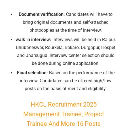
Document verification:
Candidates will have to
bring original documents and self-attached
photocopies at the time of interview.
walk in interview:
Interviews will be held in Raipur,
Bhubaneswar, Rourkela, Bokaro, Durgapur, Hospet
and Jharsugud. Interview center selection should
be done during online application.
Final selection:
Based on the performance of the
interview. Candidates can be offered high/low
posts on the basis of merit and eligibility.
HKCL Recruitment 2025
Management Trainee, Project
Trainee And More 16 Posts