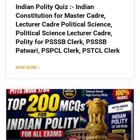
Indian Polity Quiz :- Indian
Constitution for Master Cadre,
Lecturer Cadre Political Science,
Political Science Lecturer Cadre,
Polity for PSSSB Clerk, PSSSB
Patwari, PSPCL Clerk, PSTCL Clerk
READ MORE »