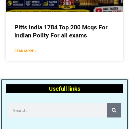
Pitts India 1784 Top 200 Mcqs For
indian Polity For all exams
READ MORE »
Usefull links