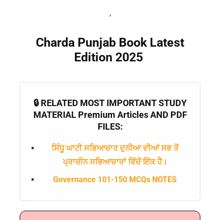
,
Charda Punjab Book Latest
Edition 2025
🔒 RELATED MOST IMPORTANT STUDY
MATERIAL Premium Articles AND PDF
FILES:
ਸਿੰਧੂ ਘਾਟੀ ਸਭਿਆਚਾਰ ਦੁਨੀਆ ਦੀਆਂ ਸਭ ਤੋਂ
ਪ੍ਰਾਚੀਨ ਸਭਿਆਚਾਰਾਂ ਵਿੱਚੋਂ ਇੱਕ ਹੈ।
Governance 101-150 MCQs NOTES