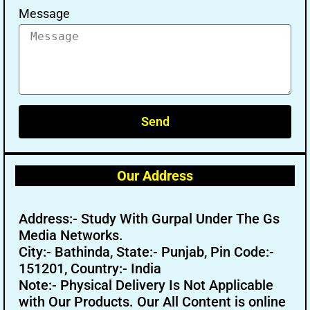
Message
Send
Our Address
Address:- Study With Gurpal Under The Gs
Media Networks.
City:- Bathinda, State:- Punjab, Pin Code:-
151201, Country:- India
Note:- Physical Delivery Is Not Applicable
with Our Products. Our All Content is online