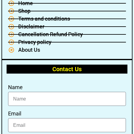
Home
Shop
Terms and conditions
Disclaimer
Cancellation Refund Policy
Privacy policy
About Us
Contact Us
Name
Email