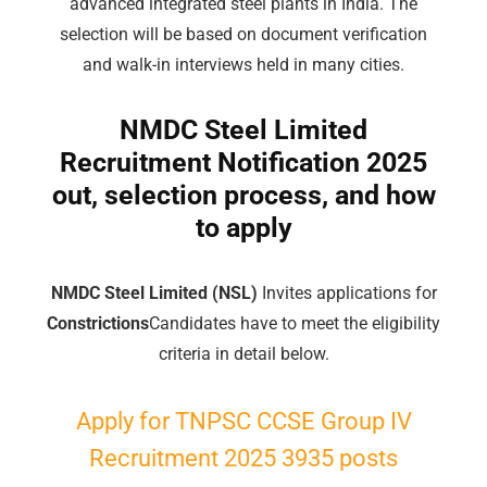
advanced integrated steel plants in India. The
selection will be based on document verification
and walk-in interviews held in many cities.
NMDC Steel Limited
Recruitment Notification 2025
out, selection process, and how
to apply
NMDC Steel Limited (NSL)
Invites applications for
Constrictions
Candidates have to meet the eligibility
criteria in detail below.
Apply for TNPSC CCSE
Group
IV
Recruitment 2025 3935 posts