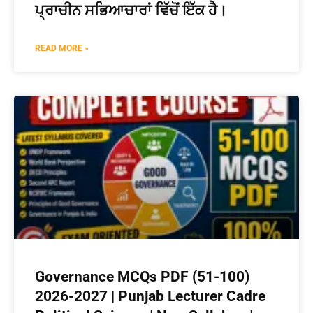
ਪ੍ਰਾਚੀਨ ਸਭਿਆਚਾਰਾਂ ਵਿੱਚੋਂ ਇੱਕ ਹੈ।
READ MORE »
Governance MCQs PDF (51-100)
2026-2027 | Punjab Lecturer Cadre