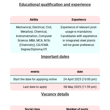
Educational qualification and experience
Ability
Experience
Mechanical, Electrical, Civil,
Experience of relevant post-
Metallorji, Chemical,
usage is mandatory.
Instrumentation, Computer
Candidates with experience
Science, MBA, MCA, M.Sc
in integrated steel plants
(Chemistry), CA/ICMA
will be given preference.
Degree/Diploma/ITI
Important dates
events
date
Start the date for applying online
24 April 2025 (10:00 pm)
Last date to apply
08 May 2025 (11:59 pm)
Vacancy details
Social class
Number of posts