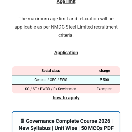
Age limit
The maximum age limit and relaxation will be
applicable as per NMDC Steel Limited recruitment
criteria.
Application
Social class
charge
General / OBC / EWS
₹ 500
SC / ST / PWBD / Ex-Servicemen
Exempted
how to apply
📄 Governance Complete Course 2026 |
New Syllabus | Unit Wise | 50 MCQs PDF