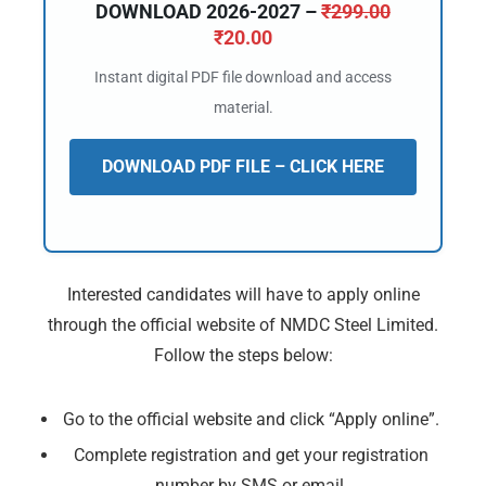
DOWNLOAD 2026-2027 –
₹
299.00
₹
20.00
Instant digital PDF file download and access
material.
DOWNLOAD PDF FILE – CLICK HERE
Interested candidates will have to apply online
through the official website of NMDC Steel Limited.
Follow the steps below:
Go to the official website and click “Apply online”.
Complete registration and get your registration
number by SMS or email.