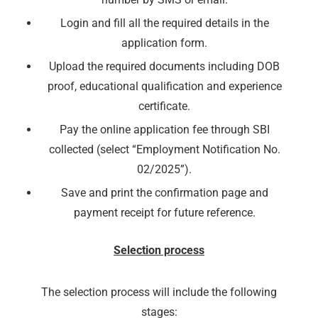
Login and fill all the required details in the
application form.
Upload the required documents including DOB
proof, educational qualification and experience
certificate.
Pay the online application fee through SBI
collected (select “Employment Notification No.
02/2025”).
Save and print the confirmation page and
payment receipt for future reference.
Selection process
The selection process will include the following
stages: