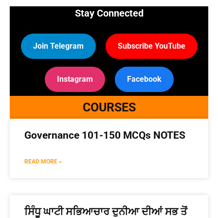
Stay Connected
Join Telegram
Subscribe YouTube
Instagram
Facebook
COURSES
Governance 101-150 MCQs NOTES
READ MORE »
ਸਿੰਧੂ ਘਾਟੀ ਸਭਿਆਚਾਰ ਦੁਨੀਆ ਦੀਆਂ ਸਭ ਤੋਂ