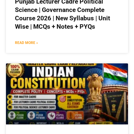
Punjab Lecturer Cadre Political
Science | Governance Complete
Course 2026 | New Syllabus | Unit
Wise | MCQs + Notes + PYQs
READ MORE »