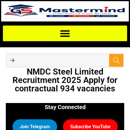
NMDC Steel Limited
Recruitment 2025 Apply for
contractual 934 vacancies
Stay Connected
Join Telegram
Subscribe YouTube