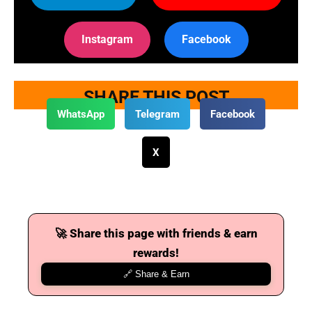
Instagram
Facebook
SHARE THIS POST
WhatsApp
Telegram
Facebook
X
🚀 Share this page with friends & earn
rewards!
🔗 Share & Earn