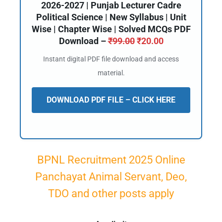
2026-2027 | Punjab Lecturer Cadre
Political Science | New Syllabus | Unit
Wise | Chapter Wise | Solved MCQs PDF
Download –
₹
99.00
₹
20.00
Instant digital PDF file download and access
material.
DOWNLOAD PDF FILE – CLICK HERE
BPNL Recruitment 2025 Online
Panchayat Animal Servant, Deo,
TDO and other posts apply