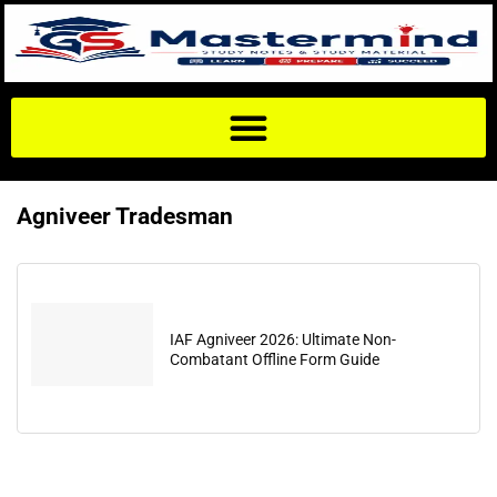
Agniveer Tradesman
IAF Agniveer 2026: Ultimate Non-
Combatant Offline Form Guide