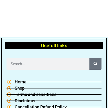
Usefull links
Home
Shop
Terms and conditions
Disclaimer
Cancellation Refund Policy