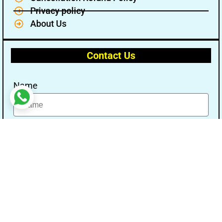
Privacy policy
About Us
Contact Us
Name
Email
Message