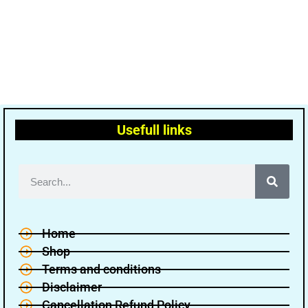
Usefull links
Home
Shop
Terms and conditions
Disclaimer
Cancellation Refund Policy