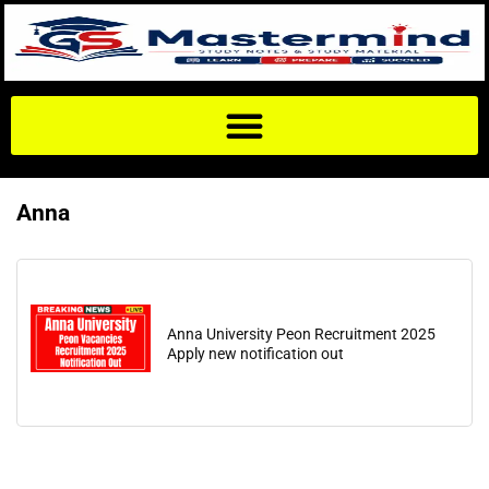
Anna
Anna University Peon Recruitment 2025
Apply new notification out