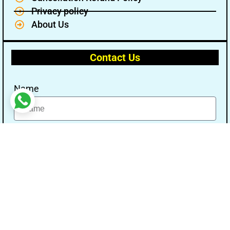
Privacy policy
About Us
Contact Us
Name
Email
Message