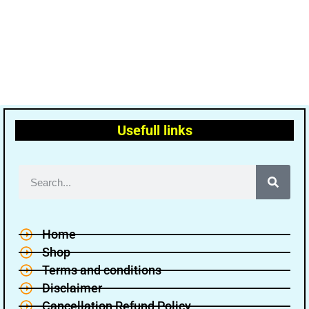
Usefull links
Home
Shop
Terms and conditions
Disclaimer
Cancellation Refund Policy