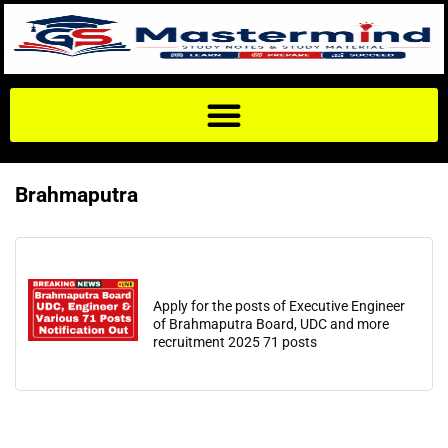
Brahmaputra
Apply for the posts of Executive Engineer
of Brahmaputra Board, UDC and more
recruitment 2025 71 posts