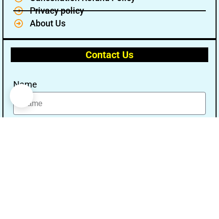
Privacy policy
About Us
Contact Us
Name
Email
Message