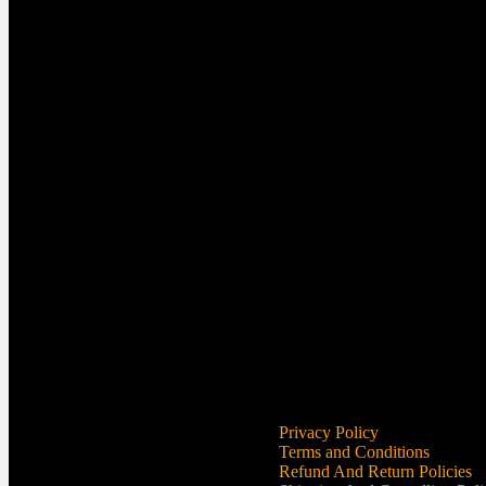
Privacy Policy
Terms and Conditions
Refund And Return Policies