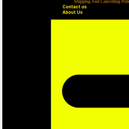
Shipping And Cancelling Poli
Contact us
About Us