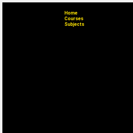
Home
Courses
Subjects