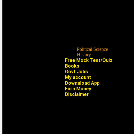
Political Science
History
Free Mock Test/Quiz
Books
Govt Jobs
My account
Downaload App
Earn Money
Disclaimer