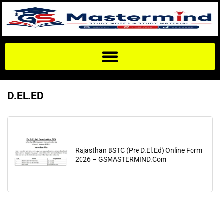
D.EL.ED
Rajasthan BSTC (Pre D.El.Ed) Online Form
2026 – GSMASTERMIND.Com