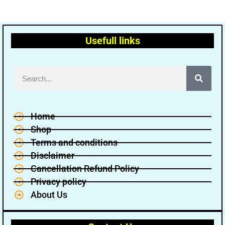
Usefull links
Home
Shop
Terms and conditions
Disclaimer
Cancellation Refund Policy
Privacy policy
About Us