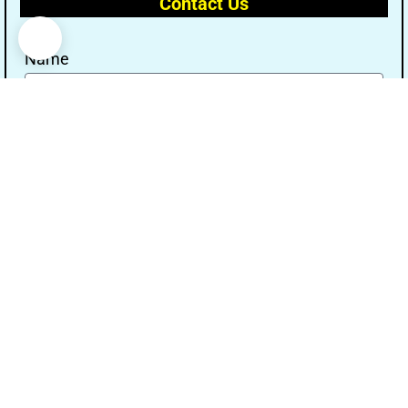
Contact Us
Name
Email
Message
Send