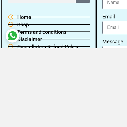
Email
Home
Shop
Terms and conditions
Disclaimer
Message
Cancellation Refund Policy
Privacy policy
About Us