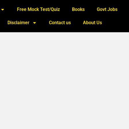
Free Mock Test/Quiz
Books
Govt Jobs
Disclaimer
Contact us
About Us