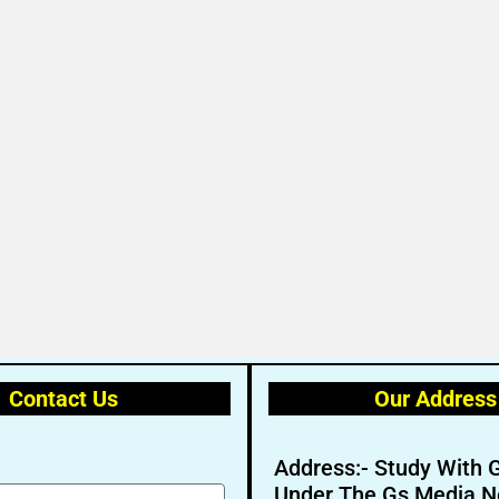
Contact Us
Our Address
Address:- Study With 
Under The Gs Media N