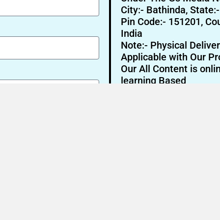
City:- Bathinda, State:
Pin Code:- 151201, Cou
India
Note:- Physical Deliver
Applicable with Our Pr
Our All Content is onli
learning Based
Send