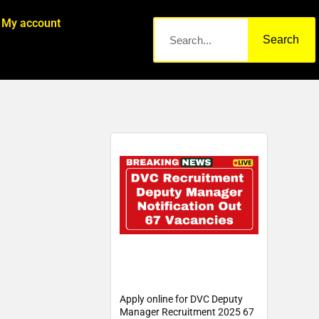
My account
Search
Apply online for DVC Deputy
Manager Recruitment 2025 67