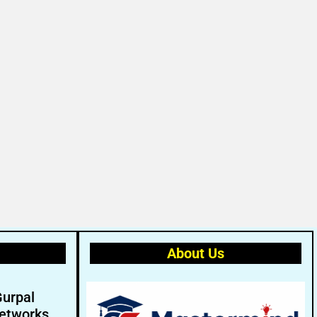
About Us
Gurpal
etworks.