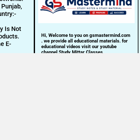
- Punjab,
ntry:-
y Is Not
Hi, Welcome to you on gsmastermind.com
oducts.
. we provide all educational materials. for
ne E-
educational videos visit our youtube
channel Study Mittar Classes.
Email:- info@gsmastermind.com