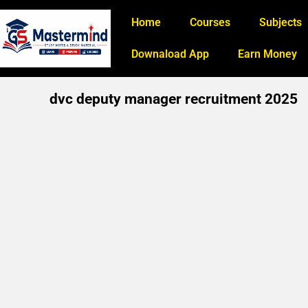
Home
Courses
Subjects
Downaload App
Earn Money
dvc deputy manager recruitment 2025