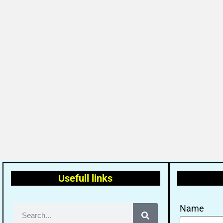
Usefull links
Name