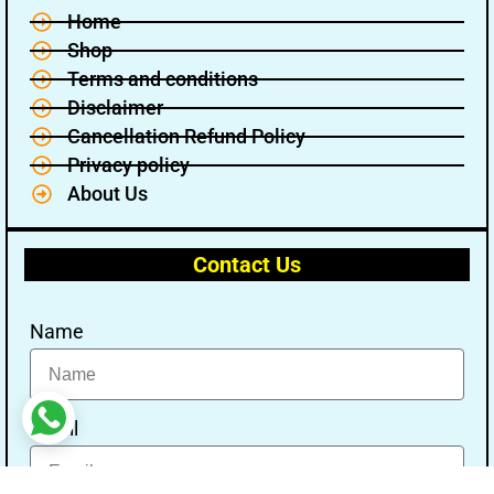
Home
Shop
Terms and conditions
Disclaimer
Cancellation Refund Policy
Privacy policy
About Us
Contact Us
Name
Email