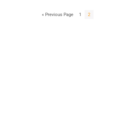
« Previous Page
1
2