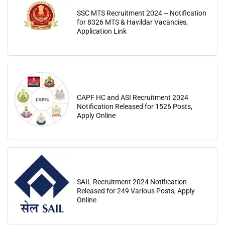
SSC MTS Recruitment 2024 – Notification
for 8326 MTS & Havildar Vacancies,
Application Link
CAPF HC and ASI Recruitment 2024
Notification Released for 1526 Posts,
Apply Online
SAIL Recruitment 2024 Notification
Released for 249 Various Posts, Apply
Online