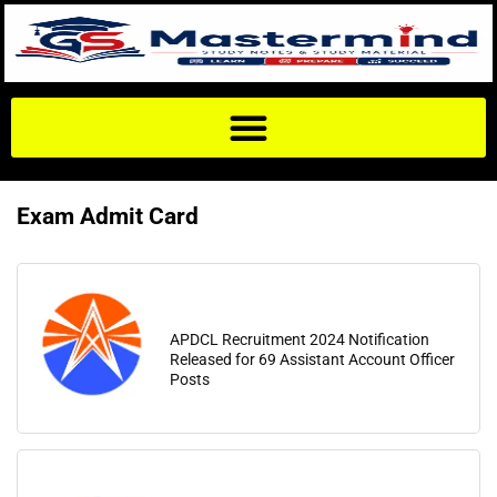
Exam Admit Card
APDCL Recruitment 2024 Notification
Released for 69 Assistant Account Officer
Posts