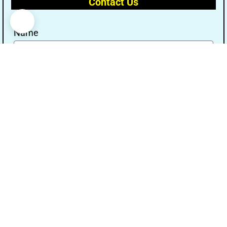
Contact Us
Name
Email
Message
Send