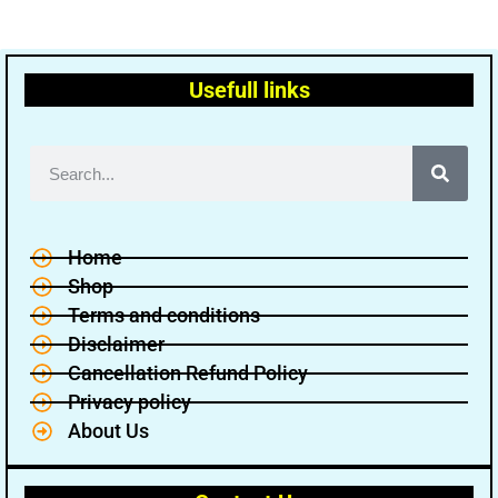
Usefull links
Home
Shop
Terms and conditions
Disclaimer
Cancellation Refund Policy
Privacy policy
About Us