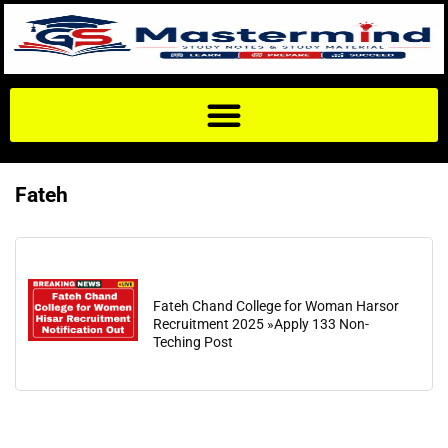
Fateh
Fateh Chand College for Woman Harsor
Recruitment 2025 »Apply 133 Non-
Teching Post