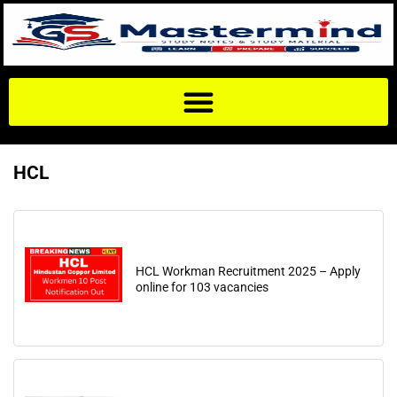
HCL
HCL Workman Recruitment 2025 – Apply
online for 103 vacancies