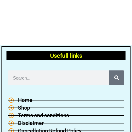
Usefull links
Home
Shop
Terms and conditions
Disclaimer
Cancellation Refund Policy