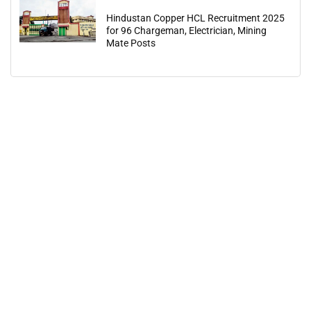
Hindustan Copper HCL Recruitment 2025
for 96 Chargeman, Electrician, Mining
Mate Posts