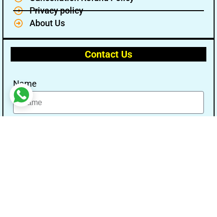
Privacy policy
About Us
Contact Us
Name
Email
Message