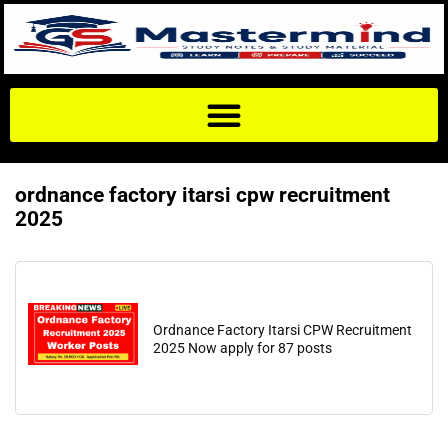
ordnance factory itarsi cpw recruitment
2025
Ordnance Factory Itarsi CPW Recruitment
2025 Now apply for 87 posts