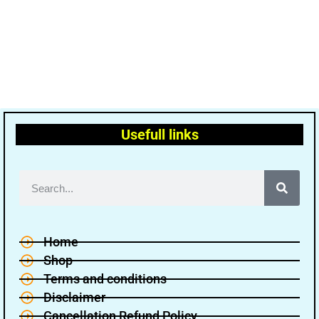
Usefull links
Home
Shop
Terms and conditions
Disclaimer
Cancellation Refund Policy