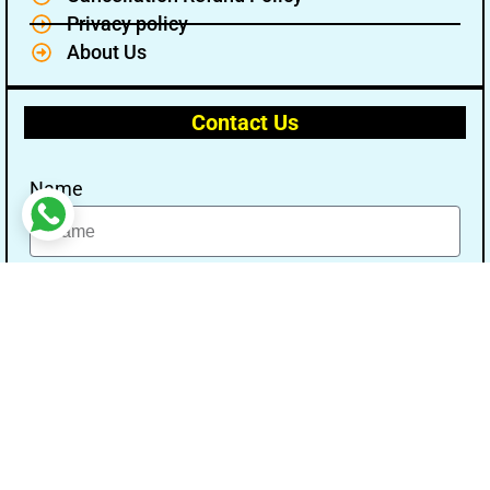
Privacy policy
About Us
Contact Us
Name
Email
Message