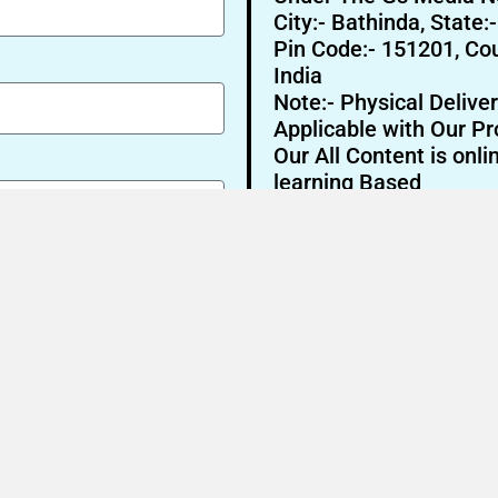
City:- Bathinda, State:
Pin Code:- 151201, Cou
India
Note:- Physical Deliver
Applicable with Our Pr
Our All Content is onli
learning Based
Send