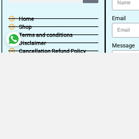
Email
Home
Shop
Terms and conditions
Disclaimer
Message
Cancellation Refund Policy
Privacy policy
About Us