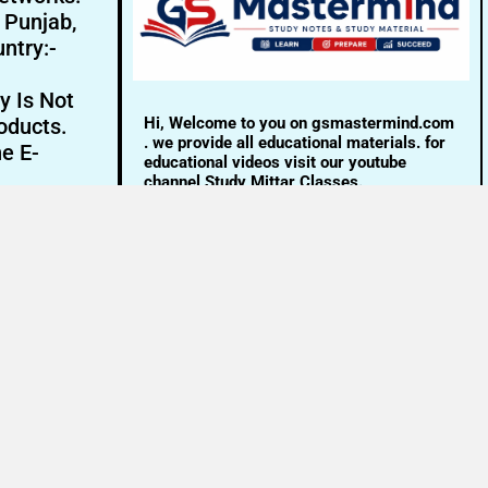
- Punjab,
ntry:-
y Is Not
Hi, Welcome to you on gsmastermind.com
oducts.
. we provide all educational materials. for
ne E-
educational videos visit our youtube
channel Study Mittar Classes.
Email:- info@gsmastermind.com