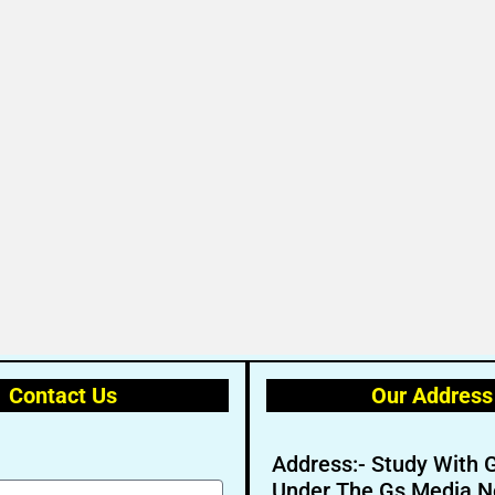
Contact Us
Our Address
Address:- Study With 
Under The Gs Media N