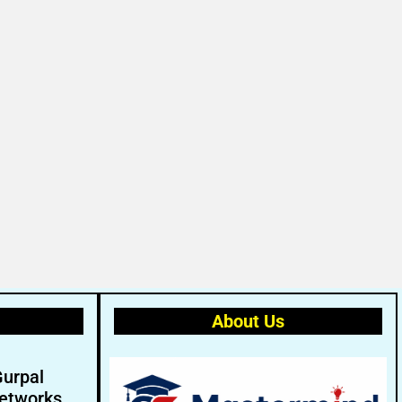
About Us
Gurpal
etworks.