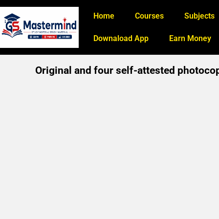
Home
Courses
Subjects
Downaload App
Earn Money
Original and four self-attested photoco