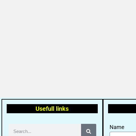
Usefull links
Name