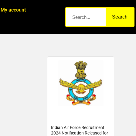
My account
Search
Indian Air Force Recruitment
2024 Notification Released for