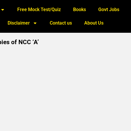
Free Mock Test/Quiz
Books
Govt Jobs
Disclaimer
Contact us
About Us
pies of NCC ‘A’