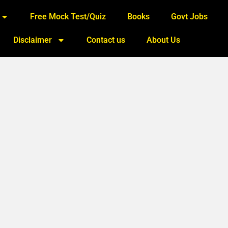
Free Mock Test/Quiz
Books
Govt Jobs
Disclaimer
Contact us
About Us