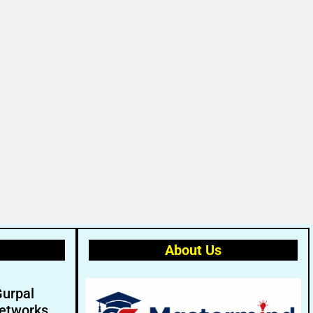
About Us
Gurpal
etworks.