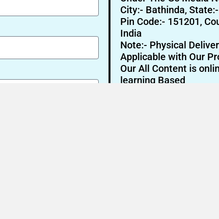
City:- Bathinda, State:
Pin Code:- 151201, Cou
India
Note:- Physical Deliver
Applicable with Our Pr
Our All Content is onli
learning Based
Send