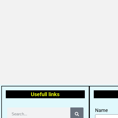
Usefull links
Name