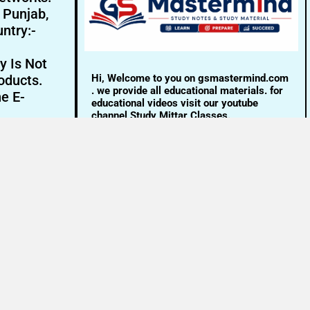
- Punjab,
ntry:-
y Is Not
Hi, Welcome to you on gsmastermind.com
oducts.
. we provide all educational materials. for
ne E-
educational videos visit our youtube
channel Study Mittar Classes.
Email:- info@gsmastermind.com