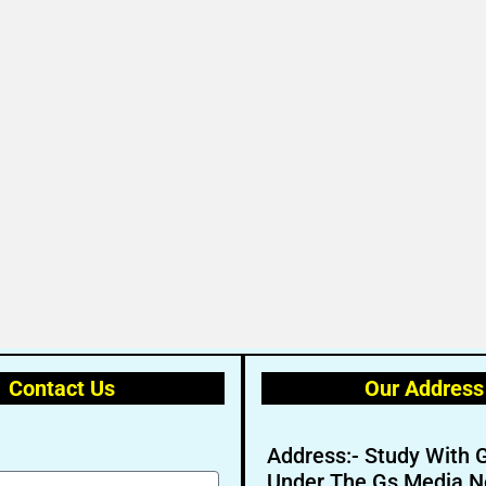
Contact Us
Our Address
Address:- Study With 
Under The Gs Media N