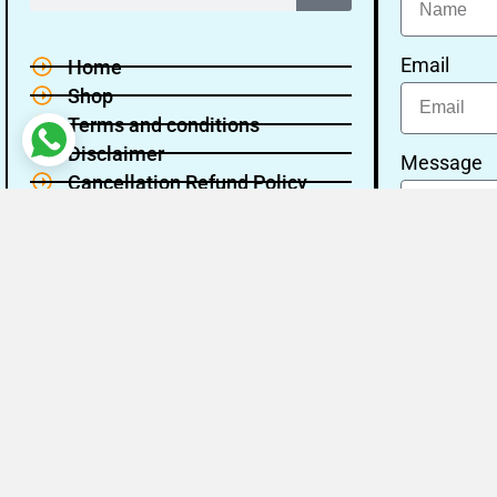
Email
Home
Shop
Terms and conditions
Disclaimer
Message
Cancellation Refund Policy
Privacy policy
About Us