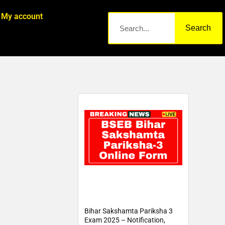
My account
Search
Bihar Sakshamta Pariksha 3
Exam 2025 – Notification,