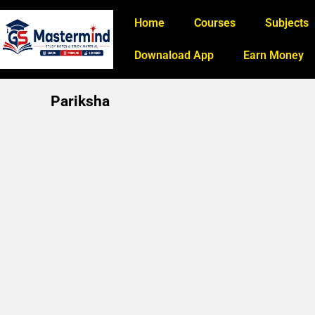
Home
Courses
Subjects
Downaload App
Earn Money
Pariksha