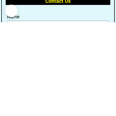
Contact Us
Name
Email
Message
Send