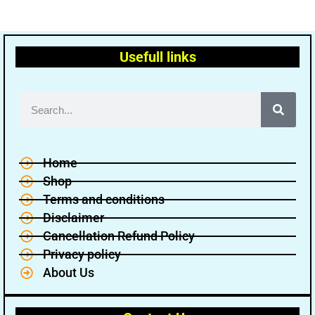
Usefull links
Home
Shop
Terms and conditions
Disclaimer
Cancellation Refund Policy
Privacy policy
About Us