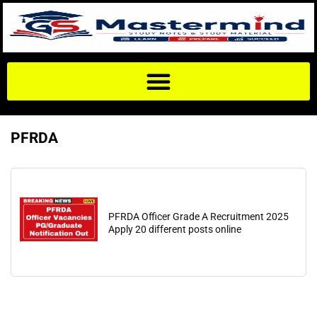
PFRDA
PFRDA Officer Grade A Recruitment 2025
Apply 20 different posts online