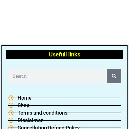
Usefull links
Home
Shop
Terms and conditions
Disclaimer
Cancellation Refund Policy