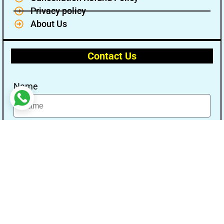
Privacy policy
About Us
Contact Us
Name
Email
Message