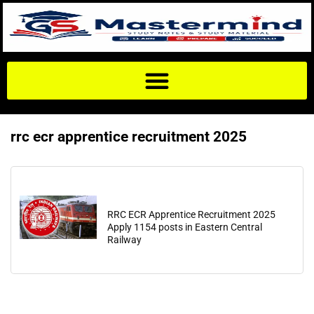
rrc ecr apprentice recruitment 2025
RRC ECR Apprentice Recruitment 2025
Apply 1154 posts in Eastern Central
Railway