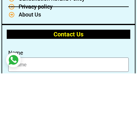
Privacy policy
About Us
Contact Us
Name
Email
Message