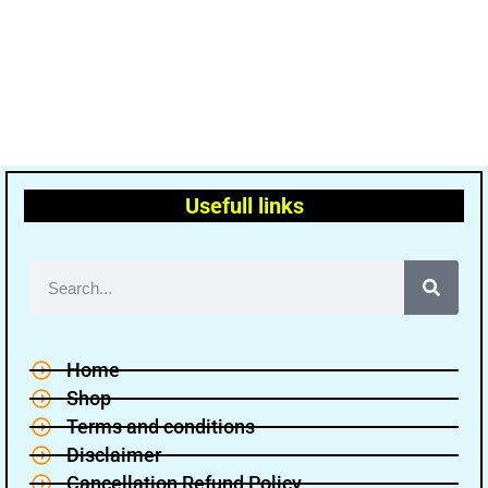
Usefull links
Home
Shop
Terms and conditions
Disclaimer
Cancellation Refund Policy