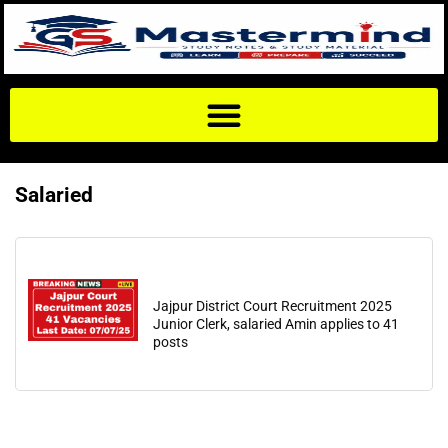
Salaried
Jajpur District Court Recruitment 2025
Junior Clerk, salaried Amin applies to 41
posts