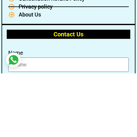
Privacy policy
About Us
Contact Us
Name
Email
Message