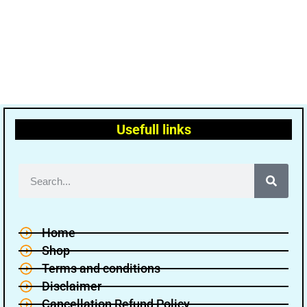
Usefull links
Home
Shop
Terms and conditions
Disclaimer
Cancellation Refund Policy