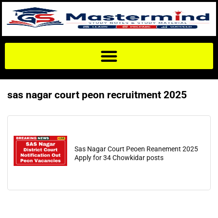
sas nagar court peon recruitment 2025
Sas Nagar Court Peoen Reanement 2025
Apply for 34 Chowkidar posts