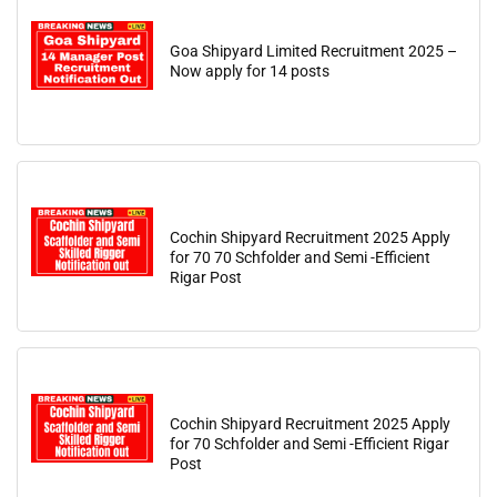
Goa Shipyard Limited Recruitment 2025 –
Now apply for 14 posts
Cochin Shipyard Recruitment 2025 Apply
for 70 70 Schfolder and Semi -Efficient
Rigar Post
Cochin Shipyard Recruitment 2025 Apply
for 70 Schfolder and Semi -Efficient Rigar
Post