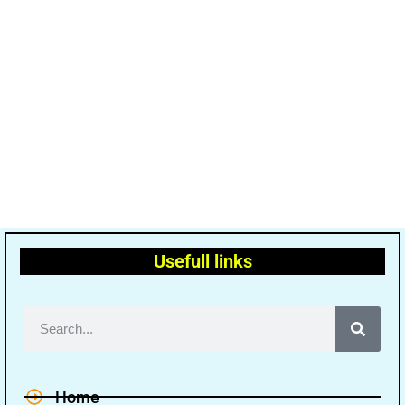
Usefull links
Home