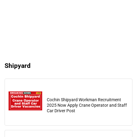
Shipyard
Cochin Shipyard Workman Recruitment
2025 Now Apply Crane Operator and Staff
Car Driver Post