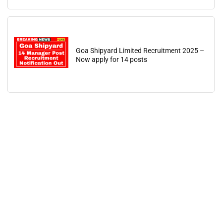
Goa Shipyard Limited Recruitment 2025 –
Now apply for 14 posts
🔑 Login Now
📝 Register Account
📖 How It Works?