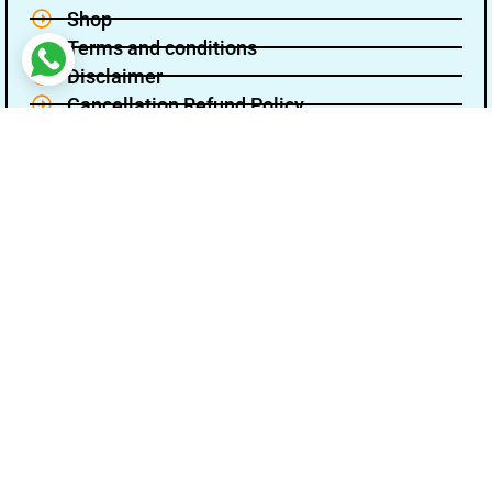
Shop
Terms and conditions
Disclaimer
Cancellation Refund Policy
Privacy policy
About Us
Contact Us
Name
Email