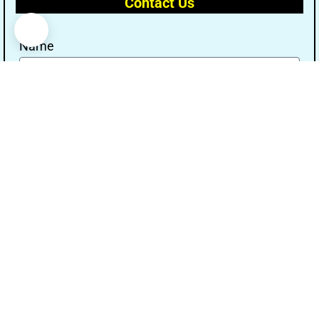
Contact Us
Name
Email
Message
Send