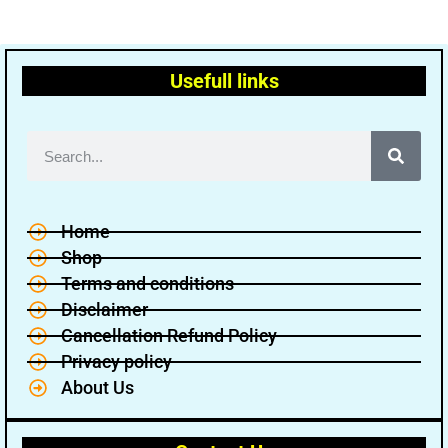
Usefull links
Home
Shop
Terms and conditions
Disclaimer
Cancellation Refund Policy
Privacy policy
About Us