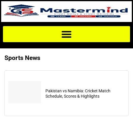
Sports News
Pakistan vs Namibia: Cricket Match
Schedule, Scores & Highlights