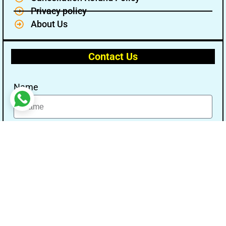
Privacy policy
About Us
Contact Us
Name
Email
Message