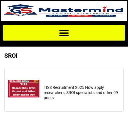
SROI
TISS Recruitment 2025 Now apply
researchers, SROI specialists and other 09
posts