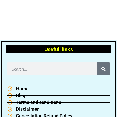
Usefull links
Home
Shop
Terms and conditions
Disclaimer
Cancellation Refund Policy