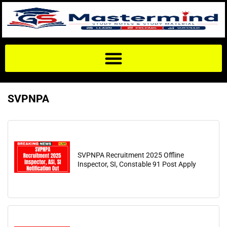
SVPNPA
SVPNPA Recruitment 2025 Offline
Inspector, SI, Constable 91 Post Apply