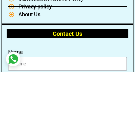
Privacy policy
About Us
Contact Us
Name
Email
Message