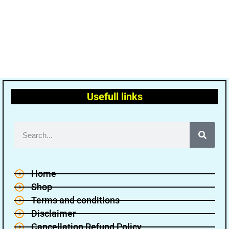
Usefull links
Home
Shop
Terms and conditions
Disclaimer
Cancellation Refund Policy