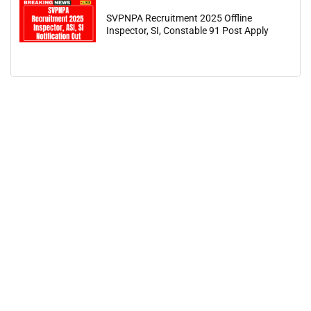
SVPNPA Recruitment 2025 Offline
Inspector, SI, Constable 91 Post Apply