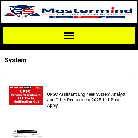
System
UPSC Assistant Engineer, System Analyst
and Other Recruitment 2025 111 Post
Apply