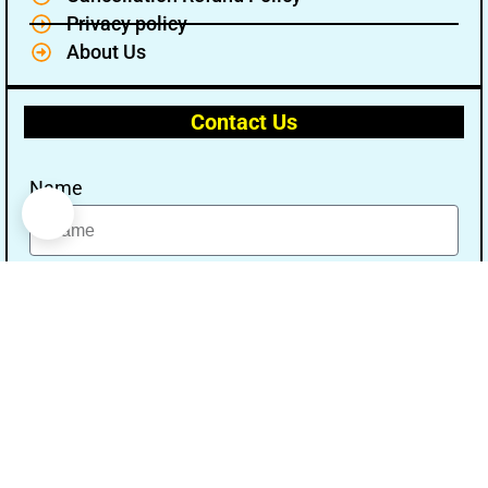
Privacy policy
About Us
Contact Us
Name
Email
Message