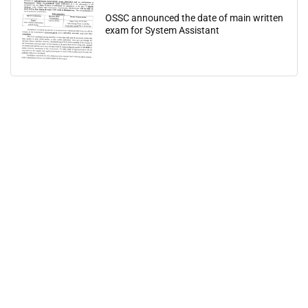
OSSC announced the date of main written
exam for System Assistant