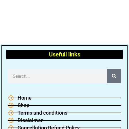
Usefull links
Home
Shop
Terms and conditions
Disclaimer
Cancellation Refund Policy