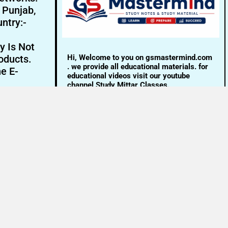
- Punjab,
ntry:-
y Is Not
Hi, Welcome to you on gsmastermind.com
oducts.
. we provide all educational materials. for
ne E-
educational videos visit our youtube
channel Study Mittar Classes.
Email:- info@gsmastermind.com