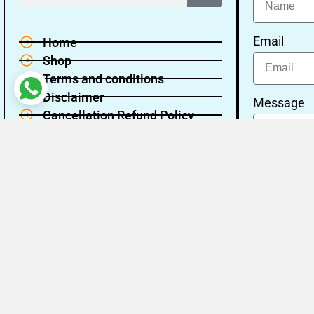
Email
Home
Shop
Terms and conditions
Disclaimer
Message
Cancellation Refund Policy
Privacy policy
About Us