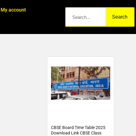
My account
Search
CBSE Board Time Table 2025
Download Link CBSE Class