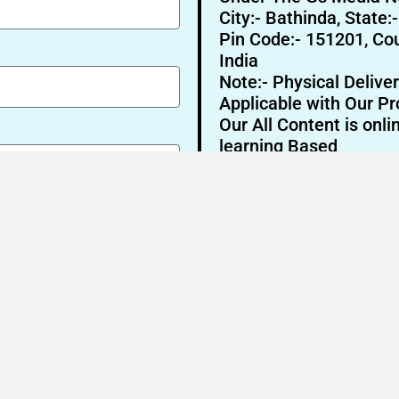
City:- Bathinda, State:
Pin Code:- 151201, Cou
India
Note:- Physical Deliver
Applicable with Our Pr
Our All Content is onli
learning Based
Send