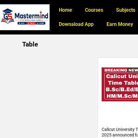
Home
Courses
Subjects
Downaload App
Earn Money
Table
Calicut University 
2025 announced ful