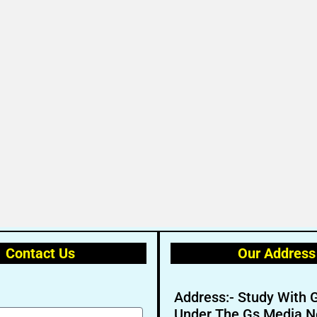
Contact Us
Our Address
Address:- Study With 
Under The Gs Media N