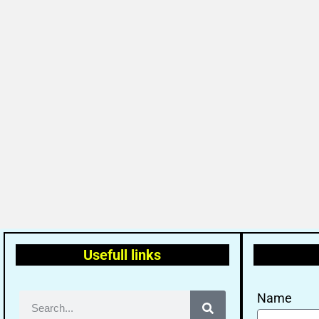
Usefull links
Name