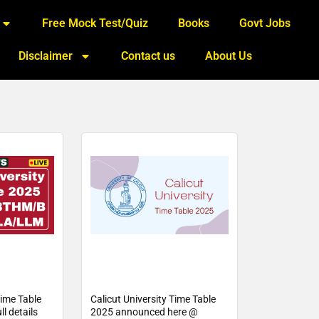
Free Mock Test/Quiz
Books
Govt Jobs
Disclaimer
Contact us
About Us
Time Table
Calicut University Time Table
l details
2025 announced here @