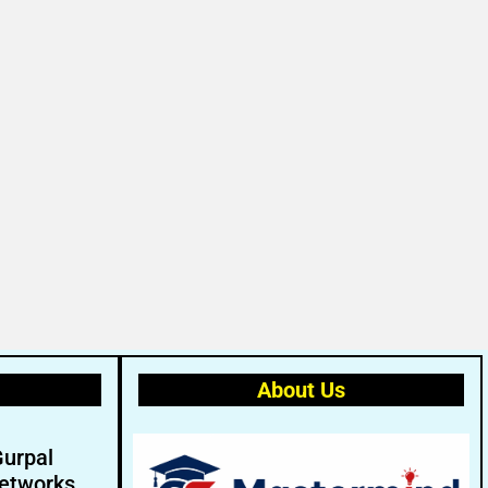
About Us
Gurpal
etworks.