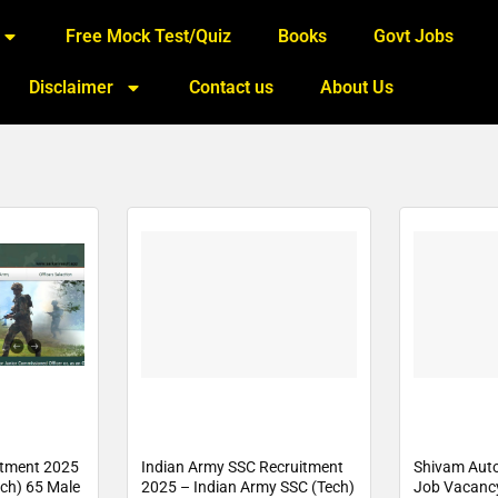
Free Mock Test/Quiz
Books
Govt Jobs
Disclaimer
Contact us
About Us
itment 2025
Indian Army SSC Recruitment
Shivam Aut
ech) 65 Male
2025 – Indian Army SSC (Tech)
Job Vacanc