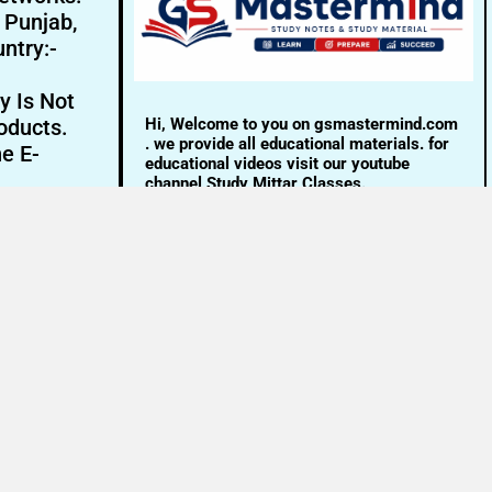
- Punjab,
ntry:-
y Is Not
Hi, Welcome to you on gsmastermind.com
oducts.
. we provide all educational materials. for
ne E-
educational videos visit our youtube
channel Study Mittar Classes.
Email:- info@gsmastermind.com