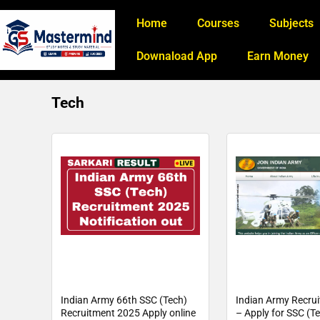
Home
Courses
Subjects
Downaload App
Earn Money
Tech
Indian Army 66th SSC (Tech)
Indian Army Recru
Recruitment 2025 Apply online
– Apply for SSC (T