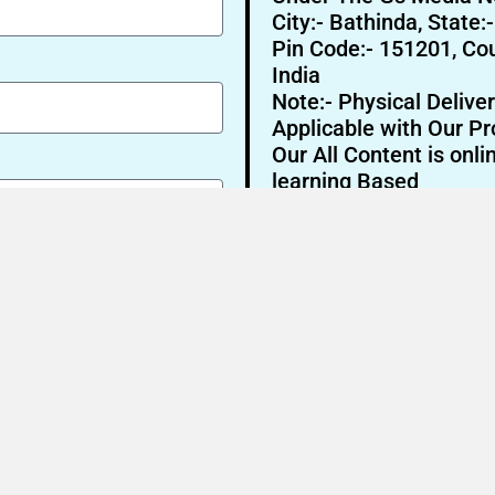
City:- Bathinda, State:
Pin Code:- 151201, Cou
India
Note:- Physical Deliver
Applicable with Our Pr
Our All Content is onli
learning Based
Send