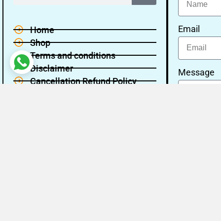
Email
Home
Shop
Terms and conditions
Disclaimer
Message
Cancellation Refund Policy
Privacy policy
About Us