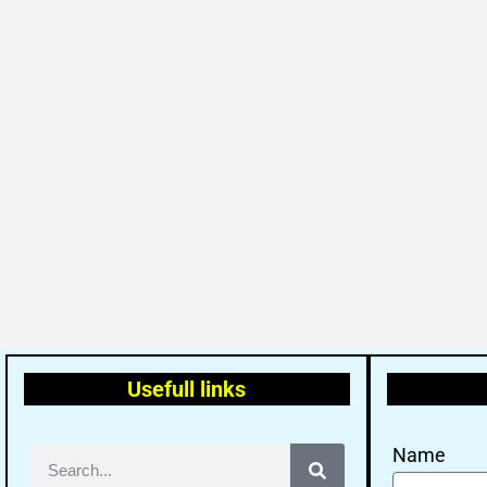
Usefull links
Name