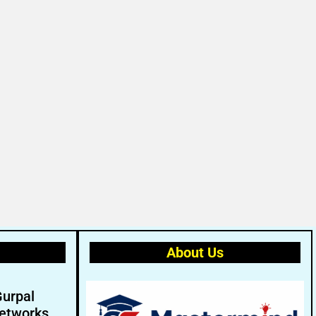
About Us
Gurpal
etworks.