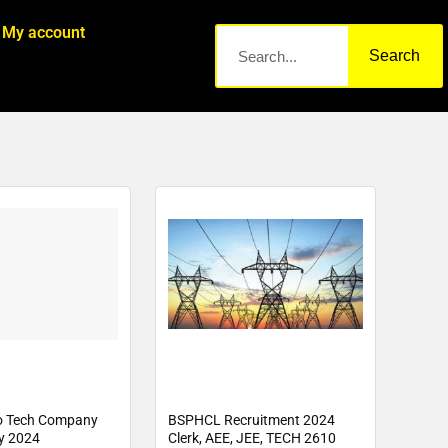
My account
Search
o Tech Company
BSPHCL Recruitment 2024
y 2024
Clerk, AEE, JEE, TECH 2610