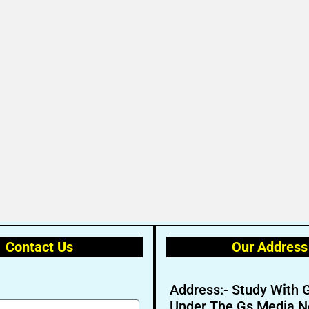
Contact Us
Our Address
Address:- Study With 
Under The Gs Media N