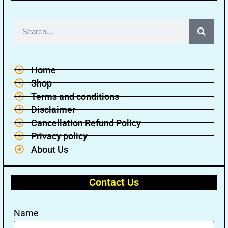
Home
Shop
Terms and conditions
Disclaimer
Cancellation Refund Policy
Privacy policy
About Us
Contact Us
Name