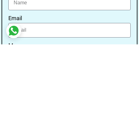
Email
Message
Send
Our Address
Address:- Study With Gurpal Under The Gs