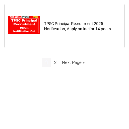
TPSC Principal Recruitment 2025
Notification, Apply online for 14 posts
1
2
Next Page »