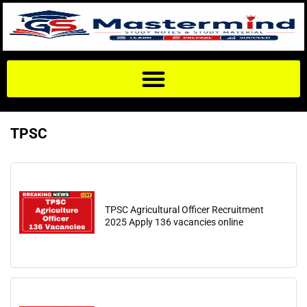
TPSC
TPSC Agricultural Officer Recruitment
2025 Apply 136 vacancies online