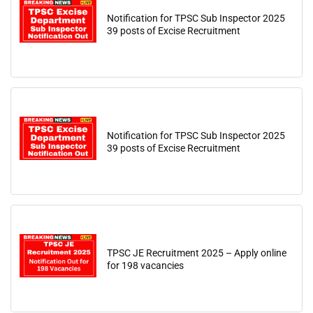
Notification for TPSC Sub Inspector 2025
39 posts of Excise Recruitment
Notification for TPSC Sub Inspector 2025
39 posts of Excise Recruitment
TPSC JE Recruitment 2025 – Apply online
for 198 vacancies