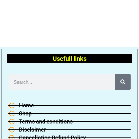
Usefull links
Home
Shop
Terms and conditions
Disclaimer
Cancellation Refund Policy