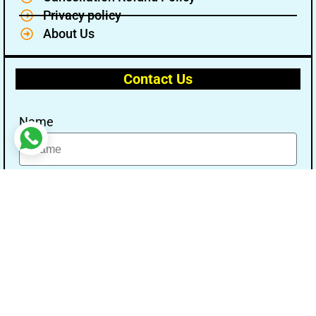
Privacy policy
About Us
Contact Us
Name
Email
Message