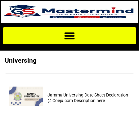
Universing
Jammu Universing Date Sheet Declaration
@ Coeju.com Description here