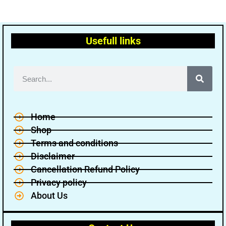
Usefull links
Home
Shop
Terms and conditions
Disclaimer
Cancellation Refund Policy
Privacy policy
About Us