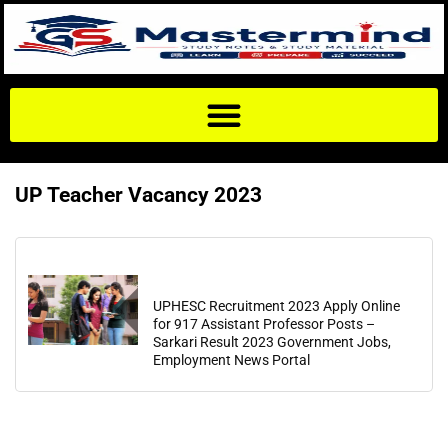
UP Teacher Vacancy 2023
UPHESC Recruitment 2023 Apply Online
for 917 Assistant Professor Posts –
Sarkari Result 2023 Government Jobs,
Employment News Portal