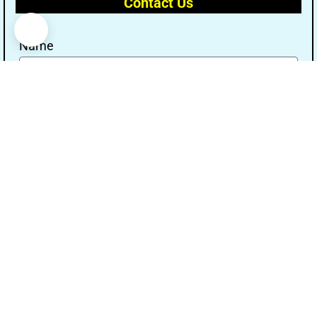
Contact Us
Name
Email
Message
Send