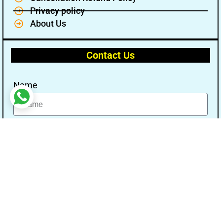
Privacy policy
About Us
Contact Us
Name
Email
Message