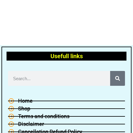
Usefull links
Home
Shop
Terms and conditions
Disclaimer
Cancellation Refund Policy