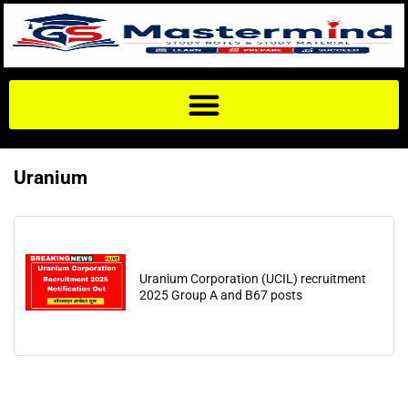
Uranium
Uranium Corporation (UCIL) recruitment
2025 Group A and B67 posts