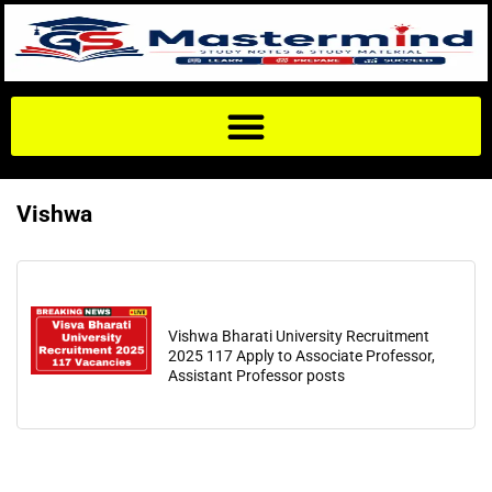
Vishwa
Vishwa Bharati University Recruitment
2025 117 Apply to Associate Professor,
Assistant Professor posts