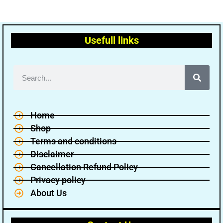
Usefull links
Home
Shop
Terms and conditions
Disclaimer
Cancellation Refund Policy
Privacy policy
About Us