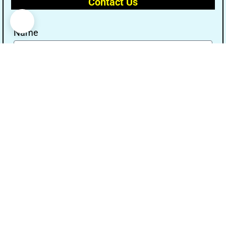
Contact Us
Name
Email
Message
Send