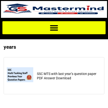
years
SSC MTS with last year’s question paper
PDF Answer Download