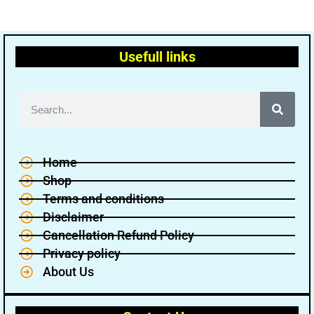
Usefull links
Home
Shop
Terms and conditions
Disclaimer
Cancellation Refund Policy
Privacy policy
About Us