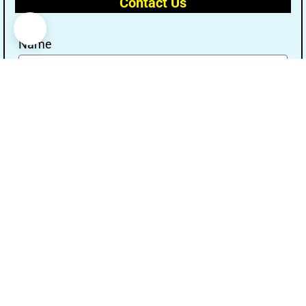
Contact Us
Name
Email
Message
Send