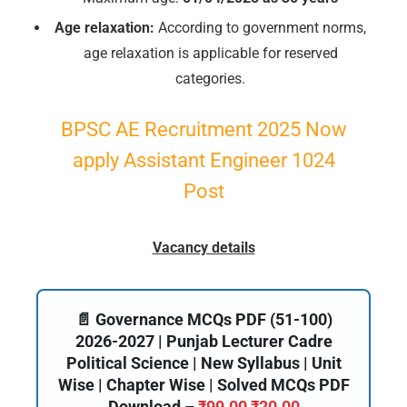
Age relaxation:
According to government norms,
age relaxation is applicable for reserved
categories.
BPSC AE Recruitment 2025 Now
apply Assistant Engineer 1024
Post
Vacancy details
📄 Governance MCQs PDF (51-100)
2026-2027 | Punjab Lecturer Cadre
Political Science | New Syllabus | Unit
Wise | Chapter Wise | Solved MCQs PDF
Download –
₹
99.00
₹
20.00