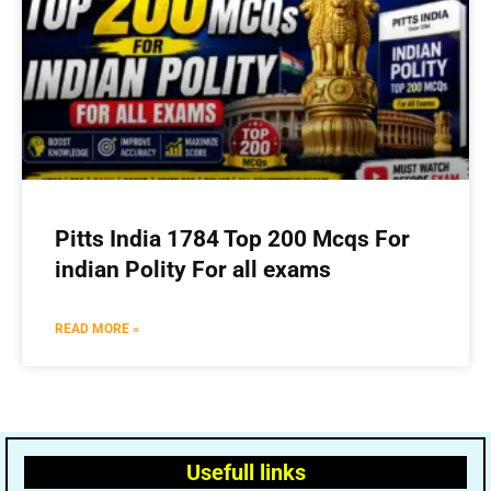
Pitts India 1784 Top 200 Mcqs For
indian Polity For all exams
READ MORE »
Usefull links