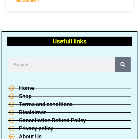
READ MORE »
Usefull links
Home
Shop
Terms and conditions
Disclaimer
Cancellation Refund Policy
Privacy policy
About Us