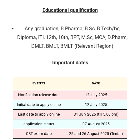
Educational qualification
Any graduation, B.Pharma, B.Sc, B.Tech/be,
Diploma, ITI, 12th, 10th, BPT, M.Sc, MCA, D.Pharm,
DMLT, BMLT, BMLT (Relevant Region)
Important dates
EVENTS
DATE
Notification release date
12 July 2025
Initial date to apply online
12 July 2025
Last date to apply online
31 July 2025 (till 5:00 pm)
application status
07 August 2025
CBT exam date
25 and 26 August 2025 (Tental)