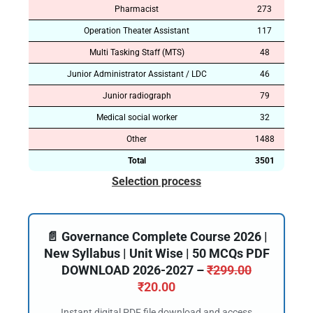
Pharmacist
273
Operation Theater Assistant
117
Multi Tasking Staff (MTS)
48
Junior Administrator Assistant / LDC
46
Junior radiograph
79
Medical social worker
32
Other
1488
Total
3501
Selection process
📄 Governance Complete Course 2026 |
New Syllabus | Unit Wise | 50 MCQs PDF
DOWNLOAD 2026-2027 –
₹
299.00
₹
20.00
Instant digital PDF file download and access