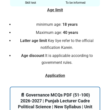
Skill test
To be informed
Age limit
minimum age:
18 years
Maximum age:
40 years
Latter age limit
Key liye refer to the official
notification Karein.
Age discount
It is applicable according to
government rules.
Application
📄 Governance MCQs PDF (51-100)
2026-2027 | Punjab Lecturer Cadre
Political Science | New Syllabus | Unit