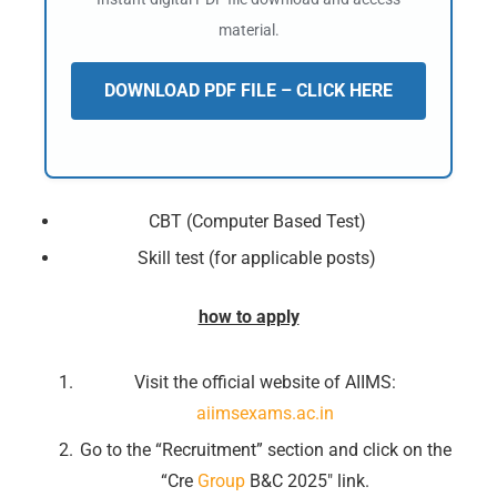
material.
DOWNLOAD PDF FILE – CLICK HERE
CBT (Computer Based Test)
Skill test (for applicable posts)
how to apply
Visit the official website of AIIMS:
aiimsexams.ac.in
Go to the “Recruitment” section and click on the
“Cre
Group
B&C 2025″ link.