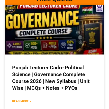
Punjab Lecturer Cadre Political
Science | Governance Complete
Course 2026 | New Syllabus | Unit
Wise | MCQs + Notes + PYQs
READ MORE »