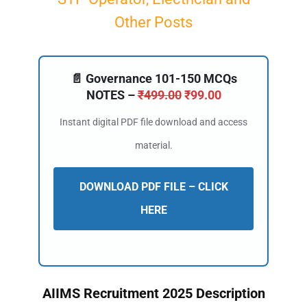
Other Posts
📄 Governance 101-150 MCQs
NOTES –
₹
499.00
₹
99.00
Instant digital PDF file download and access
material.
DOWNLOAD PDF FILE – CLICK
HERE
AIIMS Recruitment 2025 Description