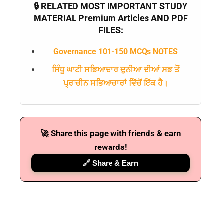
🔒 RELATED MOST IMPORTANT STUDY
MATERIAL Premium Articles AND PDF
FILES:
Governance 101-150 MCQs NOTES
ਸਿੰਧੂ ਘਾਟੀ ਸਭਿਆਚਾਰ ਦੁਨੀਆ ਦੀਆਂ ਸਭ ਤੋਂ
ਪ੍ਰਾਚੀਨ ਸਭਿਆਚਾਰਾਂ ਵਿੱਚੋਂ ਇੱਕ ਹੈ।
🚀 Share this page with friends & earn
rewards!
🔗 Share & Earn