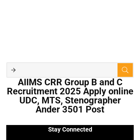
AIIMS CRR Group B and C
Recruitment 2025 Apply online
UDC, MTS, Stenographer
Ander 3501 Post
Stay Connected