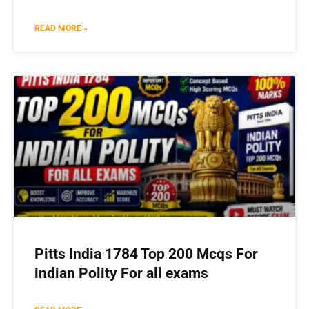
READ MORE »
Pitts India 1784 Top 200 Mcqs For
indian Polity For all exams