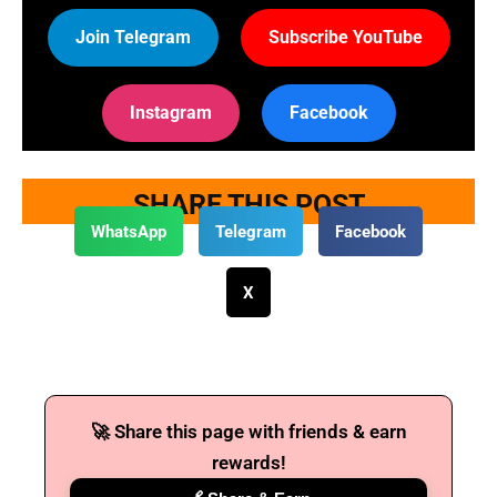
Join Telegram
Subscribe YouTube
Instagram
Facebook
SHARE THIS POST
WhatsApp
Telegram
Facebook
X
🚀 Share this page with friends & earn
rewards!