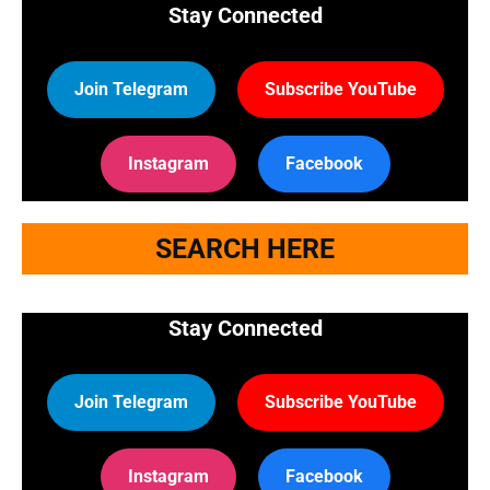
Stay Connected
Join Telegram
Subscribe YouTube
Instagram
Facebook
SEARCH HERE
Stay Connected
Join Telegram
Subscribe YouTube
Instagram
Facebook