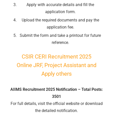
Apply with accurate details and fill the
🔑 Login Now
application form.
📝 Register Account
Upload the required documents and pay the
📖 How It Works?
application fee.
Submit the form and take a printout for future
reference.
CSIR CERI Recruitment 2025
Online JRF, Project Assistant and
Apply others
AIIMS Recruitment 2025 Notification – Total Posts:
3501
For full details, visit the official website or download
the detailed notification.