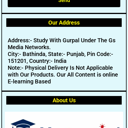
Send
Our Address
Address:- Study With Gurpal Under The Gs
Media Networks.
City:- Bathinda, State:- Punjab, Pin Code:-
151201, Country:- India
Note:- Physical Delivery Is Not Applicable
with Our Products. Our All Content is online
E-learning Based
About Us