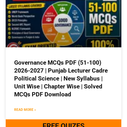
Governance MCQs PDF (51-100)
2026-2027 | Punjab Lecturer Cadre
Political Science | New Syllabus |
Unit Wise | Chapter Wise | Solved
MCQs PDF Download
READ MORE »
FREE QUIZES