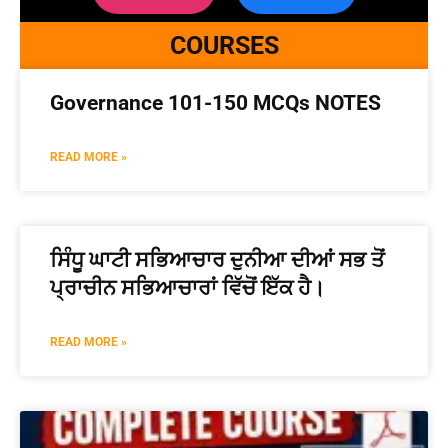
COURSES
Governance 101-150 MCQs NOTES
READ MORE »
ਸਿੰਧੂ ਘਾਟੀ ਸਭਿਆਚਾਰ ਦੁਨੀਆ ਦੀਆਂ ਸਭ ਤੋਂ
ਪ੍ਰਾਚੀਨ ਸਭਿਆਚਾਰਾਂ ਵਿੱਚੋਂ ਇੱਕ ਹੈ।
READ MORE »