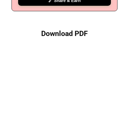
🔗 Share & Earn
Download PDF