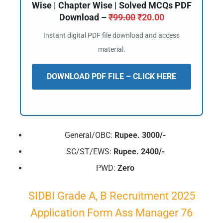
Wise | Chapter Wise | Solved MCQs PDF
Download –
₹
99.00
₹
20.00
Instant digital PDF file download and access
material.
DOWNLOAD PDF FILE – CLICK HERE
General/OBC:
Rupee. 3000/-
SC/ST/EWS:
Rupee. 2400/-
PWD:
Zero
SIDBI Grade A, B Recruitment 2025
Application Form Ass Manager 76