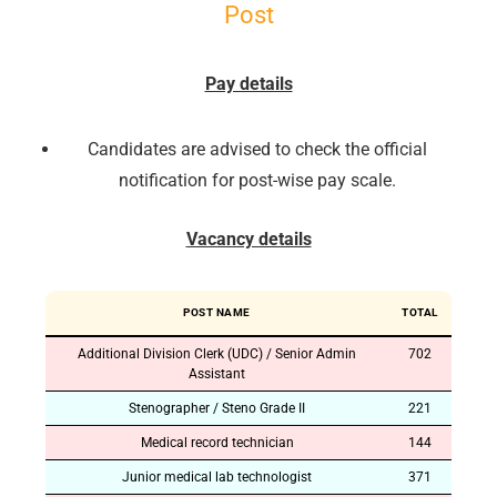
Post
Pay details
Candidates are advised to check the official
notification for post-wise pay scale.
Vacancy details
POST NAME
TOTAL
Additional Division Clerk (UDC) / Senior Admin
702
Assistant
Stenographer / Steno Grade II
221
Medical record technician
144
Junior medical lab technologist
371