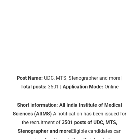
Post Name:
UDC, MTS, Stenographer and more |
Total posts:
3501 |
Application Mode:
Online
Short information:
All India Institute of Medical
Sciences (AIIMS)
A notification has been issued for
the recruitment of
3501 posts of UDC, MTS,
Stenographer and more
Eligible candidates can