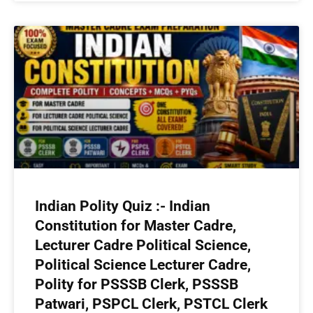
Indian Polity Quiz :- Indian
Constitution for Master Cadre,
Lecturer Cadre Political Science,
Political Science Lecturer Cadre,
Polity for PSSSB Clerk, PSSSB
Patwari, PSPCL Clerk, PSTCL Clerk