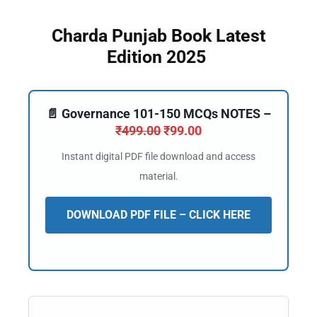
Charda Punjab Book Latest
Edition 2025
📄 Governance 101-150 MCQs NOTES –
₹
499.00
₹
99.00
Instant digital PDF file download and access
material.
DOWNLOAD PDF FILE – CLICK HERE