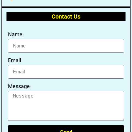
Contact Us
Name
Email
Message