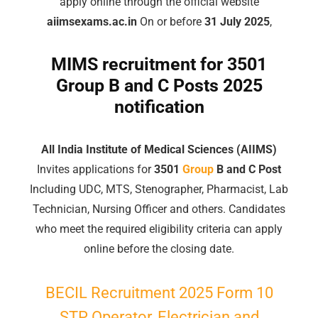
apply online through the official website
aiimsexams.ac.in
On or before
31 July 2025
,
MIMS recruitment for 3501
Group
B and C Posts 2025
notification
All India Institute of Medical Sciences (AIIMS)
Invites applications for
3501
Group
B and C Post
Including UDC, MTS, Stenographer, Pharmacist, Lab
Technician, Nursing Officer and others. Candidates
who meet the required eligibility criteria can apply
online before the closing date.
BECIL Recruitment 2025 Form 10
STP Operator, Electrician and