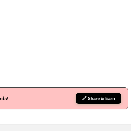
h
rds!
🔗 Share & Earn