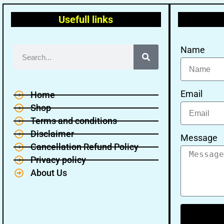
Usefull links
Name
Email
Home
Shop
Terms and conditions
Disclaimer
Message
Cancellation Refund Policy
Privacy policy
About Us