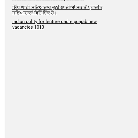
ਸਿੰਧੂ ਘਾਟੀ ਸਭਿਆਚਾਰ ਦੁਨੀਆ ਦੀਆਂ ਸਭ ਤੋਂ ਪ੍ਰਾਚੀਨ
ਸਭਿਆਚਾਰਾਂ ਵਿੱਚੋਂ ਇੱਕ ਹੈ।
indian polity for lecture cadre punjab new
vacancies 1013