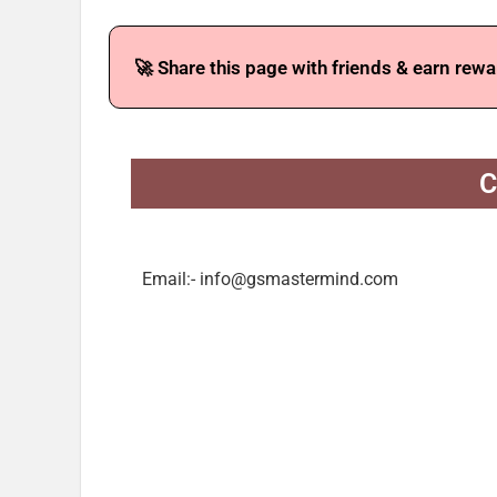
🚀 Share this page with friends & earn rewa
C
Email:- info@gsmastermind.com