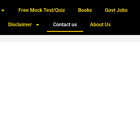
Free Mock Test/Quiz
Books
Govt Jobs
Disclaimer
Contact us
About Us