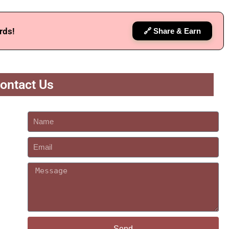
rds!
🔗 Share & Earn
ontact Us
Send