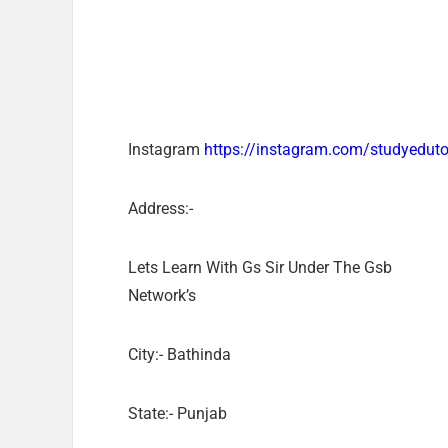
Instagram
https://instagram.com/studyedut
Address:-
Lets Learn With Gs Sir Under The Gsb
Network’s
City:- Bathinda
State:- Punjab