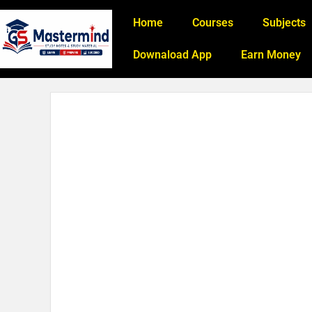
Home
Courses
Subjects
Downaload App
Earn Money