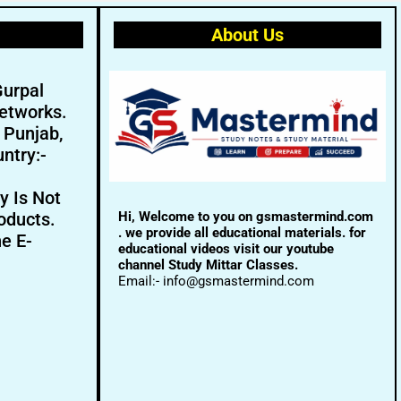
About Us
Gurpal
etworks.
- Punjab,
ntry:-
y Is Not
Hi, Welcome to you on gsmastermind.com
oducts.
. we provide all educational materials. for
ne E-
educational videos visit our youtube
channel Study Mittar Classes.
Email:- info@gsmastermind.com