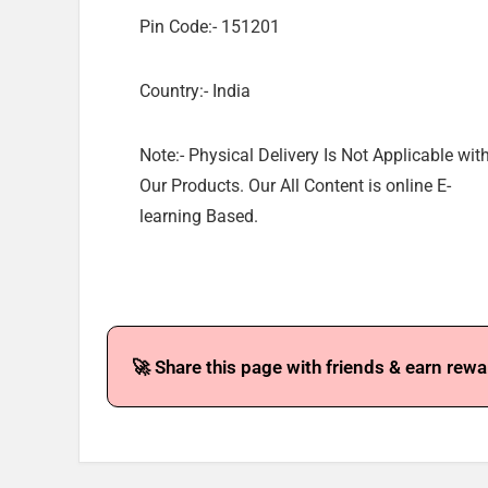
Pin Code:- 151201
Country:- India
Note:- Physical Delivery Is Not Applicable wit
Our Products. Our All Content is online E-
learning Based.
🚀 Share this page with friends & earn rewa