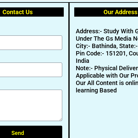
Contact Us
Our Address
Address:- Study With 
Under The Gs Media N
City:- Bathinda, State:
Pin Code:- 151201, Cou
India
Note:- Physical Deliver
Applicable with Our Pr
Our All Content is onli
learning Based
Send