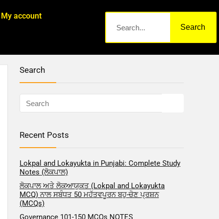
My account
Search
Search
Recent Posts
Lokpal and Lokayukta in Punjabi: Complete Study
Notes (ਲੋਕਪਾਲ)
ਲੋਕਪਾਲ ਅਤੇ ਲੋਕਆਯੁਕਤ (Lokpal and Lokayukta
MCQ) ਨਾਲ ਸਬੰਧਤ 50 ਮਹੱਤਵਪੂਰਨ ਬਹੁ-ਚੋਣ ਪ੍ਰਸ਼ਨ
(MCQs)
Governance 101-150 MCQs NOTES