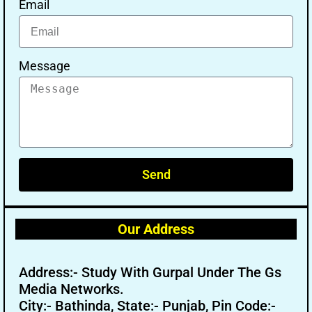
Email
Message
Send
Our Address
Address:- Study With Gurpal Under The Gs
Media Networks.
City:- Bathinda, State:- Punjab, Pin Code:-