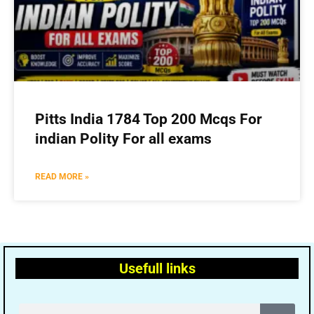
Pitts India 1784 Top 200 Mcqs For
indian Polity For all exams
READ MORE »
Usefull links