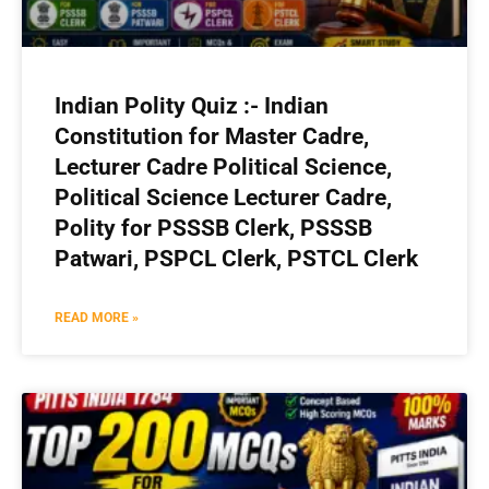
Indian Polity Quiz :- Indian
Constitution for Master Cadre,
Lecturer Cadre Political Science,
Political Science Lecturer Cadre,
Polity for PSSSB Clerk, PSSSB
Patwari, PSPCL Clerk, PSTCL Clerk
READ MORE »