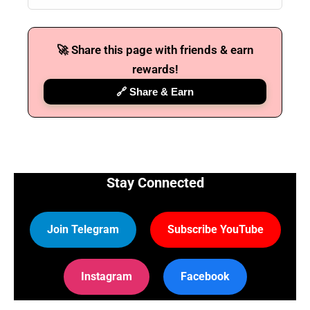
🚀 Share this page with friends & earn
rewards!
🔗 Share & Earn
Stay Connected
Join Telegram
Subscribe YouTube
Instagram
Facebook