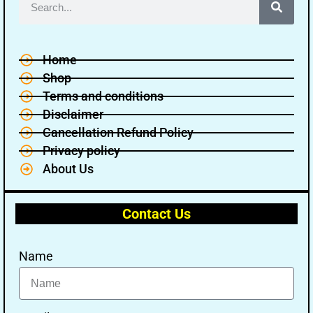
Home
Shop
Terms and conditions
Disclaimer
Cancellation Refund Policy
Privacy policy
About Us
Contact Us
Name