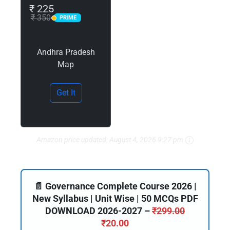
₹ 225
₹ 350
PRIME
PRIME
Andhra Pradesh
Map
Get It
Amazon price updated:
August 4, 2026 9:27 pm
📄 Governance Complete Course 2026 |
New Syllabus | Unit Wise | 50 MCQs PDF
DOWNLOAD 2026-2027 –
₹
299.00
₹
20.00