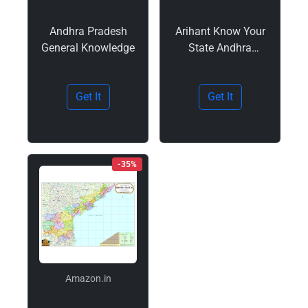
Andhra Pradesh
Arihant Know Your
General Knowledge
State Andhra
Pradesh Book 2025
| Updated for
Get It
Get It
APPSC, APSSC and
State Exams | With
Practice MCQs,
PYQs, Budget 2025-
26 | Coloured Maps
-35%
and…
Amazon.in