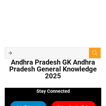
Andhra Pradesh GK Andhra
Pradesh General Knowledge
2025
Stay Connected