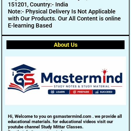
151201, Country:- India
Note:- Physical Delivery Is Not Applicable
with Our Products. Our All Content is online
E-learning Based
About Us
Hi, Welcome to you on gsmastermind.com . we provide all
educational materials. for educational videos visit our
youtube channel Study Mittar Classes.