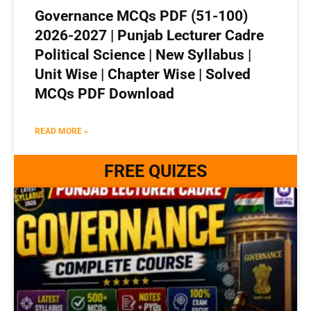
Governance MCQs PDF (51-100)
2026-2027 | Punjab Lecturer Cadre
Political Science | New Syllabus |
Unit Wise | Chapter Wise | Solved
MCQs PDF Download
READ MORE »
FREE QUIZES