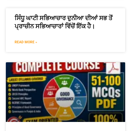
📖 How It Works?
ਸਿੰਧੂ ਘਾਟੀ ਸਭਿਆਚਾਰ ਦੁਨੀਆ ਦੀਆਂ ਸਭ ਤੋਂ
ਪ੍ਰਾਚੀਨ ਸਭਿਆਚਾਰਾਂ ਵਿੱਚੋਂ ਇੱਕ ਹੈ।
READ MORE »