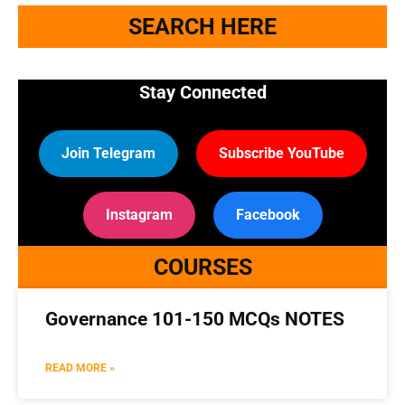
SEARCH HERE
Stay Connected
Join Telegram
Subscribe YouTube
Instagram
Facebook
COURSES
Governance 101-150 MCQs NOTES
🔑 Login Now
READ MORE »
📝 Register Account