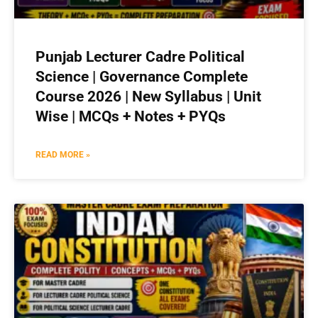
Punjab Lecturer Cadre Political
Science | Governance Complete
Course 2026 | New Syllabus | Unit
Wise | MCQs + Notes + PYQs
READ MORE »