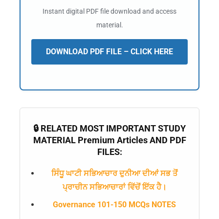
Instant digital PDF file download and access
material.
DOWNLOAD PDF FILE – CLICK HERE
🔒 RELATED MOST IMPORTANT STUDY
MATERIAL Premium Articles AND PDF
FILES:
ਸਿੰਧੂ ਘਾਟੀ ਸਭਿਆਚਾਰ ਦੁਨੀਆ ਦੀਆਂ ਸਭ ਤੋਂ
ਪ੍ਰਾਚੀਨ ਸਭਿਆਚਾਰਾਂ ਵਿੱਚੋਂ ਇੱਕ ਹੈ।
Governance 101-150 MCQs NOTES