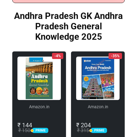
Andhra Pradesh GK Andhra
Pradesh General
Knowledge 2025
-4%
-35%
Amazon.in
Amazon.in
₹ 144
₹ 204
₹ 150
₹ 315
PRIME
PRIME
PRIME
PRIME