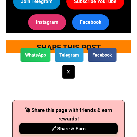
Join Telegram
Subscribe YouTube
Instagram
Facebook
SHARE THIS POST
WhatsApp
Telegram
Facebook
X
🚀 Share this page with friends & earn
rewards!
🔗 Share & Earn