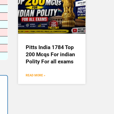
Pitts India 1784 Top
200 Mcqs For indian
Polity For all exams
READ MORE »