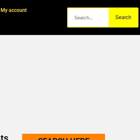
My account
Search
ts