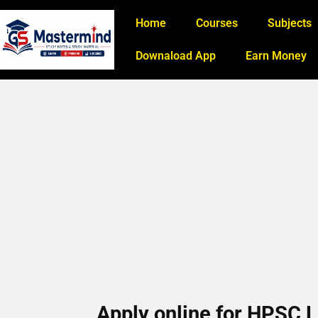
Home
Courses
Subjects
Downaload App
Earn Money
Apply online for HPSC 