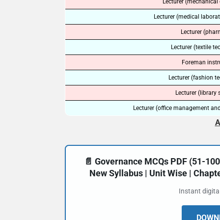
Lecturer (mechanical 
Lecturer (medical labora
Lecturer (phar
Lecturer (textile t
Foreman instr
Lecturer (fashion t
Lecturer (library 
Lecturer (office management and
A
📄 Governance MCQs PDF (51-100) 
New Syllabus | Unit Wise | Chap
Instant digit
DOWNL