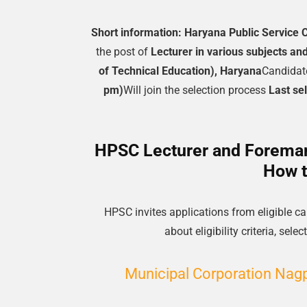
Short information:
Haryana Public Service
the post of
Lecturer in various subjects an
of Technical Education), Haryana
Candidat
pm)
Will join the selection process
Last se
HPSC Lecturer and Foreman 
How t
HPSC invites applications from eligible 
about eligibility criteria, se
Municipal Corporation Nagpu