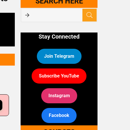
SEARCH HERE
Stay Connected
Join Telegram
Subscribe YouTube
Instagram
Facebook