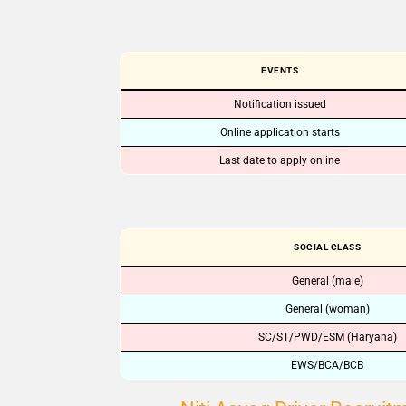
EVENTS
Notification issued
Online application starts
Last date to apply online
SOCIAL CLASS
General (male)
General (woman)
SC/ST/PWD/ESM (Haryana)
EWS/BCA/BCB