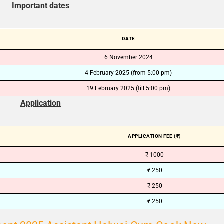
Important dates
🔑 Login Now
📝 Register Account
DATE
6 November 2024
📖 How It Works?
4 February 2025 (from 5:00 pm)
19 February 2025 (till 5:00 pm)
Application
APPLICATION FEE (₹)
₹ 1000
₹ 250
₹ 250
₹ 250