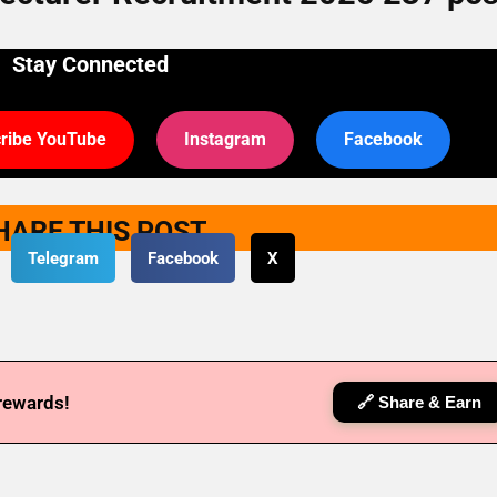
Stay Connected
ribe YouTube
Instagram
Facebook
HARE THIS POST
Telegram
Facebook
X
 rewards!
🔗 Share & Earn