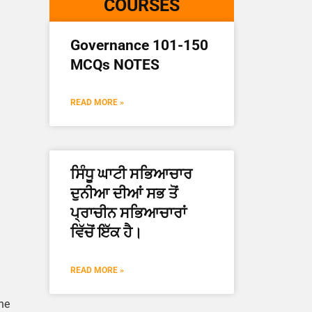
COURSES
Governance 101-150
MCQs NOTES
READ MORE »
ਸਿੰਧੂ ਘਾਟੀ ਸਭਿਆਚਾਰ
ਦੁਨੀਆ ਦੀਆਂ ਸਭ ਤੋਂ
ਪ੍ਰਾਚੀਨ ਸਭਿਆਚਾਰਾਂ
ਵਿੱਚੋਂ ਇੱਕ ਹੈ।
READ MORE »
ne