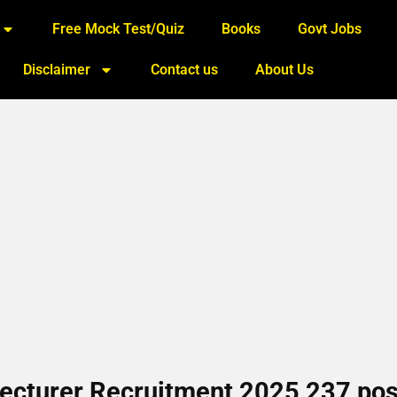
Free Mock Test/Quiz
Books
Govt Jobs
Disclaimer
Contact us
About Us
Lecturer Recruitment 2025 237 pos