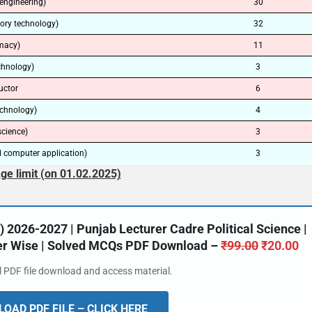
engineering)
30
tory technology)
32
macy)
11
echnology)
3
uctor
6
echnology)
4
science)
3
 computer application)
3
ge limit (on 01.02.2025)
2026-2027 | Punjab Lecturer Cadre Political Science |
ter Wise | Solved MCQs PDF Download –
₹
99.00
₹
20.00
al PDF file download and access material.
OAD PDF FILE – CLICK HERE