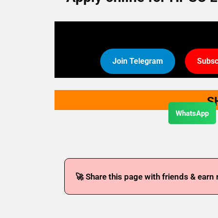
Join Telegram
Subsc
S
WhatsApp
🚀 Share this page with friends & earn