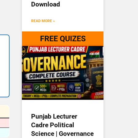
Download
READ MORE »
FREE QUIZES
Punjab Lecturer
Cadre Political
Science | Governance