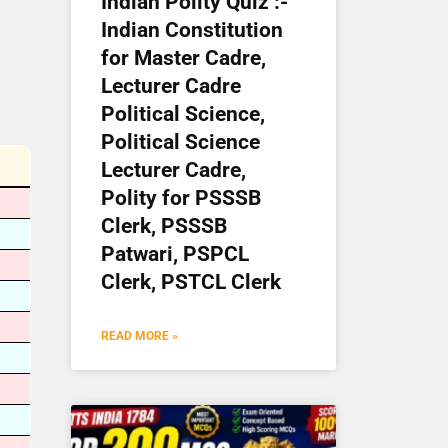
Indian Polity Quiz :-
Indian Constitution
for Master Cadre,
Lecturer Cadre
Political Science,
Political Science
Lecturer Cadre,
Polity for PSSSB
Clerk, PSSSB
Patwari, PSPCL
Clerk, PSTCL Clerk
READ MORE »