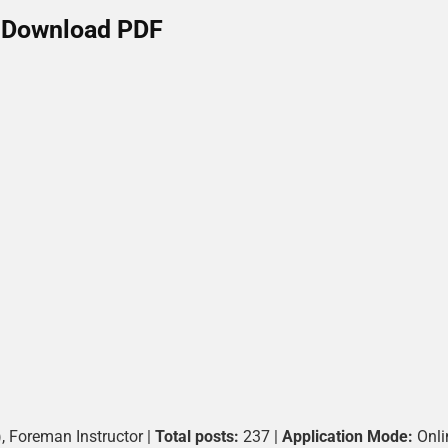
Download PDF
), Foreman Instructor |
Total posts:
237 |
Application Mode:
Onli