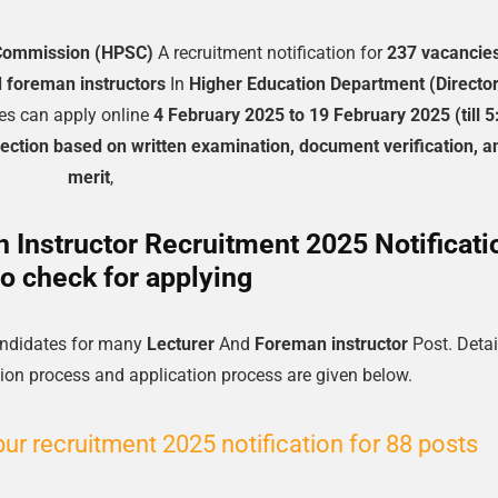
 Commission (HPSC)
A recruitment notification for
237 vacancie
d foreman instructors
In
Higher Education Department (Directo
es can apply online
4 February 2025 to 19 February 2025 (till 5
lection based on written examination, document verification, a
merit
,
Instructor Recruitment 2025 Notificati
o check for applying
candidates for many
Lecturer
And
Foreman instructor
Post. Detai
lection process and application process are given below.
r recruitment 2025 notification for 88 posts