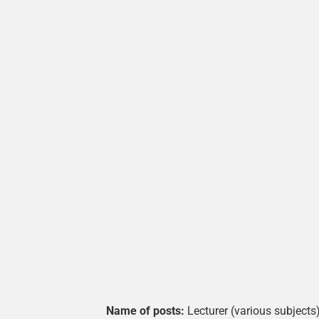
Name of posts:
Lecturer (various subjects