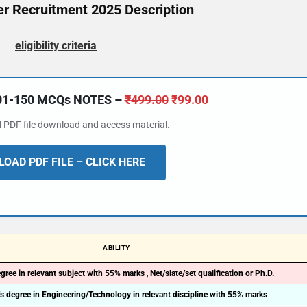
r Recruitment 2025 Description
eligibility criteria
101-150 MCQs NOTES –
₹
499.00
₹
99.00
al PDF file download and access material.
OAD PDF FILE – CLICK HERE
ABILITY
gree in relevant subject with 55% marks
,
Net/slate/set qualification or Ph.D.
s degree in Engineering/Technology in relevant discipline with 55% marks