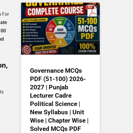
s
For
rate
:00
nd
on,
Governance MCQs
PDF (51-100) 2026-
2027 | Punjab
ls
Lecturer Cadre
Political Science |
New Syllabus | Unit
Wise | Chapter Wise |
Solved MCQs PDF