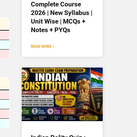
Complete Course
2026 | New Syllabus |
Unit Wise | MCQs +
Notes + PYQs
READ MORE »