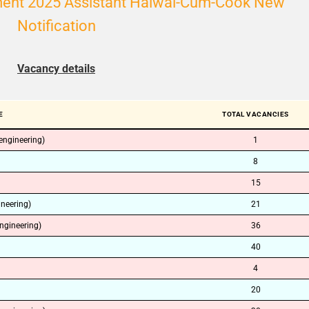
tment 2025 Assistant Halwai-Cum-Cook New
Notification
Vacancy details
E
TOTAL VACANCIES
 engineering)
1
8
15
ineering)
21
ngineering)
36
40
4
20