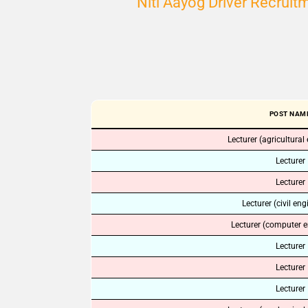
Niti Aayog Driver Recrui
POST NAM
Lecturer (agricultural
Lecturer
Lecturer
Lecturer (civil eng
Lecturer (computer e
Lecturer
Lecturer
Lecturer