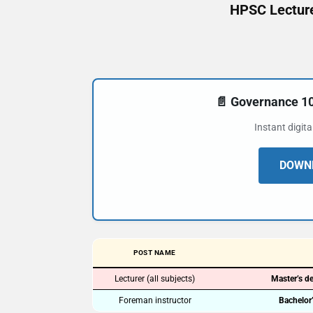
HPSC Lecture
📄 Governance 
Instant digit
DOWNL
POST NAME
Lecturer (all subjects)
Master’s de
Foreman instructor
Bachelor’