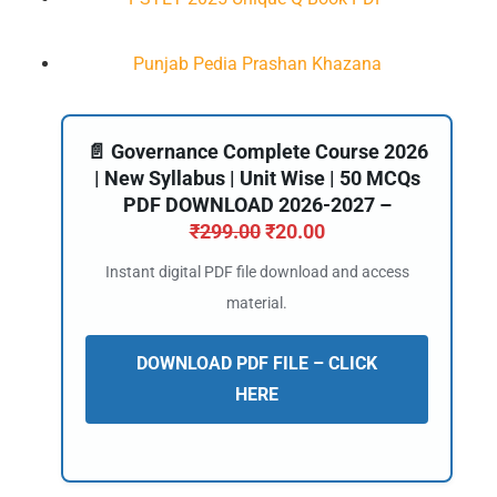
Punjab Pedia Prashan Khazana
📄 Governance Complete Course 2026
| New Syllabus | Unit Wise | 50 MCQs
PDF DOWNLOAD 2026-2027 –
₹
299.00
₹
20.00
Instant digital PDF file download and access
material.
DOWNLOAD PDF FILE – CLICK
HERE