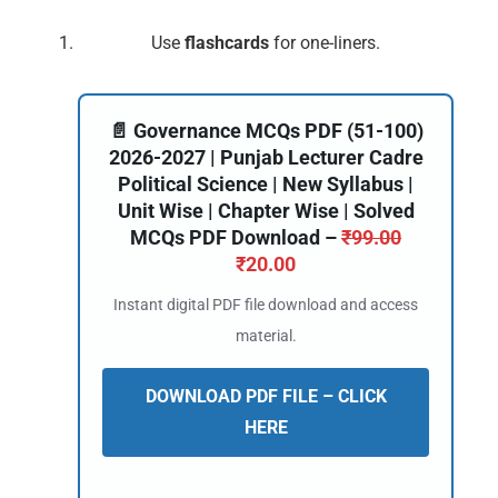
Use
flashcards
for one-liners.
📄 Governance MCQs PDF (51-100)
2026-2027 | Punjab Lecturer Cadre
Political Science | New Syllabus |
Unit Wise | Chapter Wise | Solved
MCQs PDF Download –
₹
99.00
₹
20.00
Instant digital PDF file download and access
material.
DOWNLOAD PDF FILE – CLICK
HERE