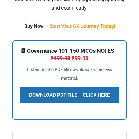
and exam-ready.
Buy Now –
Start Your GK Journey Today!
📄 Governance 101-150 MCQs NOTES –
₹
499.00
₹
99.00
Instant digital PDF file download and access
material.
DOWNLOAD PDF FILE – CLICK HERE