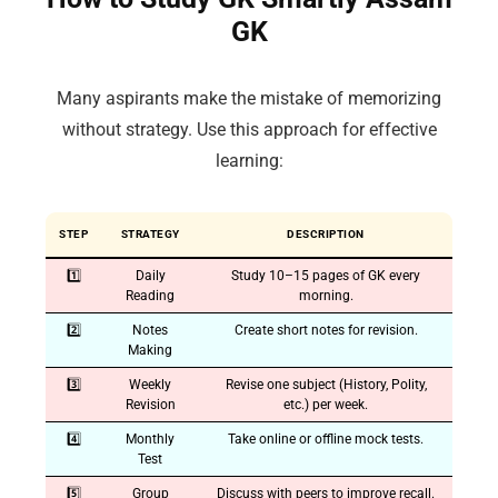
GK
Many aspirants make the mistake of memorizing
without strategy. Use this approach for effective
learning:
STEP
STRATEGY
DESCRIPTION
1️⃣
Daily
Study 10–15 pages of GK every
Reading
morning.
2️⃣
Notes
Create short notes for revision.
Making
3️⃣
Weekly
Revise one subject (History, Polity,
Revision
etc.) per week.
4️⃣
Monthly
Take online or offline mock tests.
Test
5️⃣
Group
Discuss with peers to improve recall.