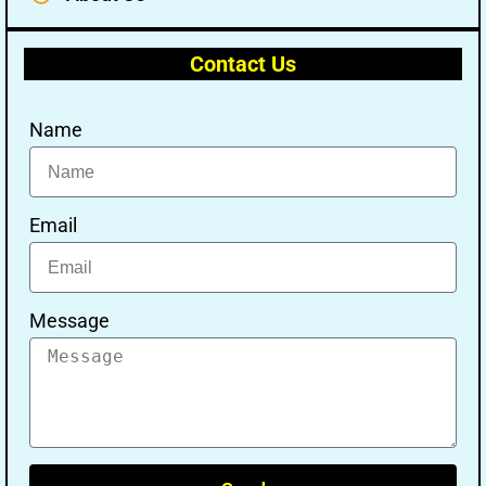
Contact Us
Name
Email
Message