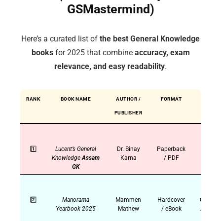
GSMastermind)
Here’s a curated list of
the best General Knowledge
books
for 2025 that combine
accuracy, exam
relevance, and easy readability
.
RANK
BOOK NAME
AUTHOR /
FORMAT
IDEAL
PUBLISHER
FOR
1️⃣
Lucent’s General
Dr. Binay
Paperback
SSC,
Knowledge
Assam
Karna
/ PDF
UPSC,
GK
PSC
2️⃣
Manorama
Mammen
Hardcover
Current
Yearbook 2025
Mathew
/ eBook
Affairs,
UPSC