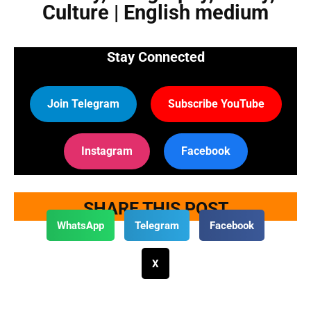
Culture | English medium
Stay Connected
Join Telegram
Subscribe YouTube
Instagram
Facebook
SHARE THIS POST
WhatsApp
Telegram
Facebook
X