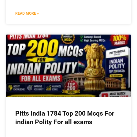
READ MORE »
Pitts India 1784 Top 200 Mcqs For
indian Polity For all exams