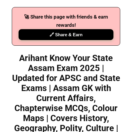
🚀 Share this page with friends & earn
rewards!
🔗 Share & Earn
Arihant Know Your State
Assam Exam 2025 |
Updated for APSC and State
Exams | Assam GK with
Current Affairs,
Chapterwise MCQs, Colour
Maps | Covers History,
Geography, Polity, Culture |