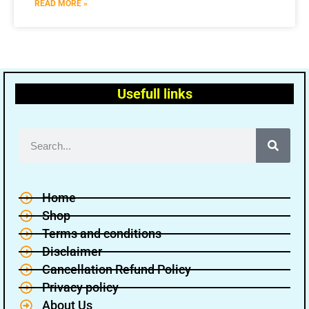
READ MORE »
Usefull links
Home
Shop
Terms and conditions
Disclaimer
Cancellation Refund Policy
Privacy policy
About Us