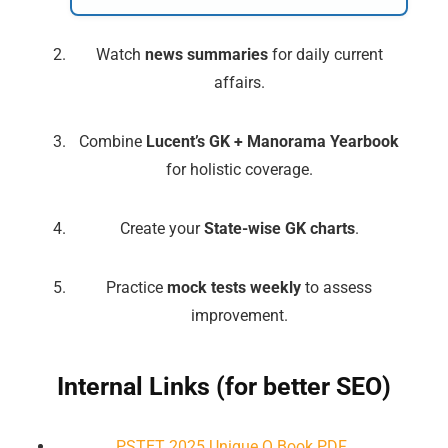
Watch
news summaries
for daily current
affairs.
Combine
Lucent’s GK + Manorama Yearbook
for holistic coverage.
Create your
State-wise GK charts
.
🔑 Login Now
Practice
mock tests weekly
to assess
📝 Register Account
improvement.
📖 How It Works?
Internal Links (for better SEO)
PSTET 2025 Unique Q Book PDF