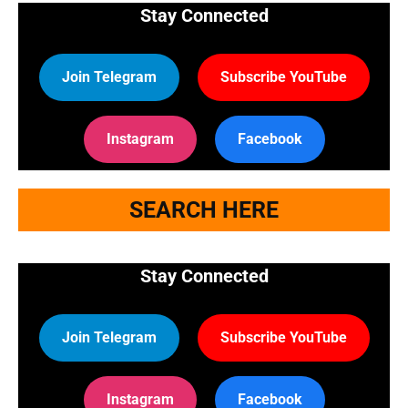
Stay Connected
Join Telegram
Subscribe YouTube
Instagram
Facebook
SEARCH HERE
Stay Connected
Join Telegram
Subscribe YouTube
Instagram
Facebook