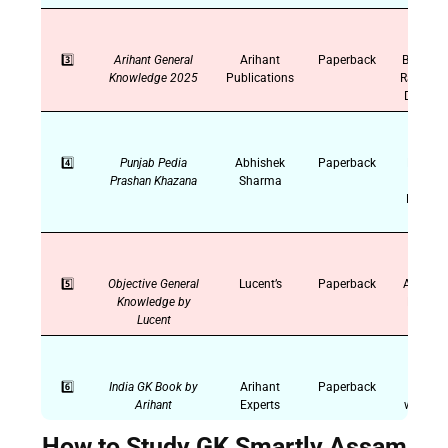
3️⃣
Arihant General
Arihant
Paperback
Banking,
Knowledge 2025
Publications
Railways
Defence
4️⃣
Punjab Pedia
Abhishek
Paperback
PSTET,
Prashan Khazana
Sharma
PPSC,
Punjab
GK
5️⃣
Objective General
Lucent’s
Paperback
All India
Knowledge by
Exams
Lucent
6️⃣
India GK Book by
Arihant
Paperback
State-
Arihant
Experts
wise GK
How to Study GK Smartly Assam