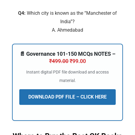
Q4:
Which city is known as the “Manchester of
India”?
A. Ahmedabad
📄 Governance 101-150 MCQs NOTES –
₹
499.00
₹
99.00
Instant digital PDF file download and access
material.
DOWNLOAD PDF FILE – CLICK HERE