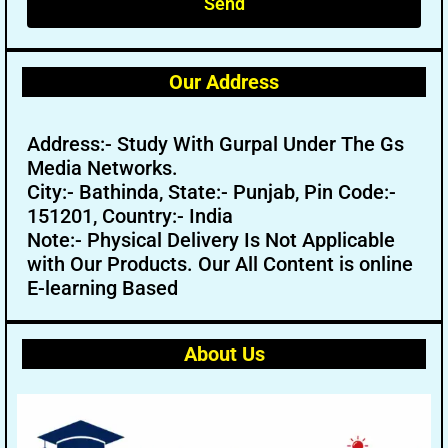
Send
Our Address
Address:- Study With Gurpal Under The Gs
Media Networks.
City:- Bathinda, State:- Punjab, Pin Code:-
151201, Country:- India
Note:- Physical Delivery Is Not Applicable
with Our Products. Our All Content is online
E-learning Based
About Us