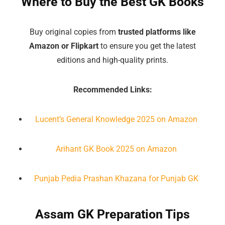
Where to Buy the Best GK Books
Buy original copies from
trusted platforms like
Amazon or Flipkart
to ensure you get the latest
editions and high-quality prints.
Recommended Links:
Lucent’s General Knowledge 2025 on Amazon
Arihant GK Book 2025 on Amazon
Punjab Pedia Prashan Khazana for Punjab GK
Assam GK Preparation Tips