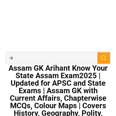
Assam GK Arihant Know Your
State Assam Exam2025 |
Updated for APSC and State
Exams | Assam GK with
Current Affairs, Chapterwise
MCQs, Colour Maps | Covers
History, Geography, Polity,