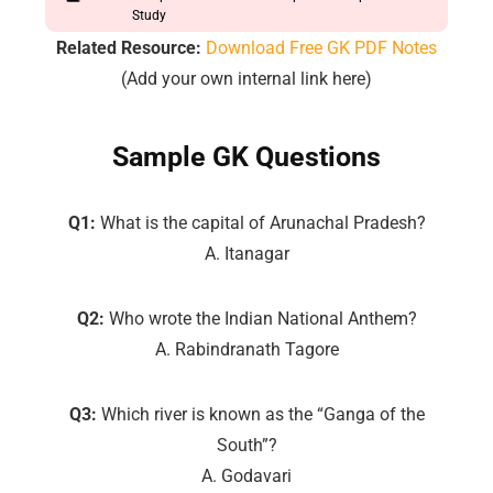
Study
Related Resource:
Download Free GK PDF Notes
(Add your own internal link here)
Sample GK Questions
Q1:
What is the capital of Arunachal Pradesh?
A. Itanagar
Q2:
Who wrote the Indian National Anthem?
A. Rabindranath Tagore
Q3:
Which river is known as the “Ganga of the
South”?
A. Godavari