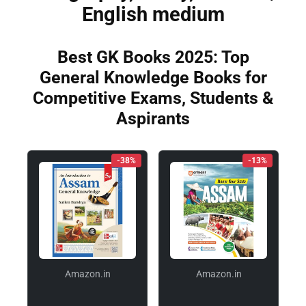
English medium
Best GK Books 2025: Top
General Knowledge Books for
Competitive Exams, Students &
Aspirants
-38%
-13%
Amazon.in
Amazon.in