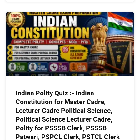
Indian Polity Quiz :- Indian
Constitution for Master Cadre,
Lecturer Cadre Political Science,
Political Science Lecturer Cadre,
Polity for PSSSB Clerk, PSSSB
Patwari, PSPCL Clerk, PSTCL Clerk