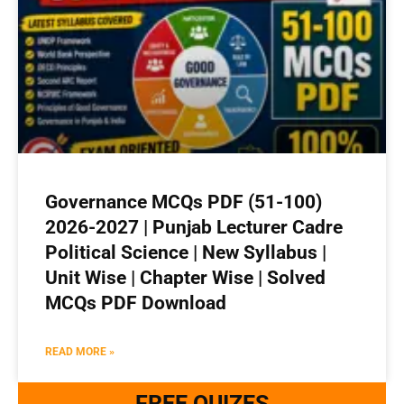
Governance MCQs PDF (51-100)
2026-2027 | Punjab Lecturer Cadre
Political Science | New Syllabus |
Unit Wise | Chapter Wise | Solved
MCQs PDF Download
READ MORE »
FREE QUIZES