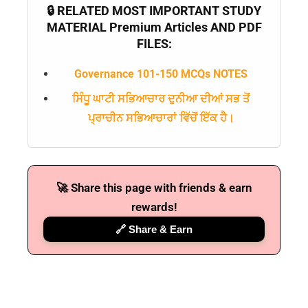
🔒 RELATED MOST IMPORTANT STUDY
MATERIAL Premium Articles AND PDF
FILES:
Governance 101-150 MCQs NOTES
ਸਿੰਧੂ ਘਾਟੀ ਸਭਿਆਚਾਰ ਦੁਨੀਆ ਦੀਆਂ ਸਭ ਤੋਂ
ਪ੍ਰਾਚੀਨ ਸਭਿਆਚਾਰਾਂ ਵਿੱਚੋਂ ਇੱਕ ਹੈ।
🚀 Share this page with friends & earn
rewards!
🔗 Share & Earn