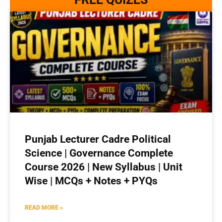
Punjab Lecturer Cadre Political
Science | Governance Complete
Course 2026 | New Syllabus | Unit
Wise | MCQs + Notes + PYQs
READ MORE »