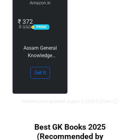
Amazon.in
₹ 372
₹ 550
PRIME
PRIME
Assam General
Knowledge
(Assamese), 5e for
APSC 2025-26
Get It
(অসমৰ সাধাৰণ জ্ঞানৰ
পৰিচয়) by Sailen
Baishya | CCE
Prelims 2023 paper
Amazon price updated:
August 4, 2026 9:27 pm
+ 5 Mock Test
Papers |…
Best GK Books 2025
(Recommended by