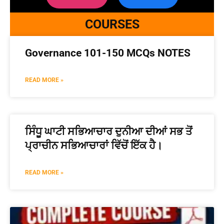
COURSES
Governance 101-150 MCQs NOTES
READ MORE »
ਸਿੰਧੂ ਘਾਟੀ ਸਭਿਆਚਾਰ ਦੁਨੀਆ ਦੀਆਂ ਸਭ ਤੋਂ
ਪ੍ਰਾਚੀਨ ਸਭਿਆਚਾਰਾਂ ਵਿੱਚੋਂ ਇੱਕ ਹੈ।
READ MORE »