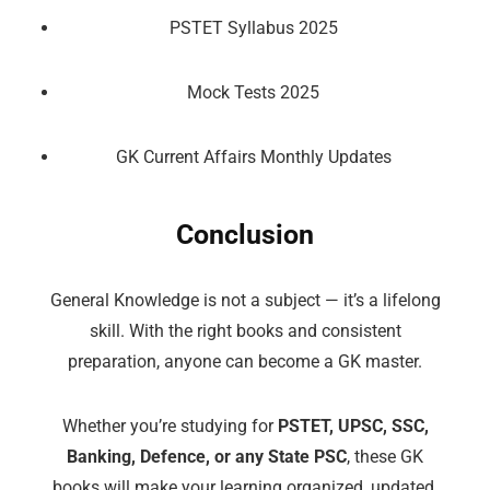
PSTET Syllabus 2025
Mock Tests 2025
GK Current Affairs Monthly Updates
Conclusion
General Knowledge is not a subject — it’s a lifelong
skill. With the right books and consistent
preparation, anyone can become a GK master.
Whether you’re studying for
PSTET, UPSC, SSC,
Banking, Defence, or any State PSC
, these GK
books will make your learning organized, updated,