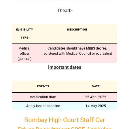
Thead>
ELIGIBILITY
DESCRIPTION
TYPE
Medical
Candidates should have MBBS degree,
officer
registered with Medical Council or equivalent
(general)
Important dates
EVENTS
DATE
notification date
25 April 2025
Apply last date online
14 May 2025
Bombay High Court Staff Car