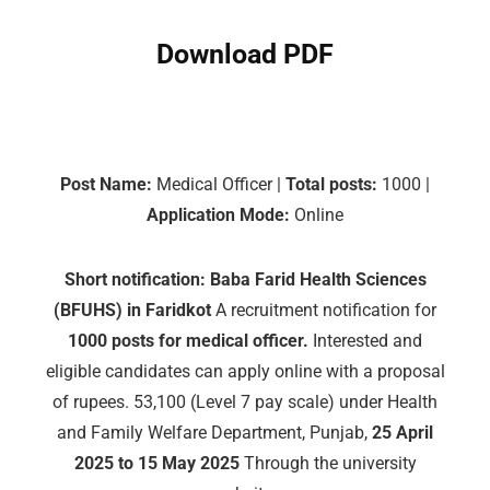
Download PDF
Post Name:
Medical Officer |
Total posts:
1000 |
Application Mode:
Online
Short notification:
Baba Farid Health Sciences
(BFUHS) in Faridkot
A recruitment notification for
1000 posts for medical officer.
Interested and
eligible candidates can apply online with a proposal
of rupees. 53,100 (Level 7 pay scale) under Health
and Family Welfare Department, Punjab,
25 April
2025 to 15 May 2025
Through the university