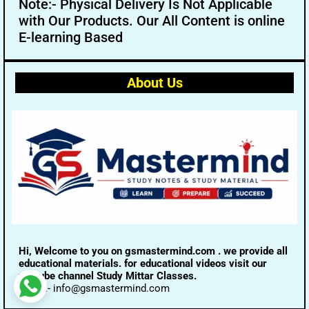
Note:- Physical Delivery Is Not Applicable
with Our Products. Our All Content is online
E-learning Based
About Us
Hi, Welcome to you on gsmastermind.com . we provide all
educational materials. for educational videos visit our
youtube channel Study Mittar Classes.
Email:- info@gsmastermind.com