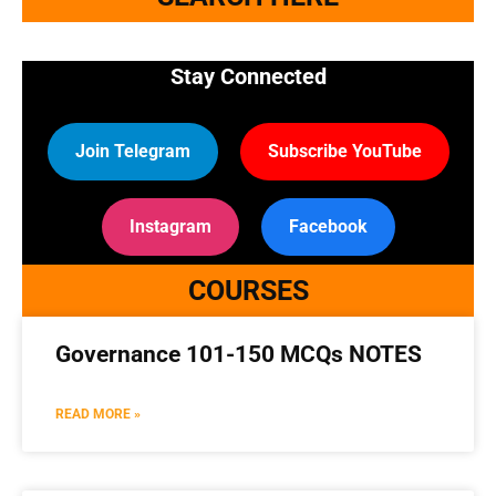
Stay Connected
Join Telegram
Subscribe YouTube
Instagram
Facebook
COURSES
Governance 101-150 MCQs NOTES
READ MORE »