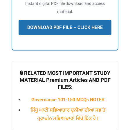
Instant digital PDF file download and access
material.
DOWNLOAD PDF FILE – CLICK HERE
🔒 RELATED MOST IMPORTANT STUDY
MATERIAL Premium Articles AND PDF
FILES:
Governance 101-150 MCQs NOTES
ਸਿੰਧੂ ਘਾਟੀ ਸਭਿਆਚਾਰ ਦੁਨੀਆ ਦੀਆਂ ਸਭ ਤੋਂ
ਪ੍ਰਾਚੀਨ ਸਭਿਆਚਾਰਾਂ ਵਿੱਚੋਂ ਇੱਕ ਹੈ।