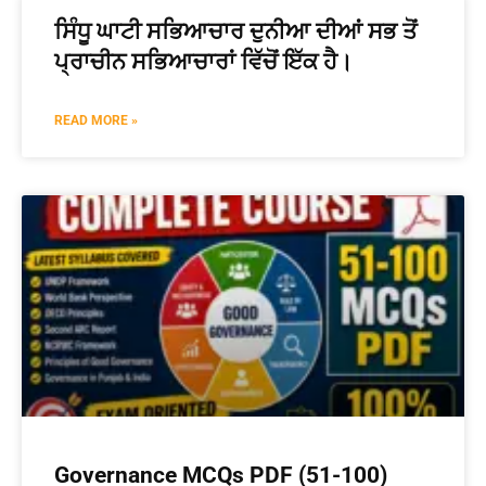
ਸਿੰਧੂ ਘਾਟੀ ਸਭਿਆਚਾਰ ਦੁਨੀਆ ਦੀਆਂ ਸਭ ਤੋਂ
ਪ੍ਰਾਚੀਨ ਸਭਿਆਚਾਰਾਂ ਵਿੱਚੋਂ ਇੱਕ ਹੈ।
READ MORE »
Governance MCQs PDF (51-100)