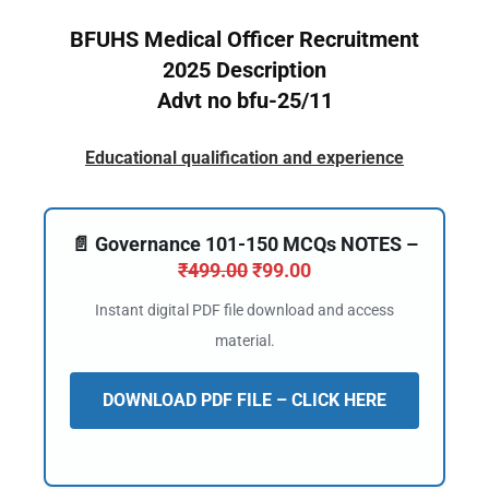
BFUHS Medical Officer Recruitment
2025 Description
Advt no bfu-25/11
Educational qualification and experience
📄 Governance 101-150 MCQs NOTES –
₹
499.00
₹
99.00
Instant digital PDF file download and access
material.
DOWNLOAD PDF FILE – CLICK HERE