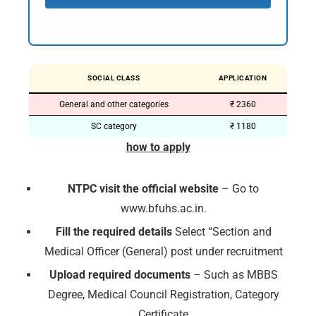
SOCIAL CLASS
APPLICATION
General and other categories
₹ 2360
SC category
₹ 1180
how to apply
NTPC visit the official website
– Go to
www.bfuhs.ac.in.
Fill the required details
Select “Section and
Medical Officer (General) post under recruitment
Upload required documents
– Such as MBBS
Degree, Medical Council Registration, Category
Certificate