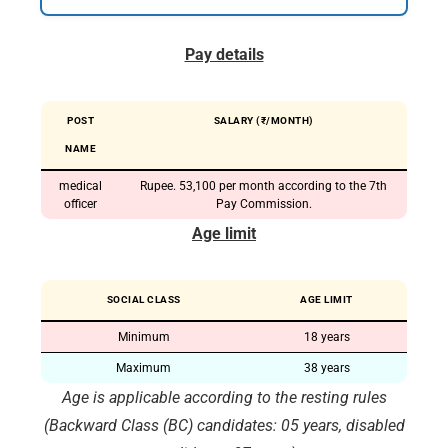
Pay details
POST
SALARY (₹/MONTH)
NAME
medical
Rupee. 53,100 per month according to the 7th
officer
Pay Commission.
Age limit
SOCIAL CLASS
AGE LIMIT
Minimum
18 years
Maximum
38 years
Age is applicable according to the resting rules
(Backward Class (BC) candidates: 05 years, disabled