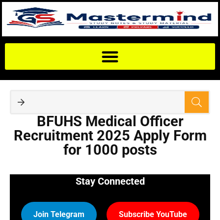
BFUHS Medical Officer
Recruitment 2025 Apply Form
for 1000 posts
Stay Connected
Join Telegram
Subscribe YouTube