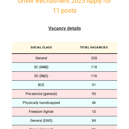
Driver Recruitment 2025 Apply for
11 posts
Vacancy details
SOCIAL CLASS
TOTAL VACANCIES
General
328
SC (M&B)
118
SC (R&O)
116
BCE
91
Pre-service (general)
93
Physically handicapped
46
Freedom fighter
10
General (EWS)
84