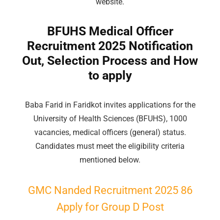
website.
BFUHS Medical Officer
Recruitment 2025 Notification
Out, Selection Process and How
to apply
Baba Farid in Faridkot invites applications for the
University of Health Sciences (BFUHS), 1000
vacancies, medical officers (general) status.
Candidates must meet the eligibility criteria
mentioned below.
GMC Nanded Recruitment 2025 86
Apply for
Group
D Post