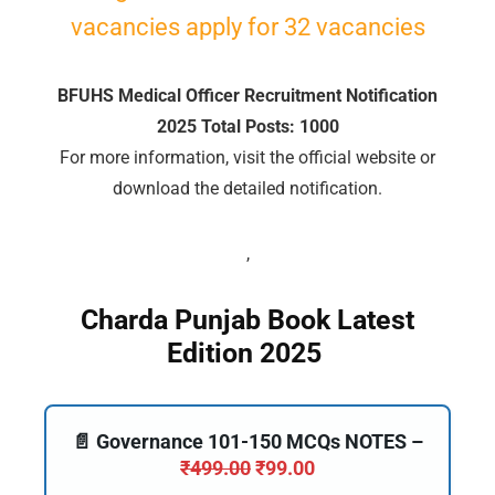
vacancies apply for 32 vacancies
🔑 Login Now
BFUHS Medical Officer Recruitment Notification
📝 Register Account
2025 Total Posts: 1000
📖 How It Works?
For more information, visit the official website or
download the detailed notification.
,
Charda Punjab Book Latest
Edition 2025
📄 Governance 101-150 MCQs NOTES –
₹
499.00
₹
99.00