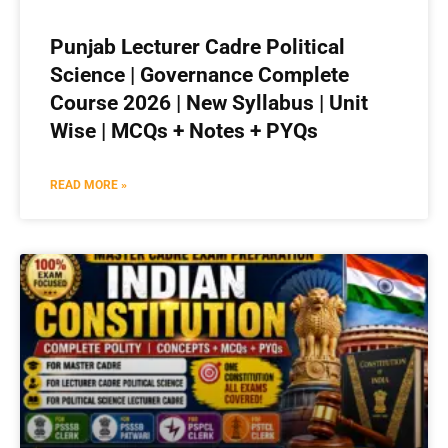
Punjab Lecturer Cadre Political
Science | Governance Complete
Course 2026 | New Syllabus | Unit
Wise | MCQs + Notes + PYQs
READ MORE »