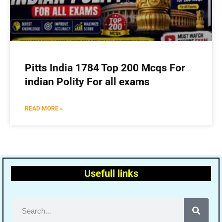
Pitts India 1784 Top 200 Mcqs For
indian Polity For all exams
READ MORE »
Usefull links