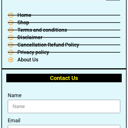
Home
Shop
Terms and conditions
Disclaimer
Cancellation Refund Policy
Privacy policy
About Us
Contact Us
Name
Email