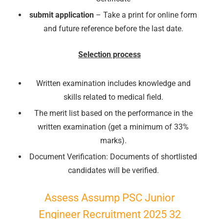
submit application
– Take a print for online form
and future reference before the last date.
Selection process
Written examination includes knowledge and
skills related to medical field.
The merit list based on the performance in the
written examination (get a minimum of 33%
marks).
Document Verification: Documents of shortlisted
candidates will be verified.
Assess Assump PSC Junior
Engineer Recruitment 2025 32