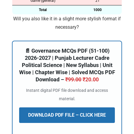
Game (general)
21
Total
1000
Will you also like it in a slight more stylish format if
necessary?
📄 Governance MCQs PDF (51-100)
2026-2027 | Punjab Lecturer Cadre
Political Science | New Syllabus | Unit
Wise | Chapter Wise | Solved MCQs PDF
Download –
₹
99.00
₹
20.00
Instant digital PDF file download and access
material.
DOWNLOAD PDF FILE – CLICK HERE