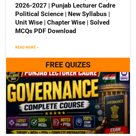
2026-2027 | Punjab Lecturer Cadre
Political Science | New Syllabus |
Unit Wise | Chapter Wise | Solved
MCQs PDF Download
READ MORE »
FREE QUIZES