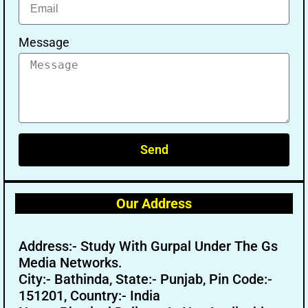
Message
Send
Our Address
Address:- Study With Gurpal Under The Gs
Media Networks.
City:- Bathinda, State:- Punjab, Pin Code:-
151201, Country:- India