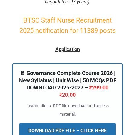
candidates: 07 years).
BTSC Staff Nurse Recruitment
2025 notification for 11389 posts
Application
📄 Governance Complete Course 2026 |
New Syllabus | Unit Wise | 50 MCQs PDF
DOWNLOAD 2026-2027 –
₹
299.00
₹
20.00
Instant digital PDF file download and access
material.
DOWNLOAD PDF FILE – CLICK HERE