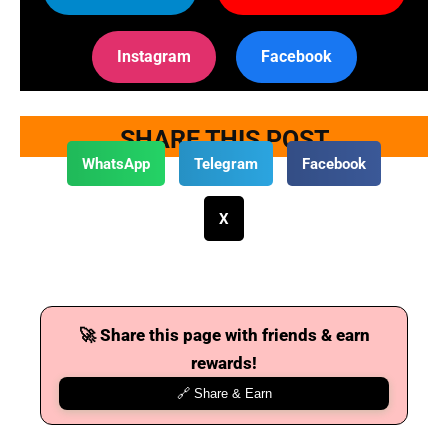
Instagram
Facebook
SHARE THIS POST
WhatsApp
Telegram
Facebook
X
🚀 Share this page with friends & earn
rewards!
🔗 Share & Earn