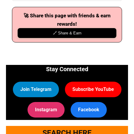
🚀 Share this page with friends & earn
rewards!
🔗 Share & Earn
Stay Connected
Join Telegram
Subscribe YouTube
Instagram
Facebook
SEARCH HERE