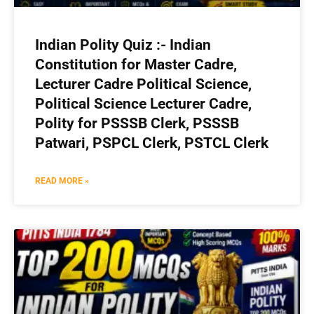
Indian Polity Quiz :- Indian
Constitution for Master Cadre,
Lecturer Cadre Political Science,
Political Science Lecturer Cadre,
Polity for PSSSB Clerk, PSSSB
Patwari, PSPCL Clerk, PSTCL Clerk
READ MORE »