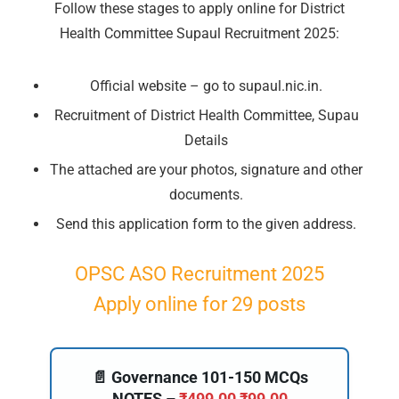
Follow these stages to apply online for District
Health Committee Supaul Recruitment 2025:
Official website – go to supaul.nic.in.
🔑 Login Now
Recruitment of District Health Committee, Supau
📝 Register Account
Details
📖 How It Works?
The attached are your photos, signature and other
documents.
Send this application form to the given address.
OPSC ASO Recruitment 2025
Apply online for 29 posts
📄 Governance 101-150 MCQs
NOTES –
₹
499.00
₹
99.00