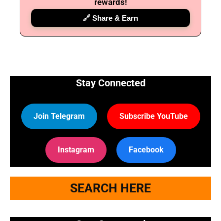
rewards!
🔗 Share & Earn
Stay Connected
Join Telegram
Subscribe YouTube
Instagram
Facebook
SEARCH HERE