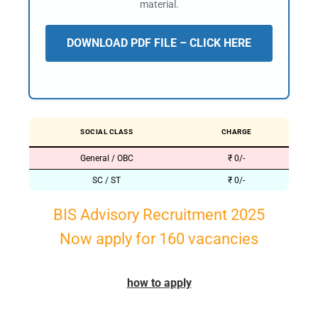
material.
DOWNLOAD PDF FILE – CLICK HERE
SOCIAL CLASS
CHARGE
General / OBC
₹ 0/-
SC / ST
₹ 0/-
BIS Advisory Recruitment 2025
Now apply for 160 vacancies
how to apply