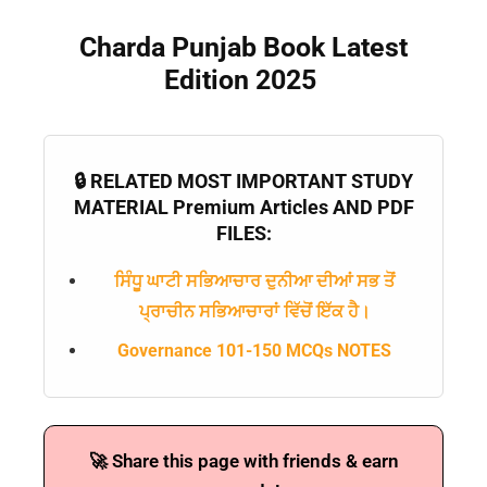
Charda Punjab Book Latest
Edition 2025
🔒 RELATED MOST IMPORTANT STUDY
MATERIAL Premium Articles AND PDF
FILES:
ਸਿੰਧੂ ਘਾਟੀ ਸਭਿਆਚਾਰ ਦੁਨੀਆ ਦੀਆਂ ਸਭ ਤੋਂ
ਪ੍ਰਾਚੀਨ ਸਭਿਆਚਾਰਾਂ ਵਿੱਚੋਂ ਇੱਕ ਹੈ।
Governance 101-150 MCQs NOTES
🚀 Share this page with friends & earn