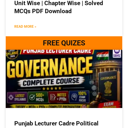
Unit Wise | Chapter Wise | Solved
MCQs PDF Download
READ MORE »
FREE QUIZES
Punjab Lecturer Cadre Political