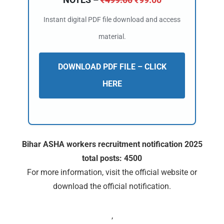
Instant digital PDF file download and access
material.
DOWNLOAD PDF FILE – CLICK
HERE
Bihar ASHA workers recruitment notification 2025
total posts: 4500
For more information, visit the official website or
download the official notification.
,