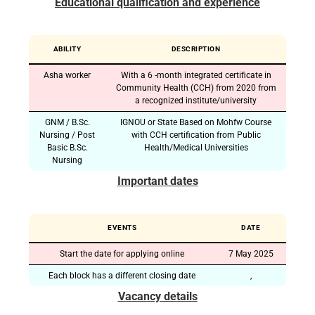
Educational qualification and experience
ABILITY
DESCRIPTION
Asha worker
With a 6 -month integrated certificate in
Community Health (CCH) from 2020 from
a recognized institute/university
GNM / B.Sc.
IGNOU or State Based on Mohfw Course
Nursing / Post
with CCH certification from Public
Basic B.Sc.
Health/Medical Universities
Nursing
Important dates
EVENTS
DATE
Start the date for applying online
7 May 2025
Each block has a different closing date
,
Vacancy details