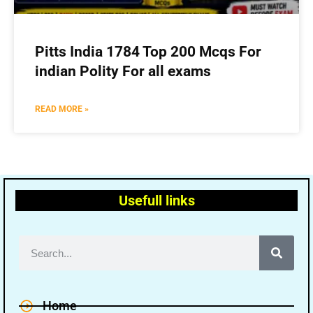
Pitts India 1784 Top 200 Mcqs For
indian Polity For all exams
READ MORE »
Usefull links
Home