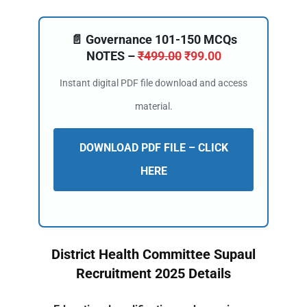
📄 Governance 101-150 MCQs
NOTES –
₹
499.00
₹
99.00
Instant digital PDF file download and access
material.
DOWNLOAD PDF FILE – CLICK
HERE
District Health Committee Supaul
Recruitment 2025 Details