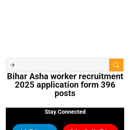
Bihar Asha worker recruitment
2025 application form 396
posts
Stay Connected