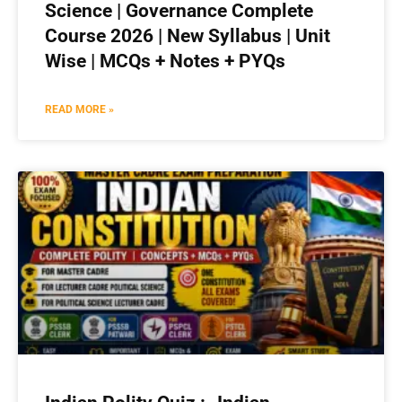
Science | Governance Complete
Course 2026 | New Syllabus | Unit
Wise | MCQs + Notes + PYQs
READ MORE »