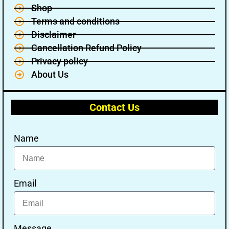
Shop
Terms and conditions
Disclaimer
Cancellation Refund Policy
Privacy policy
About Us
Contact Us
Name
Email
Message