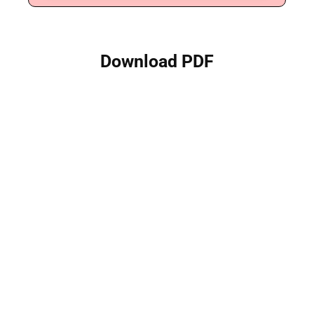
Download PDF