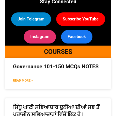
Stay Connected
Join Telegram
Subscribe YouTube
Instagram
Facebook
COURSES
Governance 101-150 MCQs NOTES
READ MORE »
ਸਿੰਧੂ ਘਾਟੀ ਸਭਿਆਚਾਰ ਦੁਨੀਆ ਦੀਆਂ ਸਭ ਤੋਂ
ਪ੍ਰਾਚੀਨ ਸਭਿਆਚਾਰਾਂ ਵਿੱਚੋਂ ਇੱਕ ਹੈ।