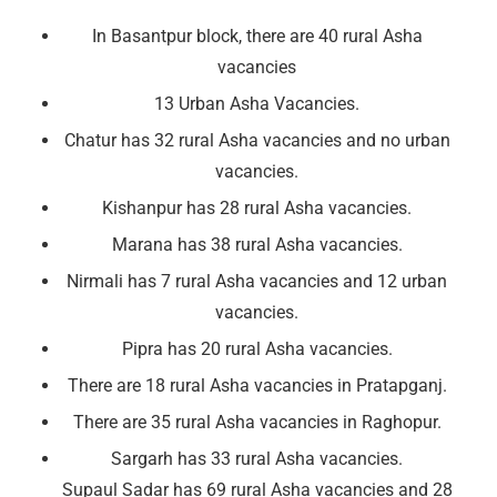
In Basantpur block, there are 40 rural Asha
vacancies
13 Urban Asha Vacancies.
Chatur has 32 rural Asha vacancies and no urban
vacancies.
Kishanpur has 28 rural Asha vacancies.
Marana has 38 rural Asha vacancies.
Nirmali has 7 rural Asha vacancies and 12 urban
vacancies.
Pipra has 20 rural Asha vacancies.
There are 18 rural Asha vacancies in Pratapganj.
There are 35 rural Asha vacancies in Raghopur.
Sargarh has 33 rural Asha vacancies.
Supaul Sadar has 69 rural Asha vacancies and 28