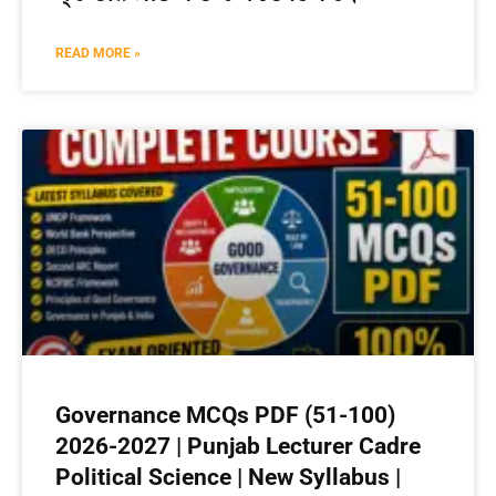
READ MORE »
Governance MCQs PDF (51-100)
2026-2027 | Punjab Lecturer Cadre
Political Science | New Syllabus |