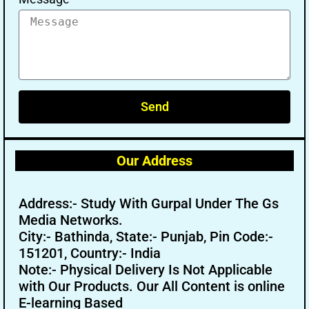
Send
Our Address
Address:- Study With Gurpal Under The Gs
Media Networks.
City:- Bathinda, State:- Punjab, Pin Code:-
151201, Country:- India
Note:- Physical Delivery Is Not Applicable
with Our Products. Our All Content is online
E-learning Based