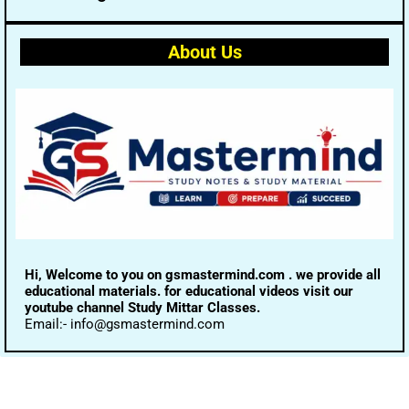
About Us
Hi, Welcome to you on gsmastermind.com . we provide all
educational materials. for educational videos visit our
youtube channel Study Mittar Classes.
Email:- info@gsmastermind.com