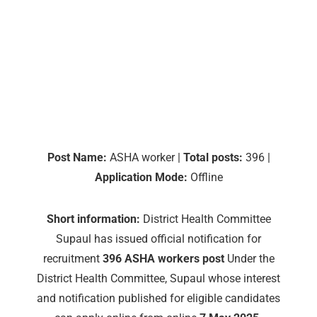
Post Name:
ASHA worker |
Total posts:
396 |
Application Mode:
Offline
Short information:
District Health Committee
Supaul has issued official notification for
recruitment
396 ASHA workers post
Under the
District Health Committee, Supaul whose interest
and notification published for eligible candidates