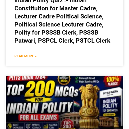
Indian Polity Quiz :- Indian
Constitution for Master Cadre,
Lecturer Cadre Political Science,
Political Science Lecturer Cadre,
Polity for PSSSB Clerk, PSSSB
Patwari, PSPCL Clerk, PSTCL Clerk
READ MORE »