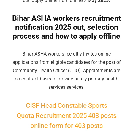
can apply online from online
7 May 2025.
Bihar ASHA workers recruitment
notification 2025 out, selection
process and how to apply offline
Bihar ASHA workers recruitly invites online
applications from eligible candidates for the post of
Community Health Officer (CHO). Appointments are
on contract basis to provide purely primary health
services services.
CISF Head Constable Sports
Quota Recruitment 2025 403 posts
online form for 403 posts