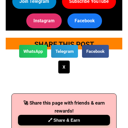
Join Telegram
Subscribe YouTube
Instagram
Facebook
SHARE THIS POST
WhatsApp
Telegram
Facebook
X
🚀 Share this page with friends & earn
rewards!
🔗 Share & Earn