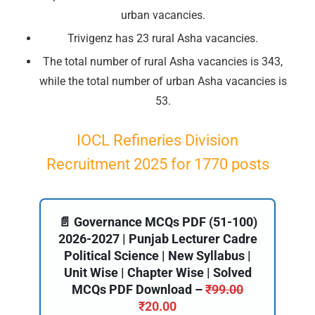
urban vacancies.
Trivigenz has 23 rural Asha vacancies.
The total number of rural Asha vacancies is 343,
while the total number of urban Asha vacancies is
53.
IOCL Refineries Division
Recruitment 2025 for 1770 posts
📄 Governance MCQs PDF (51-100)
2026-2027 | Punjab Lecturer Cadre
Political Science | New Syllabus |
Unit Wise | Chapter Wise | Solved
MCQs PDF Download –
₹
99.00
₹
20.00