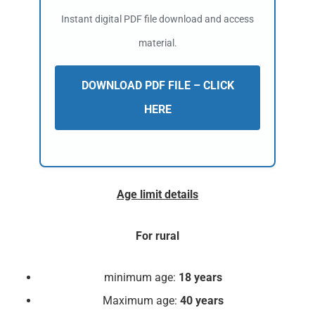
Instant digital PDF file download and access
material.
DOWNLOAD PDF FILE – CLICK
HERE
Age limit details
For rural
minimum age:
18 years
Maximum age:
40 years