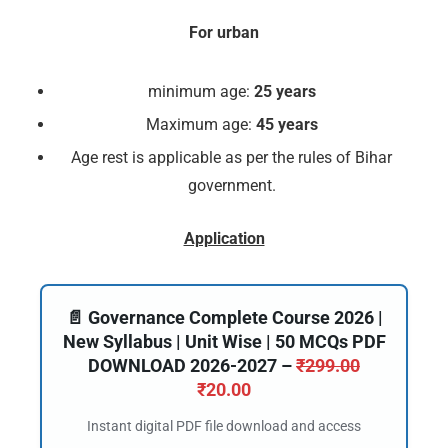
For urban
minimum age:
25 years
Maximum age:
45 years
Age rest is applicable as per the rules of Bihar
government.
Application
📄 Governance Complete Course 2026 |
New Syllabus | Unit Wise | 50 MCQs PDF
DOWNLOAD 2026-2027 –
₹
299.00
₹
20.00
Instant digital PDF file download and access