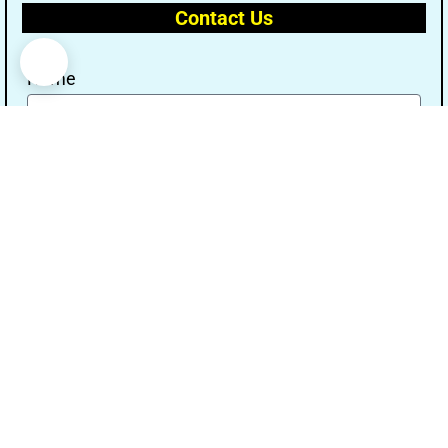
Contact Us
Name
Email
Message
Send