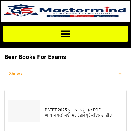
Besr Books For Exams
Show all
PSTET 2025 ਯੂਨੀਕ ਕਿਊ ਬੁੱਕ PDF –
ਅਧਿਆਪਕਾਂ ਲਈ ਸਰਵੋਤਮ ਪ੍ਰੈਕਟਿਸ ਗਾਈਡ