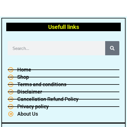
Usefull links
Home
Shop
Terms and conditions
Disclaimer
Cancellation Refund Policy
Privacy policy
About Us