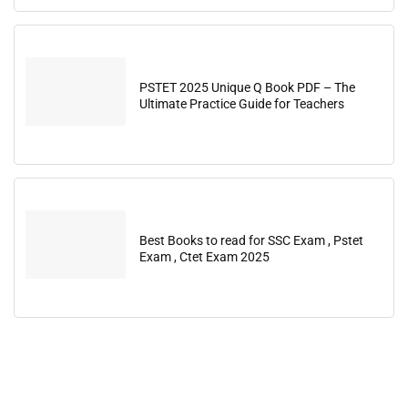
PSTET 2025 Unique Q Book PDF – The
Ultimate Practice Guide for Teachers
Best Books to read for SSC Exam , Pstet
Exam , Ctet Exam 2025