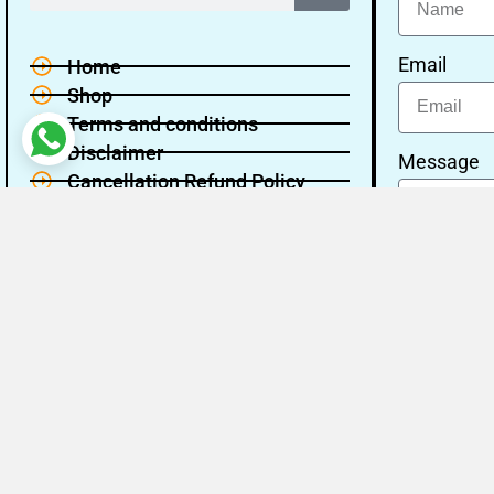
Email
Home
Shop
Terms and conditions
Disclaimer
Message
Cancellation Refund Policy
Privacy policy
About Us