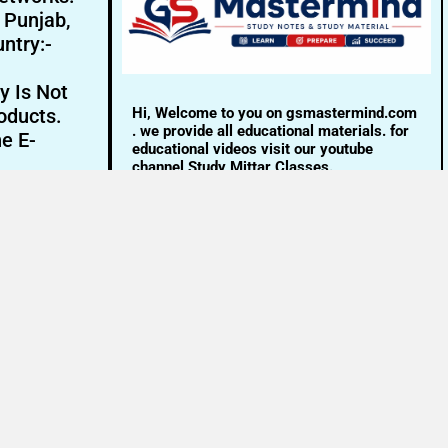
- Punjab,
ntry:-
y Is Not
Hi, Welcome to you on gsmastermind.com
oducts.
. we provide all educational materials. for
ne E-
educational videos visit our youtube
channel Study Mittar Classes.
Email:- info@gsmastermind.com