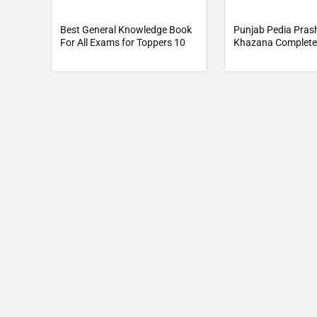
Best General Knowledge Book
Punjab Pedia Pras
For All Exams for Toppers 10
Khazana Complete
Book Pdf Downloa