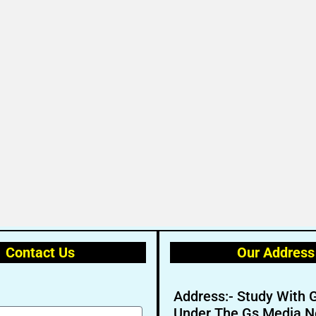
Contact Us
Our Address
Address:- Study With 
Under The Gs Media N