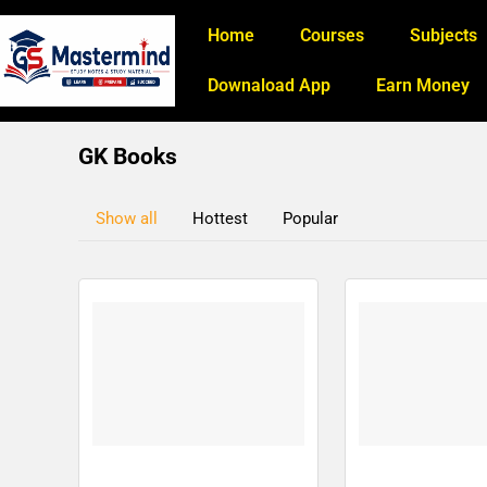
Home
Courses
Subjects
Downaload App
Earn Money
GK Books
Show all
Hottest
Popular