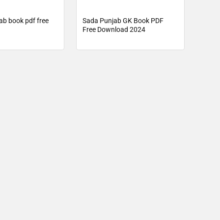
ab book pdf free
Sada Punjab GK Book PDF
Free Download 2024