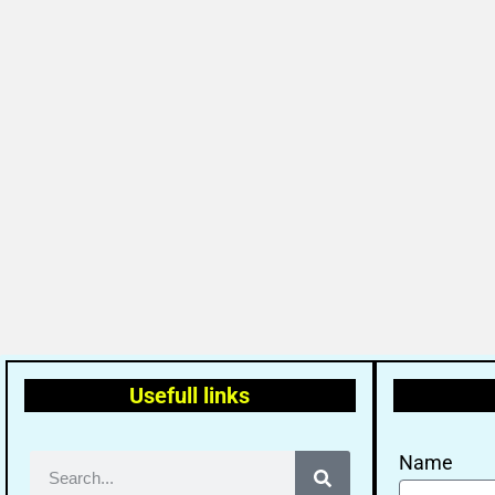
Usefull links
Name