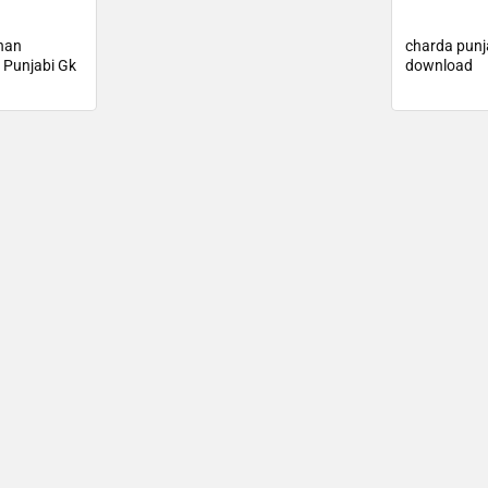
han
charda punj
 Punjabi Gk
download
d 2025
🔑 Login Now
📝 Register Account
📖 How It Works?