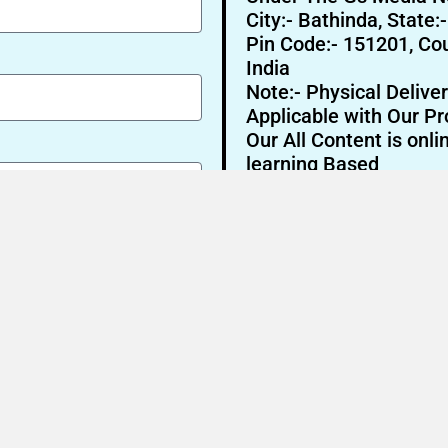
City:- Bathinda, State:
Pin Code:- 151201, Cou
India
Note:- Physical Deliver
Applicable with Our Pr
Our All Content is onli
learning Based
Send