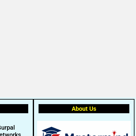
About Us
Gurpal
etworks.