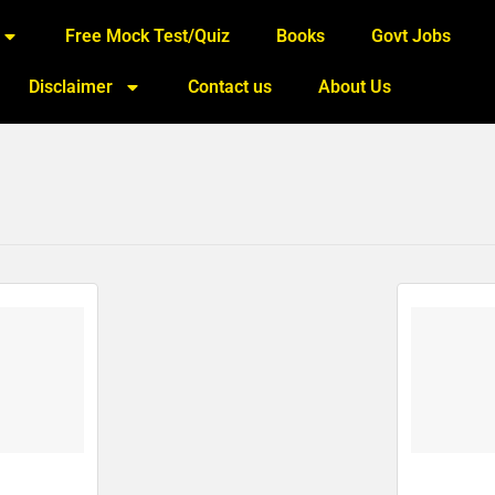
Free Mock Test/Quiz
Books
Govt Jobs
Disclaimer
Contact us
About Us