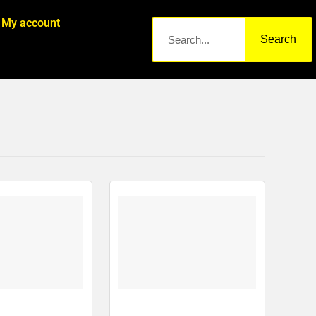
My account
Search